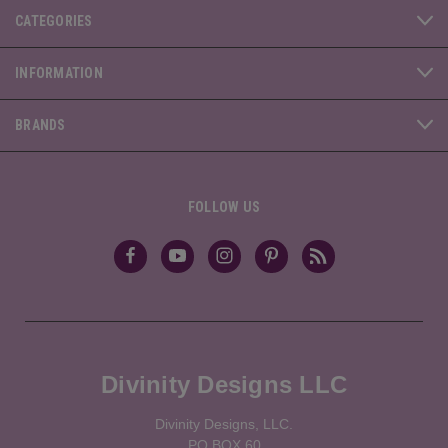
CATEGORIES
INFORMATION
BRANDS
FOLLOW US
Divinity Designs LLC
Divinity Designs, LLC.
PO BOX 60