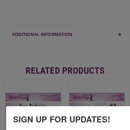
ADDITIONAL INFORMATION
RELATED PRODUCTS
SIGN UP FOR UPDATES!