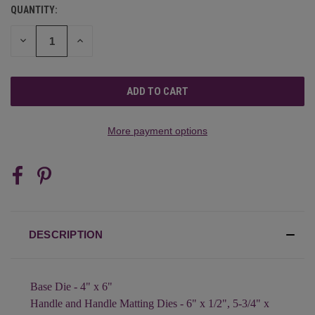
QUANTITY:
CURRENT
STOCK:
DECREASE
INCREASE
QUANTITY
QUANTITY
OF
OF
UNDEFINED
UNDEFINED
More payment options
DESCRIPTION
Base Die - 4" x 6"
Handle and Handle Matting Dies - 6" x 1/2", 5-3/4" x