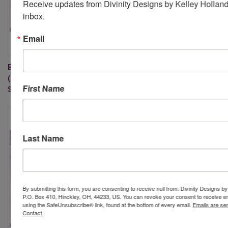
Receive updates from Divinity Designs by Kelley Holland 
inbox.
Email
BOUNTIFUL BLESSINGS
PICNIC BASKET DIE
(STAMP/DIE DUOS)
$27.95
First Name
$32.95
Last Name
By submitting this form, you are consenting to receive null from: Divinity Designs b
P.O. Box 410, Hinckley, OH, 44233, US. You can revoke your consent to receive em
using the SafeUnsubscribe® link, found at the bottom of every email.
Emails are se
Contact.