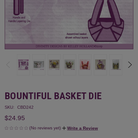
BOUNTIFUL BASKET DIE
SKU:
CBD242
$24.95
(No reviews yet)
Write a Review