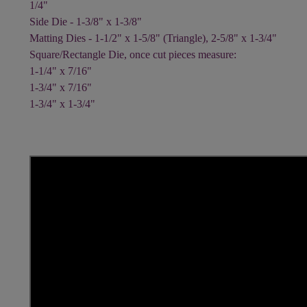
1/4"
Side Die - 1-3/8" x 1-3/8"
Matting Dies - 1-1/2" x 1-5/8" (Triangle), 2-5/8" x 1-3/4"
Square/Rectangle Die, once cut pieces measure:
1-1/4" x 7/16"
1-3/4" x 7/16"
1-3/4" x 1-3/4"