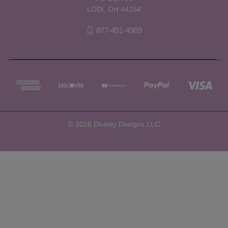
LODI, OH 44254
877-451-4909
© 2026 Divinity Designs LLC