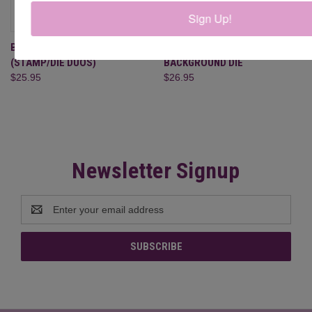
Sign Up!
BASKET OF BLESSINGS
BASKET WEAVE SQUARE
(STAMP/DIE DUOS)
BACKGROUND DIE
$25.95
$26.95
Newsletter Signup
Email
Address