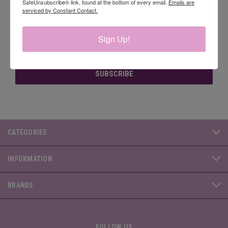
SafeUnsubscribe® link, found at the bottom of every email.
Emails are
serviced by Constant Contact.
Newsletter Signup
Sign Up!
Email
Address
CATEGORIES
INFORMATION
BRANDS
FOLLOW US