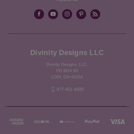
Divinity Designs LLC
Divinity Designs, LLC.
PO BOX 60
LODI, OH 44254
877-451-4909