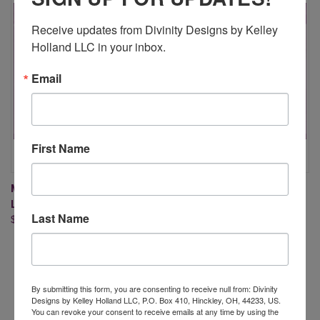
Receive updates from Divinity Designs by Kelley 
Holland LLC in your inbox.
Email
First Name
MINI COFFEE CUP WRAPPER &
MILK CARTON WITH LAYERS
LAYER DIES
DIES (X-LARGE DIE, LARGE DIE
Last Name
$16.95
CUT MACHINE IS NEEDED)
$34.95
By submitting this form, you are consenting to receive null from: Divinity
Designs by Kelley Holland LLC, P.O. Box 410, Hinckley, OH, 44233, US.
You can revoke your consent to receive emails at any time by using the