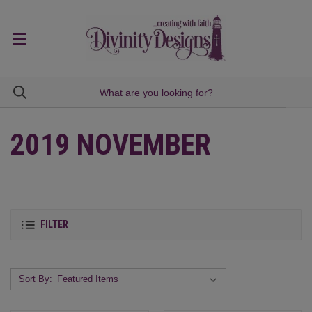
2019 NOVEMBER
FILTER
Sort By: