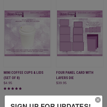
MINI COFFEE CUPS & LIDS
FOUR PANEL CARD WITH
(SET OF 8)
LAYERS DIE
$4.95
$39.95
SIGN UP FOR UPDATES!