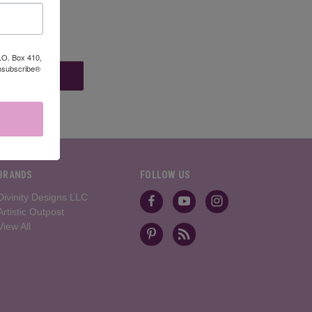
P.O. Box 410,
Unsubscribe®
BRANDS
FOLLOW US
Divinity Designs LLC
Artistic Outpost
View All