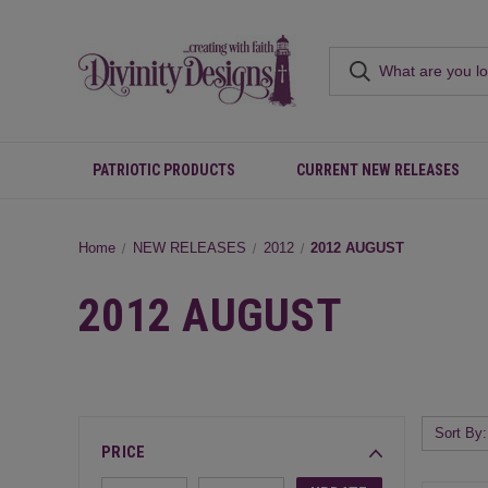
PATRIOTIC PRODUCTS
CURRENT NEW RELEASES
Home
NEW RELEASES
2012
2012 AUGUST
2012 AUGUST
Sort By:
PRICE