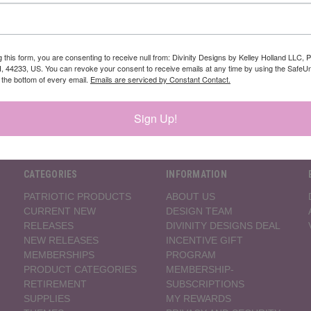
Newsletter Signup
g this form, you are consenting to receive null from: Divinity Designs by Kelley Holland LLC, 
, 44233, US. You can revoke your consent to receive emails at any time by using the Safe
t the bottom of every email.
Emails are serviced by Constant Contact.
Sign Up!
CATEGORIES
INFORMATION
PATRIOTIC PRODUCTS
ABOUT US
CURRENT NEW
DESIGN TEAM
RELEASES
DIVINITY DESIGNS DEAL
NEW RELEASES
INCENTIVE GIFT
MEMBERSHIPS
PROGRAM
PRODUCT CATEGORIES
MEMBERSHIP-
RETIREMENT
SUBSCRIPTIONS
SUPPLIES
MY REWARDS