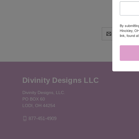
By submittin
Hinckley, OH
Email
link, found a
Address
Divinity Designs LLC
Divinity Designs, LLC.
PO BOX 60
LODI, OH 44254
877-451-4909