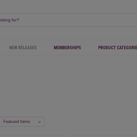
NEW RELEASES
MEMBERSHIPS
PRODUCT CATEGORI