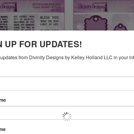
N UP FOR UPDATES!
updates from Divinity Designs by Kelley Holland LLC in your in
CK VIEW
ADD TO CART
QUICK VIEW
ADD 
K PRAYERS (CLEAR STAMPS)
BOOKMARK DIES
$17.95
re
Compare
ame
ame