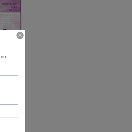
box.
TO CART