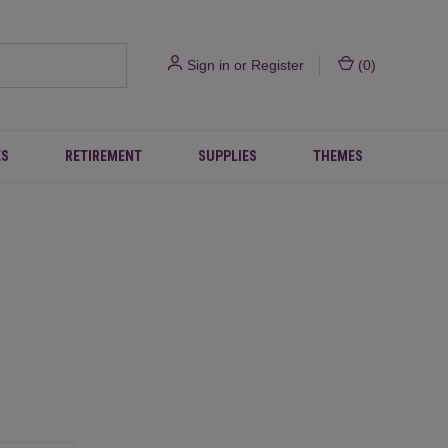
Sign in
or
Register
(
0
)
ES
RETIREMENT
SUPPLIES
THEMES