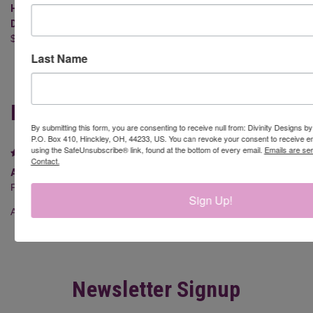
HALLELUJAH (STAMP/DIE
RUDOLPH (STAMP/DIE DUOS-
DUOS - CLEAR STAMPS)
CLEAR STAMPS)
$24.95
$16.95
Last Name
REVIEWS
By submitting this form, you are consenting to receive null from: Divinity Designs b
P.O. Box 410, Hinckley, OH, 44233, US. You can revoke your consent to receive em
using the SafeUnsubscribe® link, found at the bottom of every email.
Emails are se
5
Contact.
ADORABLE IN person
Posted by Melissa Haenle on 28th Apr 2026
Sign Up!
Amazing quality and super cute ?
Newsletter Signup