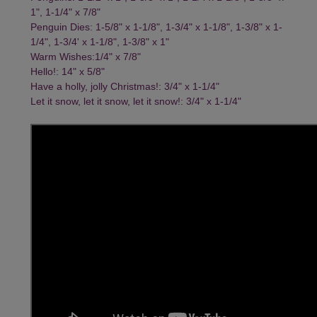
1", 1-1/4" x 7/8"
Penguin Dies: 1-5/8" x 1-1/8", 1-3/4" x 1-1/8", 1-3/8" x 1-
1/4", 1-3/4' x 1-1/8", 1-3/8" x 1"
Warm Wishes:1/4" x 7/8"
Hello!: 14" x 5/8"
Have a holly, jolly Christmas!: 3/4" x 1-1/4"
Let it snow, let it snow, let it snow!: 3/4" x 1-1/4"