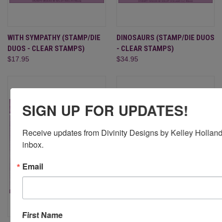
WITH SYMPATHY (STAMP/DIE
DINOSAURS (STAMP/DIE DUOS
DUOS - CLEAR STAMPS)
- CLEAR STAMPS)
$17.95
$34.95
SIGN UP FOR UPDATES!
Receive updates from Divinity Designs by Kelley Holland 
inbox.
Email
First Name