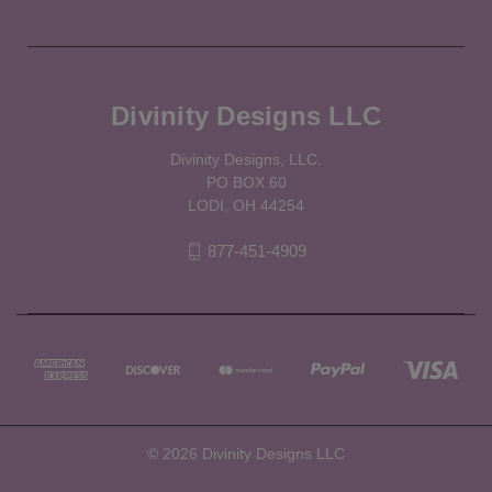
Divinity Designs LLC
Divinity Designs, LLC.
PO BOX 60
LODI, OH 44254
877-451-4909
© 2026 Divinity Designs LLC