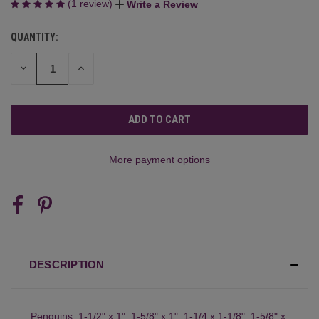
(1 review)
Write a Review
QUANTITY:
CURRENT
STOCK:
DECREASE
INCREASE
QUANTITY
QUANTITY
OF
OF
UNDEFINED
UNDEFINED
More payment options
DESCRIPTION
Penguins: 1-1/2" x 1", 1-5/8" x 1", 1-1/4 x 1-1/8", 1-5/8" x