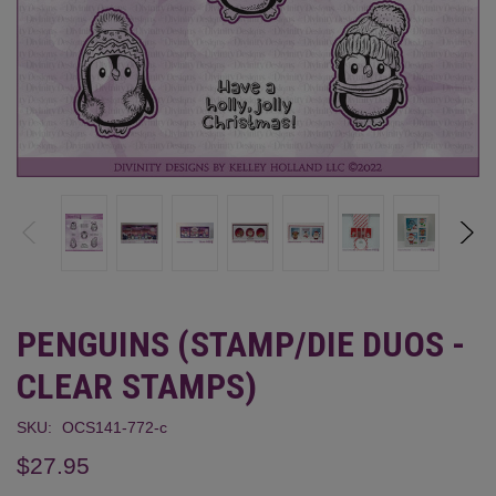
PENGUINS (STAMP/DIE DUOS -
CLEAR STAMPS)
SKU:
OCS141-772-c
$27.95