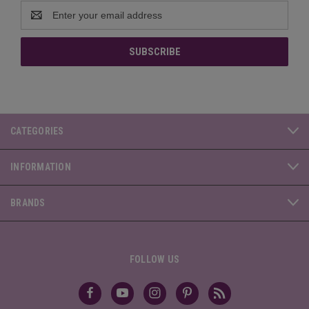
Email
Address
CATEGORIES
INFORMATION
BRANDS
FOLLOW US