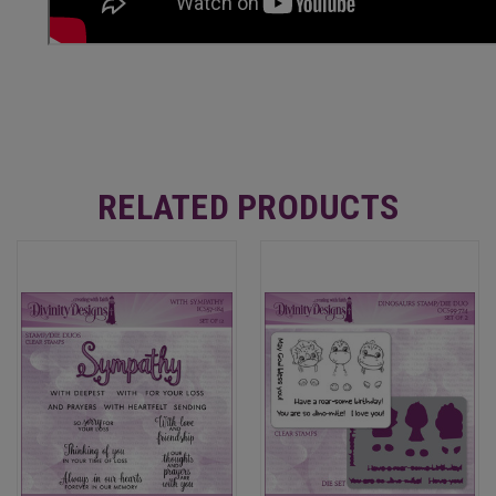
RELATED PRODUCTS