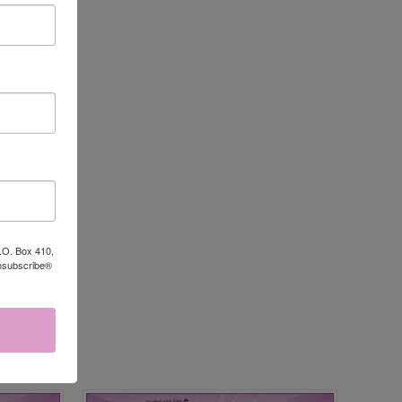
P.O. Box 410,
Unsubscribe®