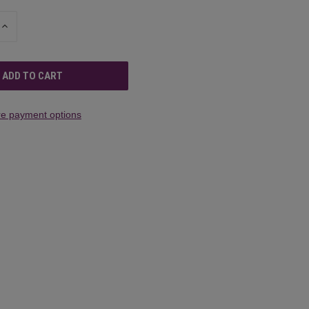
INCREASE
QUANTITY
OF
UNDEFINED
e payment options