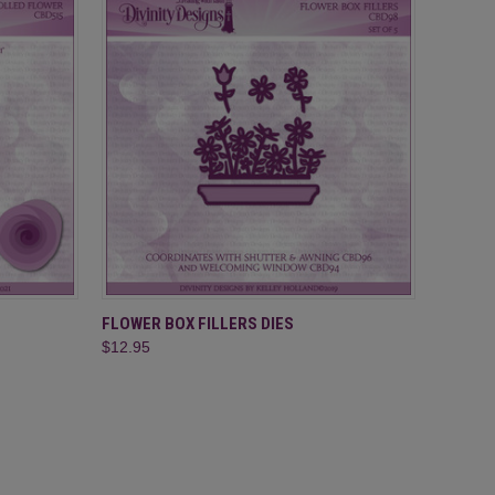
O CART
QUICK VIEW
ADD TO CART
FLOWER BOX FILLERS DIES
$12.95