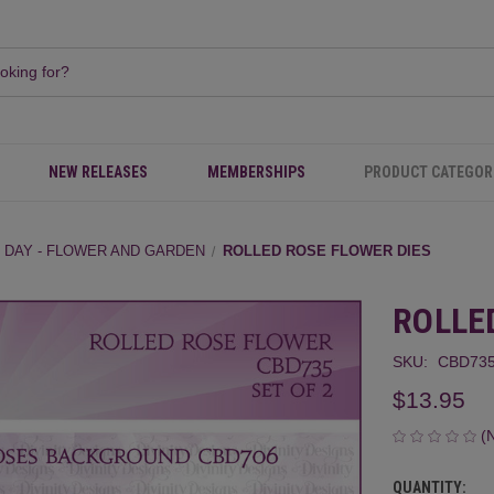
NEW RELEASES
MEMBERSHIPS
PRODUCT CATEGOR
 DAY - FLOWER AND GARDEN
ROLLED ROSE FLOWER DIES
ROLLE
SKU:
CBD73
$13.95
(
QUANTITY:
CURRENT