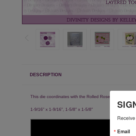
DESCRIPTION
This die coordinates with the Rolled Roses Backgrou
SIG
1-9/16" x 1-9/16", 1-5/8" x 1-5/8"
Receive 
Email