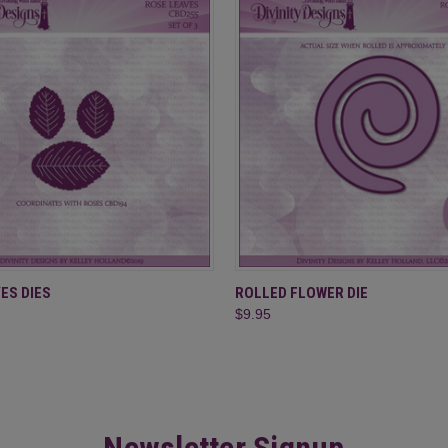
 VIEW
ADD TO CART
QUICK VIEW
ADD T
ES DIES
ROLLED FLOWER DIE
$9.95
Newsletter Signup