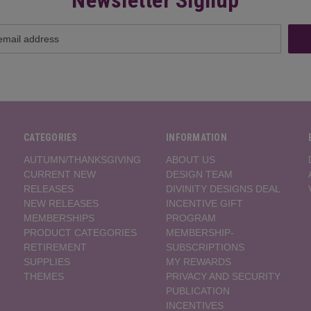
CATEGORIES
INFORMATION
AUTUMN/THANKSGIVING
ABOUT US
CURRENT NEW
DESIGN TEAM
RELEASES
DIVINITY DESIGNS DEAL
NEW RELEASES
INCENTIVE GIFT
MEMBERSHIPS
PROGRAM
PRODUCT CATEGORIES
MEMBERSHIP-
RETIREMENT
SUBSCRIPTIONS
SUPPLIES
MY REWARDS
THEMES
PRIVACY AND SECURITY
PUBLICATION
INCENTIVES