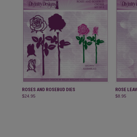
QUICK VIEW
ADD TO CART
QUICK
ROSES AND ROSEBUD DIES
ROSE LEAV
$24.95
$8.95