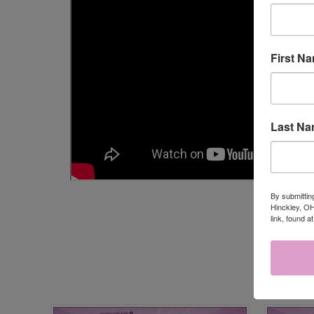
First N
Last N
By submittin
Hinckley, OH
link, found a