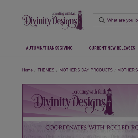
AUTUMN/THANKSGIVING
CURRENT NEW RELEASES
Home
THEMES
MOTHER'S DAY PRODUCTS
MOTHER'S