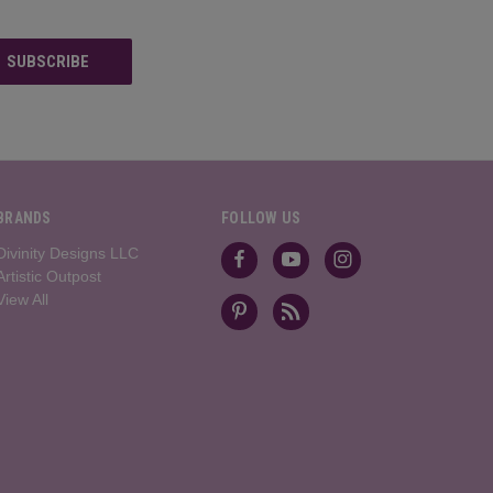
BRANDS
FOLLOW US
Divinity Designs LLC
Artistic Outpost
View All