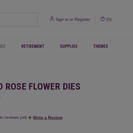
Sign in
or
Register
(
0
)
IES
RETIREMENT
SUPPLIES
THEMES
D ROSE FLOWER DIES
5
No reviews yet)
Write a Review