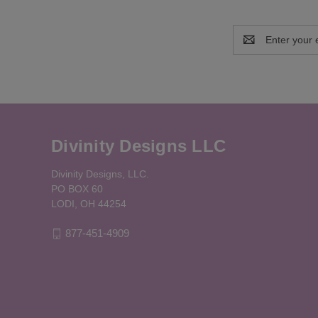
Email
Address
Divinity Designs LLC
Divinity Designs, LLC.
PO BOX 60
LODI, OH 44254
877-451-4909