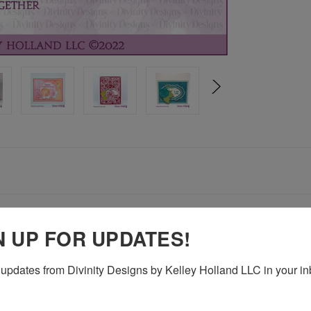
nd (CBD706)
N UP FOR UPDATES!
updates from Divinity Designs by Kelley Holland LLC in your in