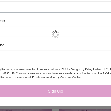
ame
ame
g this form, you are consenting to receive null from: Divinity Designs by Kelley Holland LLC, 
, 44233, US. You can revoke your consent to receive emails at any time by using the Safe
t the bottom of every email.
Emails are serviced by Constant Contact.
Sign Up!
RELATED PRODUCTS