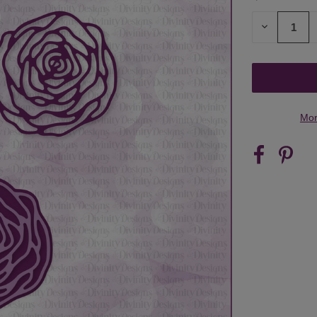
STOCK:
DECREASE
QUANTITY
OF
UNDEFINED
Mor