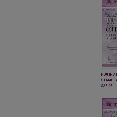
QUI
HUG IN A
STAMPS)
Compa
$28.95