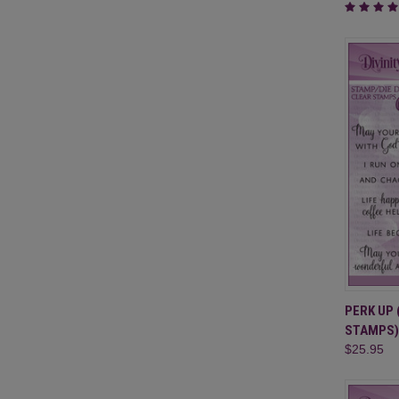
QUI
PERK UP 
STAMPS)
Compa
$25.95