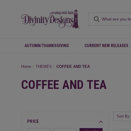
AUTUMN/THANKSGIVING
CURRENT NEW RELEASES
Home
THEMES
COFFEE AND TEA
COFFEE AND TEA
Sort By:
PRICE