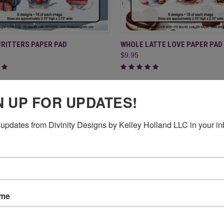
CK VIEW
ADD TO CART
QUICK VIEW
ADD 
CRITTERS PAPER PAD
WHOLE LATTE LOVE PAPER PAD
$9.95
re
Compare
N UP FOR UPDATES!
updates from Divinity Designs by Kelley Holland LLC in your in
ame