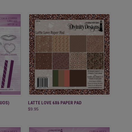
TO CART
QUICK VIEW
ADD TO CART
DUOS)
LATTE LOVE 6X6 PAPER PAD
$9.95
Compare