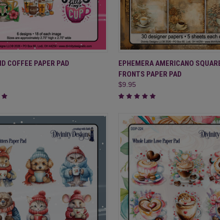
CK VIEW
ADD TO CART
QUICK VIEW
ADD 
ND COFFEE PAPER PAD
EPHEMERA AMERICANO SQUAR
FRONTS PAPER PAD
re
Compare
$9.95