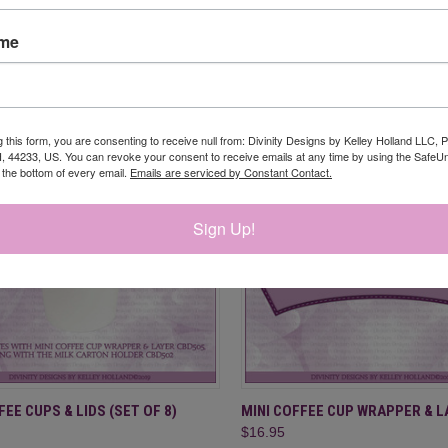
CK VIEW
ADD TO CART
QUICK VIEW
ADD 
OA (STAMP/DIE DUOS - CLEAR
COFFEE BREAK GNOMES REFILL
ame
- SLIMLINE SIZED 6X9
re
Compare
$11.95
g this form, you are consenting to receive null from: Divinity Designs by Kelley Holland LLC, 
, 44233, US. You can revoke your consent to receive emails at any time by using the Safe
t the bottom of every email.
Emails are serviced by Constant Contact.
Sign Up!
CK VIEW
ADD TO CART
QUICK VIEW
ADD 
FEE CUPS & LIDS (SET OF 8)
MINI COFFEE CUP WRAPPER & L
$16.95
re
Compare