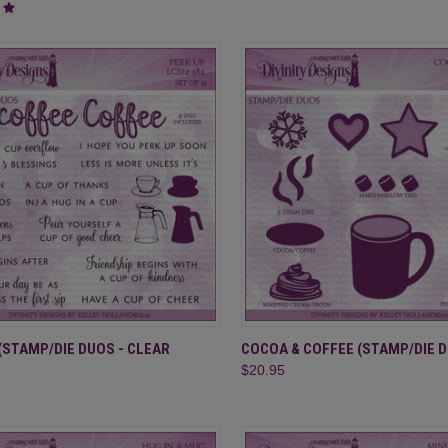
CK VIEW
ADD TO CART
QUICK VIEW
ADD 
(STAMP/DIE DUOS - CLEAR
COCOA & COFFEE (STAMP/DIE 
$20.95
re
Compare