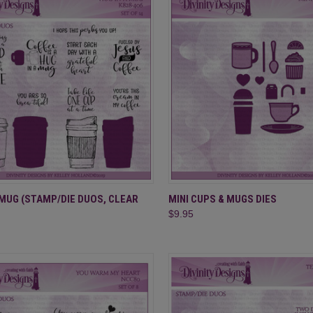
CK VIEW
ADD TO CART
QUICK VIEW
ADD 
 MUG (STAMP/DIE DUOS, CLEAR
MINI CUPS & MUGS DIES
$9.95
re
Compare