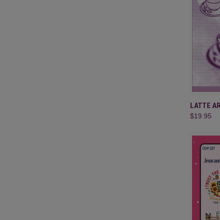
QUI
LATTE A
$19.95
Compa