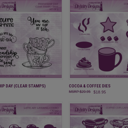
CK VIEW
ADD TO CART
QUICK VIEW
ADD 
IP DAY (CLEAR STAMPS)
COCOA & COFFEE DIES
$20.95
$18.95
re
Compare