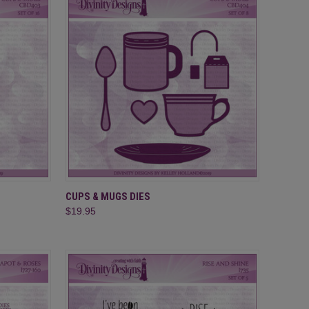
TO CART
QUICK VIEW
ADD TO CART
CUPS & MUGS DIES
$19.95
Compare