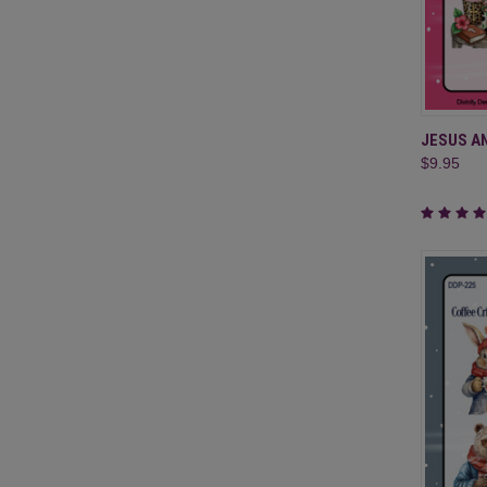
QUI
JESUS A
$9.95
Compa