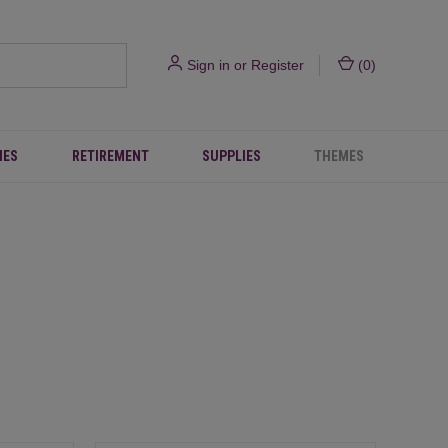
Sign in
or
Register
(
0
)
IES
RETIREMENT
SUPPLIES
THEMES