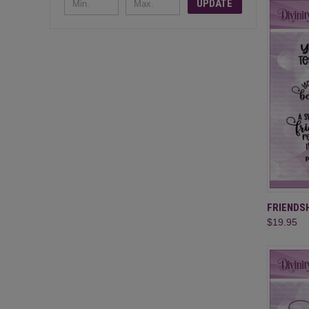
UPDATE
QUI
FRIENDSH
$19.95
Compa