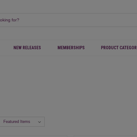
NEW RELEASES
MEMBERSHIPS
PRODUCT CATEGOR