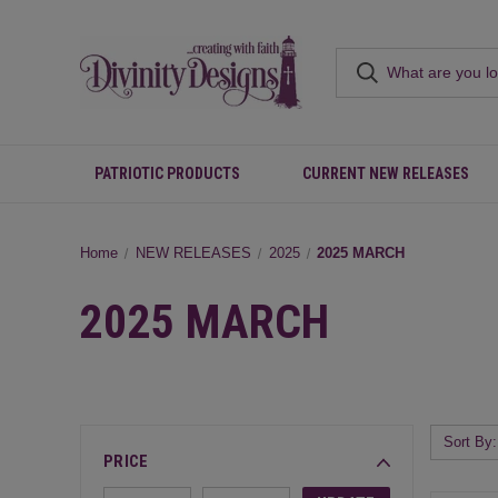
PATRIOTIC PRODUCTS
CURRENT NEW RELEASES
Home
NEW RELEASES
2025
2025 MARCH
2025 MARCH
Sort By:
PRICE