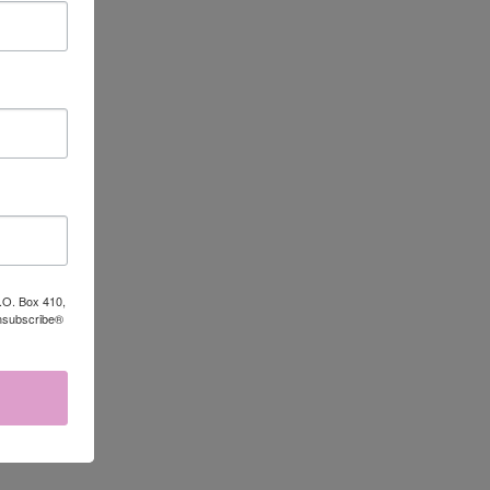
TO CART
P.O. Box 410,
Unsubscribe®