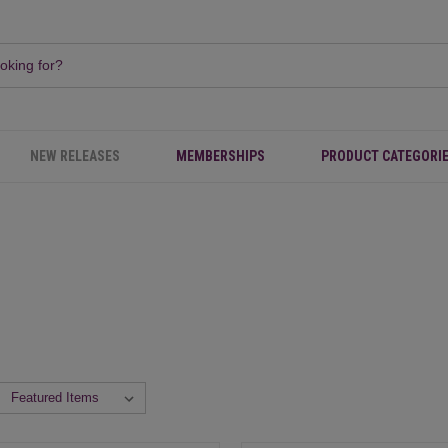
NEW RELEASES
MEMBERSHIPS
PRODUCT CATEGORI