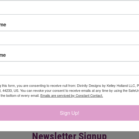
ame
ame
CK VIEW
ADD TO CART
QUICK VIEW
ADD 
 DIE
DAFFODILS DIE
$24.95
re
Compare
g this form, you are consenting to receive null from: Divinity Designs by Kelley Holland LLC, 
, 44233, US. You can revoke your consent to receive emails at any time by using the Safe
t the bottom of every email.
Emails are serviced by Constant Contact.
Sign Up!
Newsletter Signup