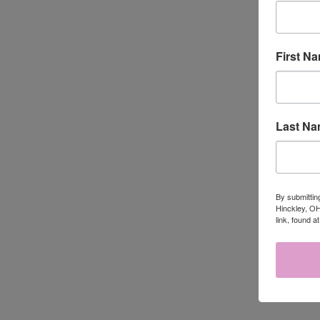
First N
Last N
QUI
HYACINTH
$19.95
Compa
By submittin
Hinckley, OH
link, found a