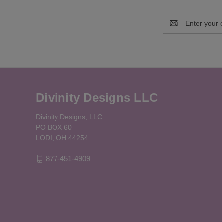
Email
Address
Divinity Designs LLC
Divinity Designs, LLC.
PO BOX 60
LODI, OH 44254
877-451-4909