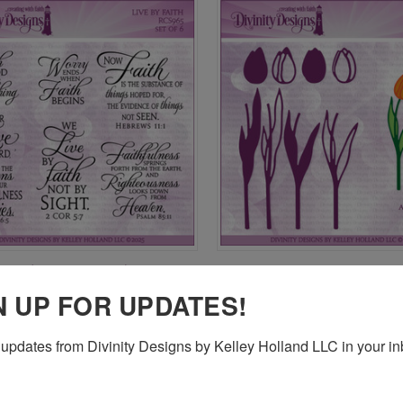
CK VIEW
ADD TO CART
QUICK VIEW
ADD 
FAITH (CLEAR STAMPS)
TULIPS DIE
$24.95
re
Compare
N UP FOR UPDATES!
updates from Divinity Designs by Kelley Holland LLC in your in