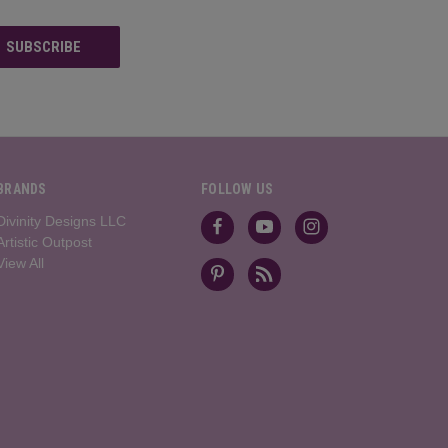
BRANDS
FOLLOW US
Divinity Designs LLC
Artistic Outpost
View All