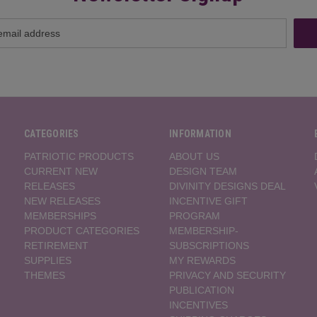
CATEGORIES
INFORMATION
PATRIOTIC PRODUCTS
ABOUT US
CURRENT NEW
DESIGN TEAM
RELEASES
DIVINITY DESIGNS DEAL
NEW RELEASES
INCENTIVE GIFT
MEMBERSHIPS
PROGRAM
PRODUCT CATEGORIES
MEMBERSHIP-
RETIREMENT
SUBSCRIPTIONS
SUPPLIES
MY REWARDS
THEMES
PRIVACY AND SECURITY
PUBLICATION
INCENTIVES