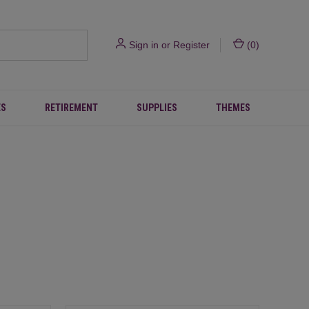
Sign in
or
Register
(
0
)
ES
RETIREMENT
SUPPLIES
THEMES