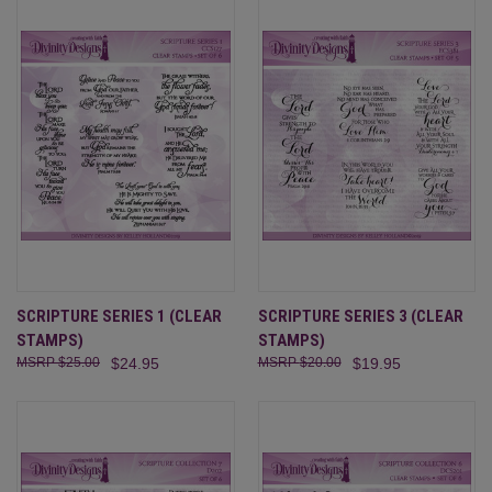
SCRIPTURE SERIES 1 (CLEAR
SCRIPTURE SERIES 3 (CLEAR
STAMPS)
STAMPS)
$25.00
$24.95
$20.00
$19.95