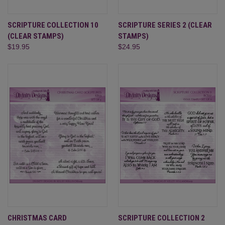
SCRIPTURE COLLECTION 10
SCRIPTURE SERIES 2 (CLEAR
(CLEAR STAMPS)
STAMPS)
$19.95
$24.95
CHRISTMAS CARD
SCRIPTURE COLLECTION 2