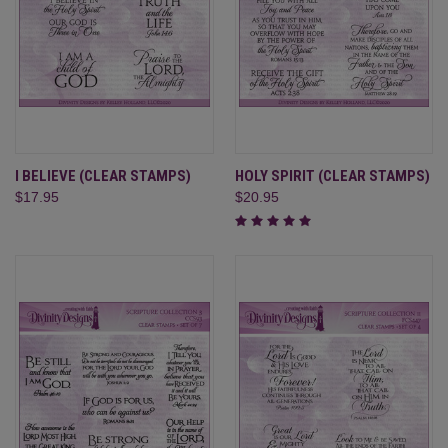
I BELIEVE (CLEAR STAMPS)
HOLY SPIRIT (CLEAR STAMPS)
$17.95
$20.95