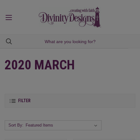
2020 MARCH
FILTER
Sort By: