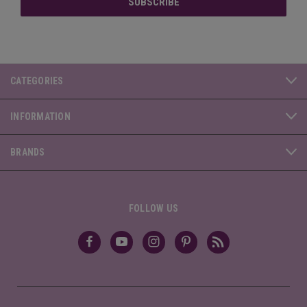
CATEGORIES
INFORMATION
BRANDS
FOLLOW US