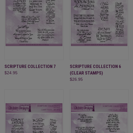
SCRIPTURE COLLECTION 7
SCRIPTURE COLLECTION 6
$24.95
(CLEAR STAMPS)
$26.95