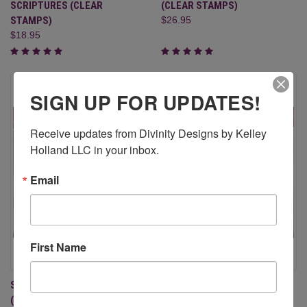
SCRIPTURES (CLEAR
(CLEAR STAMPS)
STAMPS)
$26.95
$18.95
SIGN UP FOR UPDATES!
Receive updates from Divinity Designs by Kelley 
Holland LLC in your inbox.
Email
First Name
SCRIPTURE COLLECTION 9
SCRIPTURE COLLECTION 8
(CLEAR STAMPS)
(CLEAR STAMPS)