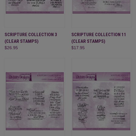
SCRIPTURE COLLECTION 3
SCRIPTURE COLLECTION 11
(CLEAR STAMPS)
(CLEAR STAMPS)
$26.95
$17.95