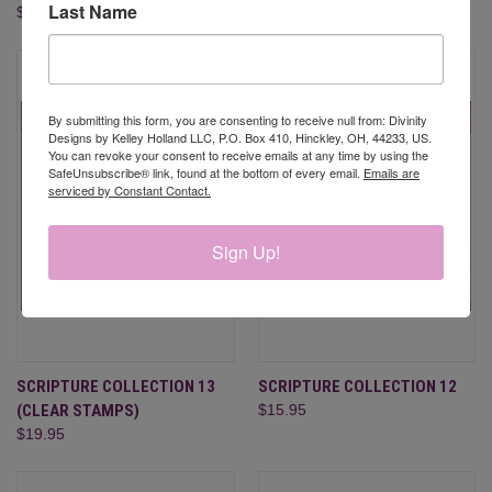
Last Name
$19.95
$19.95
By submitting this form, you are consenting to receive null from: Divinity
Designs by Kelley Holland LLC, P.O. Box 410, Hinckley, OH, 44233, US.
You can revoke your consent to receive emails at any time by using the
SafeUnsubscribe® link, found at the bottom of every email.
Emails are
serviced by Constant Contact.
Sign Up!
SCRIPTURE COLLECTION 13
SCRIPTURE COLLECTION 12
(CLEAR STAMPS)
$15.95
$19.95