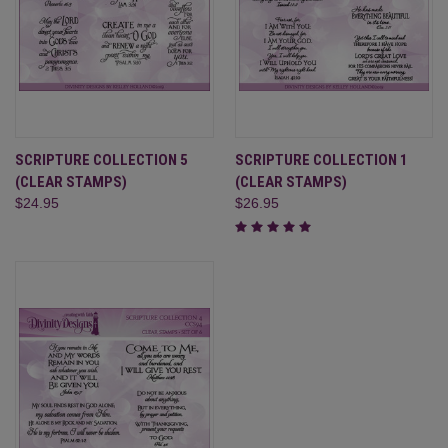
SCRIPTURE COLLECTION 5
SCRIPTURE COLLECTION 1
(CLEAR STAMPS)
(CLEAR STAMPS)
$24.95
$26.95