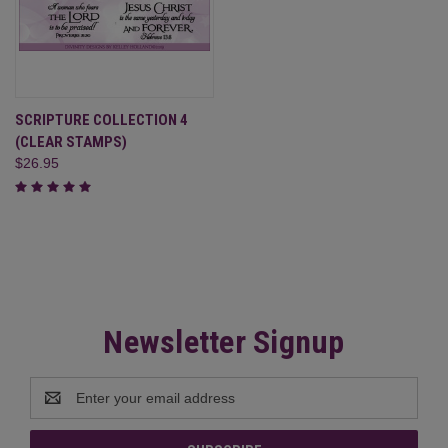
SCRIPTURE COLLECTION 4
(CLEAR STAMPS)
$26.95
Newsletter Signup
Email
Address