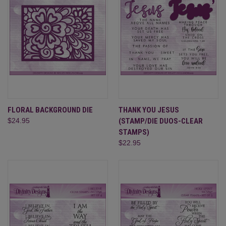
FLORAL BACKGROUND DIE
THANK YOU JESUS
$24.95
(STAMP/DIE DUOS-CLEAR
STAMPS)
$22.95