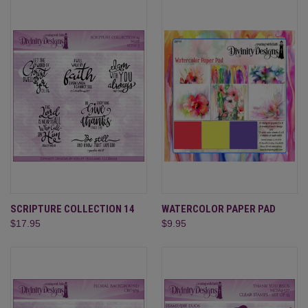
SCRIPTURE COLLECTION 14
WATERCOLOR PAPER PAD
$17.95
$9.95