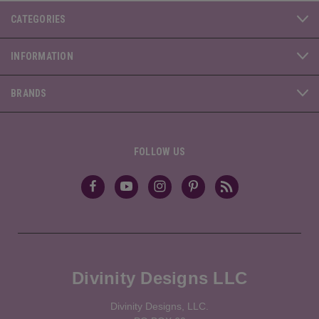
CATEGORIES
INFORMATION
BRANDS
FOLLOW US
Divinity Designs LLC
Divinity Designs, LLC.