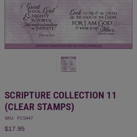
SCRIPTURE COLLECTION 11
(CLEAR STAMPS)
SKU:
FCS447
$17.95