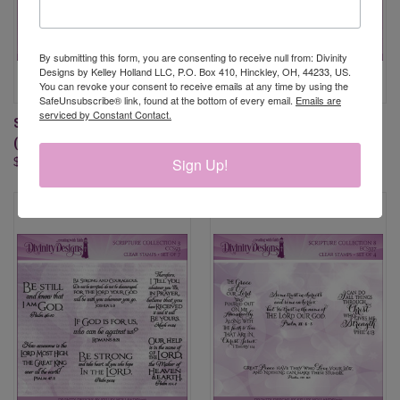
By submitting this form, you are consenting to receive null from: Divinity
Designs by Kelley Holland LLC, P.O. Box 410, Hinckley, OH, 44233, US.
You can revoke your consent to receive emails at any time by using the
SafeUnsubscribe® link, found at the bottom of every email.
Emails are
serviced by Constant Contact.
SCRIPTURE COLLECTION 10
SCRIPTURE COLLECTION 13
(CLEAR STAMPS)
(CLEAR STAMPS)
Sign Up!
$19.95
$19.95