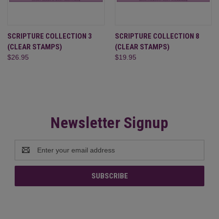
SCRIPTURE COLLECTION 3
SCRIPTURE COLLECTION 8
(CLEAR STAMPS)
(CLEAR STAMPS)
$26.95
$19.95
Newsletter Signup
Email
Address