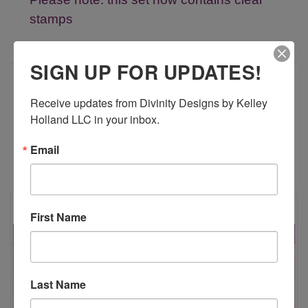
stamps
SIGN UP FOR UPDATES!
ADDITIONAL INFORMATION
Receive updates from Divinity Designs by Kelley 
Holland LLC in your inbox.
Email
RELATED PRODUCTS
First Name
Last Name