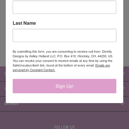
Newsletter Signup
Last Name
Email
Address
By submitting this form, you are consenting to receive null from: Divinity
Designs by Kelley Holland LLC, P.O. Box 410, Hinckley, OH, 44233, US.
You can revoke your consent to receive emails at any time by using the
SafeUnsubscribe® link, found at the bottom of every email.
Emails are
serviced by Constant Contact.
CATEGORIES
Sign Up!
INFORMATION
BRANDS
FOLLOW US