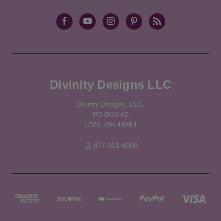
Divinity Designs LLC
Divinity Designs, LLC.
PO BOX 60
LODI, OH 44254
877-451-4909