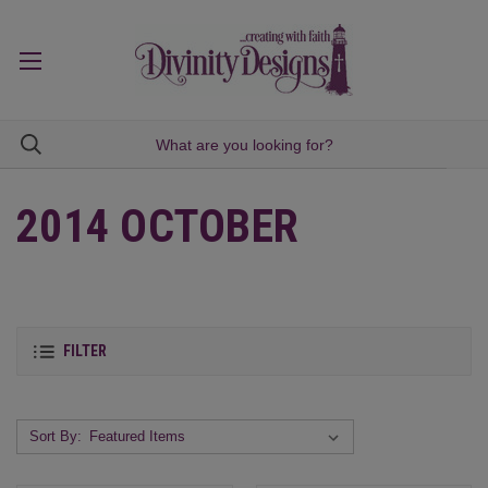
2014 OCTOBER
FILTER
Sort By: