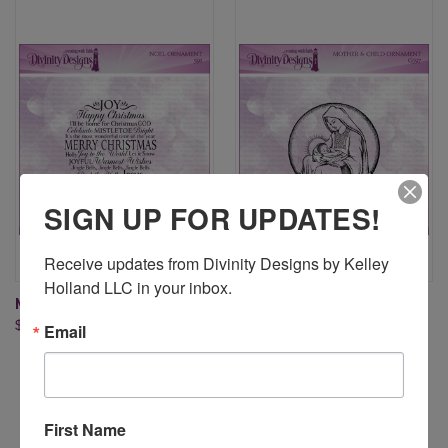
SIGN UP FOR UPDATES!
Receive updates from Divinity Designs by Kelley 
Holland LLC in your inbox.
NOEL ORNAMENT
MOTHER & CHILD ORNAMENT
$8.95
$8.95
Email
First Name