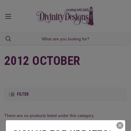
2012 OCTOBER
FILTER
There are no products listed under this category.