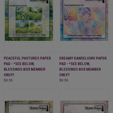
PEACEFUL PASTURES PAPER
DREAMY DANDELIONS PAPER
PAD - *SEE BELOW,
PAD - *SEE BELOW,
BLESSINGS BOX MEMBER
BLESSINGS BOX MEMBER
ONLY!!
ONLY!!
$9.95
$9.95