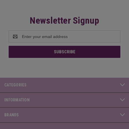
Newsletter Signup
Email
Address
CATEGORIES
INFORMATION
BRANDS