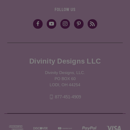
FOLLOW US
Divinity Designs LLC
Divinity Designs, LLC.
PO BOX 60
LODI, OH 44254
877-451-4909