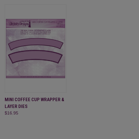
MINI COFFEE CUP WRAPPER &
LAYER DIES
$16.95