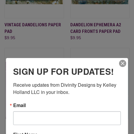
VINTAGE DANDELIONS PAPER
DANDELION EPHEMERA A2
PAD
CARD FRONTS PAPER PAD
$9.95
$9.95
SIGN UP FOR UPDATES!
Receive updates from Divinity Designs by Kelley 
Holland LLC in your inbox.
Email