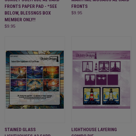
FRONTS PAPER PAD - *SEE
FRONTS
BELOW, BLESSNGS BOX
$9.95
MEMBER ONLY!!
$9.95
STAINED GLASS
LIGHTHOUSE LAYERING