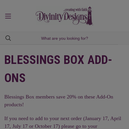
BLESSINGS BOX ADD-
ONS
Blessings Box members save 20% on these Add-On
products!
If you need to add to your next order (January 17, April
17, July 17 or October 17) please go to your