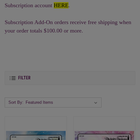
Subscription account
HERE
.
Subscription Add-On orders receive free shipping when
your order totals $100.00 or more.
FILTER
Sort By: