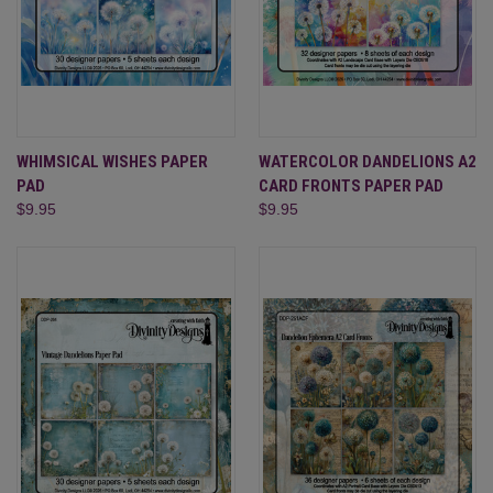
WHIMSICAL WISHES PAPER
WATERCOLOR DANDELIONS A2
PAD
CARD FRONTS PAPER PAD
$9.95
$9.95