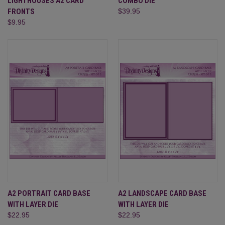
LIGHTHOUSES A2 CARD
COMBO DIE
FRONTS
$39.95
$9.95
A2 PORTRAIT CARD BASE
A2 LANDSCAPE CARD BASE
WITH LAYER DIE
WITH LAYER DIE
$22.95
$22.95