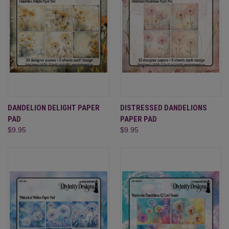
DANDELION DELIGHT PAPER
DISTRESSED DANDELIONS
PAD
PAPER PAD
$9.95
$9.95