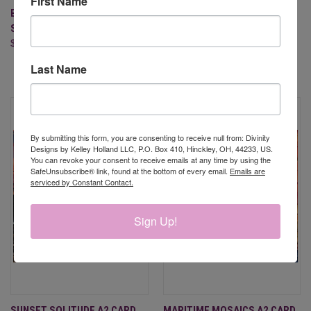
First Name
BEST WISHES (CLEAR
COASTAL BEACONS PAPER
STAMPS)
PAD - *SEE BELOW,
$21.95
BLESSINGS BOX MEMBER
ONLY!!
Last Name
$9.95
By submitting this form, you are consenting to receive null from: Divinity
Designs by Kelley Holland LLC, P.O. Box 410, Hinckley, OH, 44233, US.
You can revoke your consent to receive emails at any time by using the
SafeUnsubscribe® link, found at the bottom of every email.
Emails are
serviced by Constant Contact.
Sign Up!
SUNSET SOLITUDE A2 CARD
MARITIME MOSAICS A2 CARD