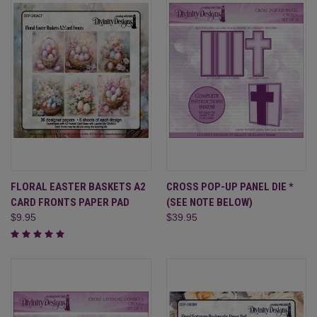
FLORAL EASTER BASKETS A2
CROSS POP-UP PANEL DIE *
CARD FRONTS PAPER PAD
(SEE NOTE BELOW)
$9.95
$39.95