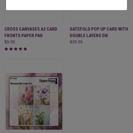
CROSS CANVASES A2 CARD
GATEFOLD POP UP CARD WITH
FRONTS PAPER PAD
DOUBLE LAYERS DIE
$9.95
$39.95