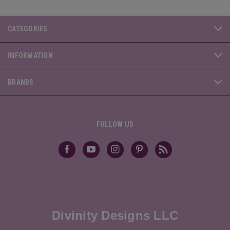
CATEGORIES
INFORMATION
BRANDS
FOLLOW US
Divinity Designs LLC