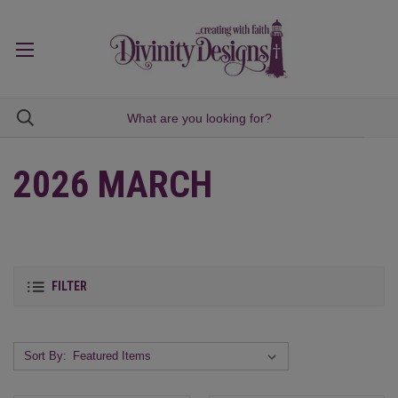
2026 MARCH
FILTER
Sort By: