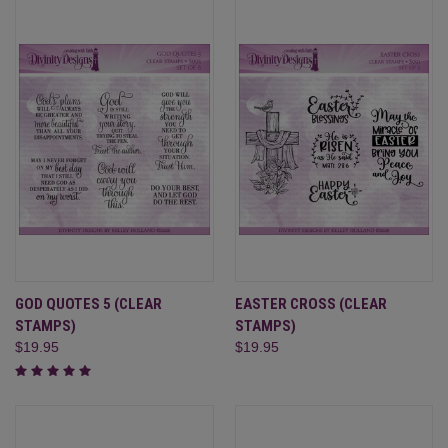
GOD QUOTES 5 (CLEAR
EASTER CROSS (CLEAR
STAMPS)
STAMPS)
$19.95
$19.95