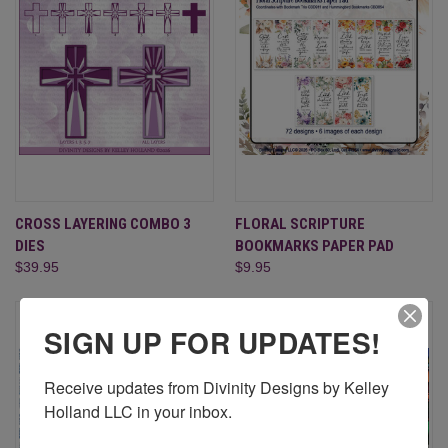
CROSS LAYERING COMBO 3
FLORAL SCRIPTURE
DIES
BOOKMARKS PAPER PAD
$39.95
$9.95
SIGN UP FOR UPDATES!
Receive updates from Divinity Designs by Kelley 
Holland LLC in your inbox.