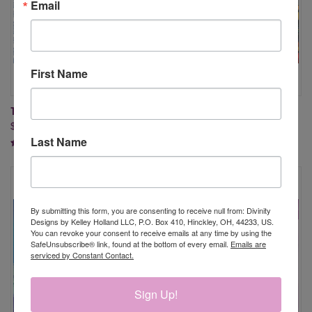
Email
First Name
TIMELESS TOILE PAPER PAD
STAINED GLASS JESUS AND
$9.95
BOOKMARKS PAPER PAD
Last Name
$9.95
By submitting this form, you are consenting to receive null from: Divinity
Designs by Kelley Holland LLC, P.O. Box 410, Hinckley, OH, 44233, US.
You can revoke your consent to receive emails at any time by using the
SafeUnsubscribe® link, found at the bottom of every email.
Emails are
serviced by Constant Contact.
Sign Up!