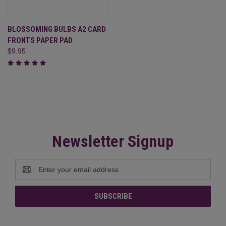
BLOSSOMING BULBS A2 CARD
FRONTS PAPER PAD
$9.95
Newsletter Signup
Email
Address