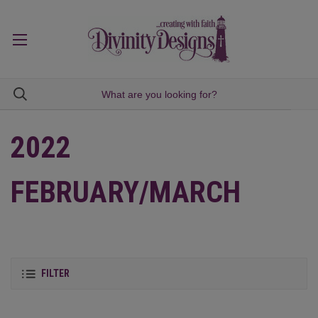
2022
FEBRUARY/MARCH
FILTER