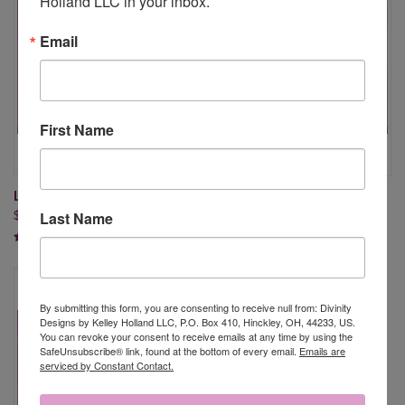
Holland LLC in your inbox.
Email
First Name
LAMB OF GOD
EASTER GREETINGS (O942)
Last Name
$19.95
$18.95
By submitting this form, you are consenting to receive null from: Divinity
Designs by Kelley Holland LLC, P.O. Box 410, Hinckley, OH, 44233, US.
You can revoke your consent to receive emails at any time by using the
SafeUnsubscribe® link, found at the bottom of every email.
Emails are
serviced by Constant Contact.