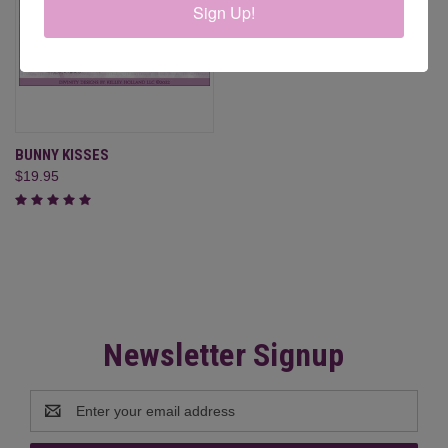
Sign Up!
BUNNY KISSES
$19.95
Newsletter Signup
Email
Address