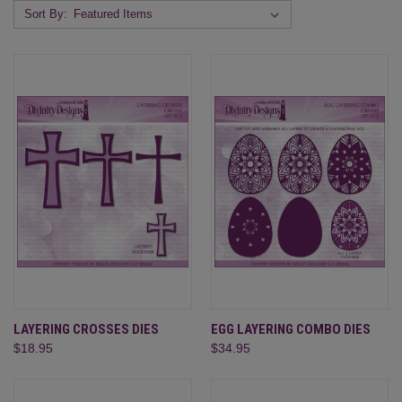
Sort By:
LAYERING CROSSES DIES
EGG LAYERING COMBO DIES
$18.95
$34.95