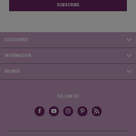
CATEGORIES
INFORMATION
BRANDS
FOLLOW US