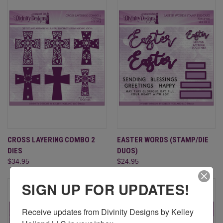
CROSS LAYERING COMBO 2
EASTER WORDS (STAMP/DIE
DIES
DUOS)
$34.95
$24.95
SIGN UP FOR UPDATES!
Receive updates from Divinity Designs by Kelley 