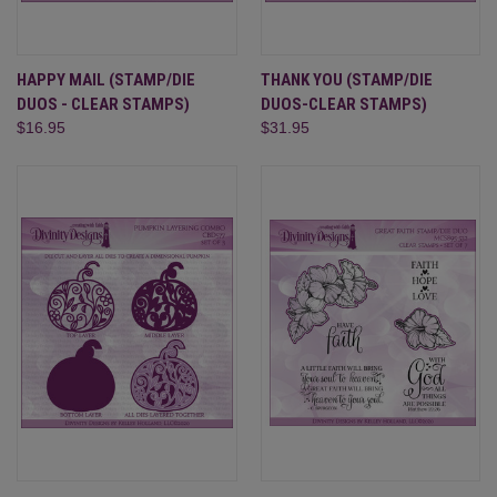
HAPPY MAIL (STAMP/DIE
THANK YOU (STAMP/DIE
DUOS - CLEAR STAMPS)
DUOS-CLEAR STAMPS)
$16.95
$31.95