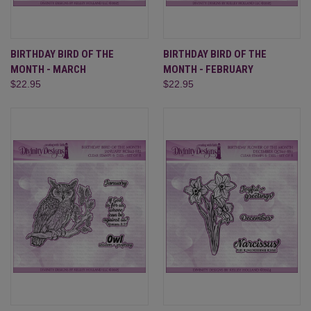
BIRTHDAY BIRD OF THE
BIRTHDAY BIRD OF THE
MONTH - MARCH
MONTH - FEBRUARY
$22.95
$22.95