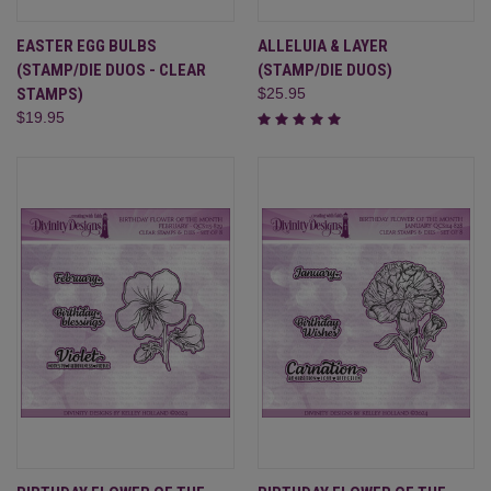
EASTER EGG BULBS
ALLELUIA & LAYER
(STAMP/DIE DUOS - CLEAR
(STAMP/DIE DUOS)
STAMPS)
$25.95
$19.95