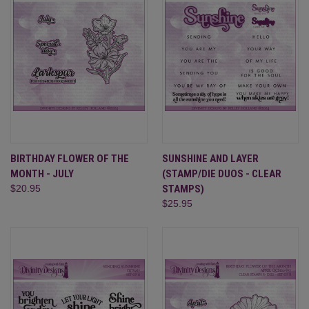
BIRTHDAY FLOWER OF THE
SUNSHINE AND LAYER
MONTH - JULY
(STAMP/DIE DUOS - CLEAR
$20.95
STAMPS)
$25.95