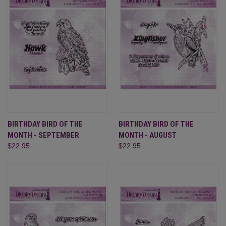
BIRTHDAY BIRD OF THE
BIRTHDAY BIRD OF THE
MONTH - SEPTEMBER
MONTH - AUGUST
$22.95
$22.95