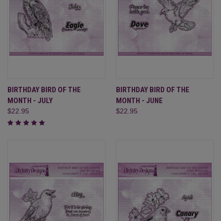
BIRTHDAY BIRD OF THE
BIRTHDAY BIRD OF THE
MONTH - JULY
MONTH - JUNE
$22.95
$22.95