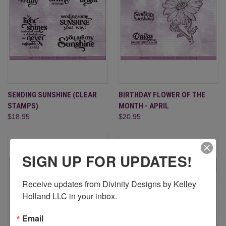
SENDING SUNSHINE (CLEAR
BIRTHDAY FLOWER OF THE
STAMPS)
MONTH - APRIL
$18.95
$20.95
SIGN UP FOR UPDATES!
Receive updates from Divinity Designs by Kelley 
Holland LLC in your inbox.
Email