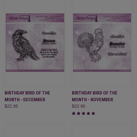
BIRTHDAY BIRD OF THE
BIRTHDAY BIRD OF THE
MONTH - DECEMBER
MONTH - NOVEMBER
$22.95
$22.95