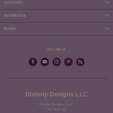
CATEGORIES
INFORMATION
BRANDS
FOLLOW US
Divinity Designs LLC
Divinity Designs, LLC.
PO BOX 60