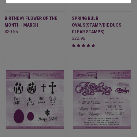
BIRTHDAY FLOWER OF THE
SPRING BULB
MONTH - MARCH
OVALS(STAMP/DIE DUOS,
$20.95
CLEAR STAMPS)
$22.95