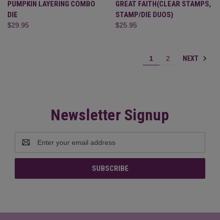
PUMPKIN LAYERING COMBO
GREAT FAITH(CLEAR STAMPS,
DIE
STAMP/DIE DUOS)
$29.95
$25.95
NEXT
1
2
Newsletter Signup
Email
Address