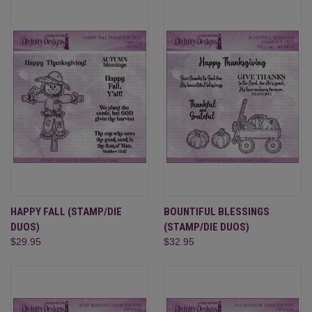
HAPPY FALL (STAMP/DIE
BOUNTIFUL BLESSINGS
DUOS)
(STAMP/DIE DUOS)
$29.95
$32.95