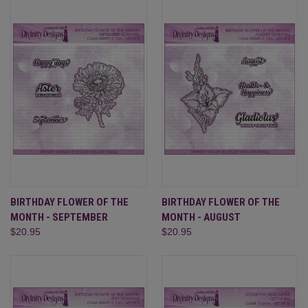
BIRTHDAY FLOWER OF THE
BIRTHDAY FLOWER OF THE
MONTH - SEPTEMBER
MONTH - AUGUST
$20.95
$20.95