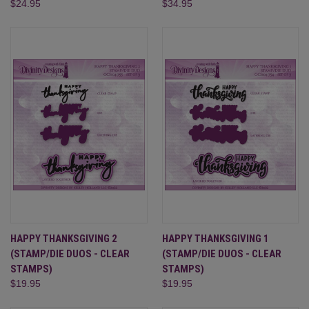
$24.95
$34.95
HAPPY THANKSGIVING 2
HAPPY THANKSGIVING 1
(STAMP/DIE DUOS - CLEAR
(STAMP/DIE DUOS - CLEAR
STAMPS)
STAMPS)
$19.95
$19.95