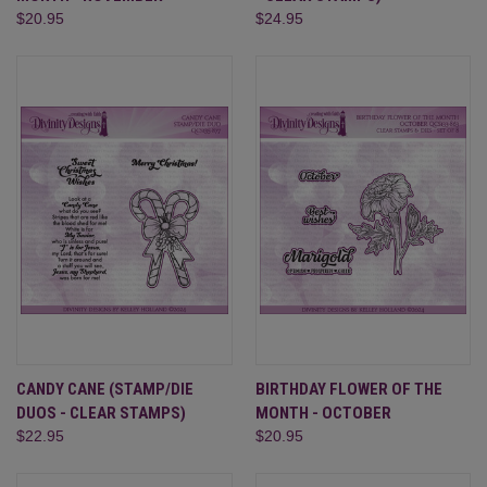
$20.95
$24.95
CANDY CANE (STAMP/DIE
BIRTHDAY FLOWER OF THE
DUOS - CLEAR STAMPS)
MONTH - OCTOBER
$22.95
$20.95