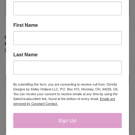
First Name
BIRTHDAY FLOWER OF THE
BIRTHDAY FLOWER OF THE
MONTH - JUNE
MONTH - MAY
$20.95
$20.95
Last Name
By submitting this form, you are consenting to receive null from: Divinity
Designs by Kelley Holland LLC, P.O. Box 410, Hinckley, OH, 44233, US.
You can revoke your consent to receive emails at any time by using the
SafeUnsubscribe® link, found at the bottom of every email.
Emails are
serviced by Constant Contact.
Sign Up!