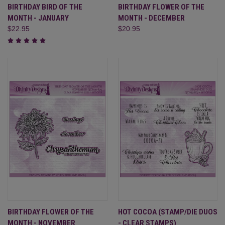
BIRTHDAY BIRD OF THE
BIRTHDAY FLOWER OF THE
MONTH - JANUARY
MONTH - DECEMBER
$22.95
$20.95
BIRTHDAY FLOWER OF THE
HOT COCOA (STAMP/DIE DUOS
MONTH - NOVEMBER
- CLEAR STAMPS)