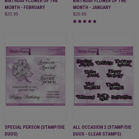
BIRTHDAY FLOWER OF THE
BIRTHDAY FLOWER OF THE
MONTH - FEBRUARY
MONTH - JANUARY
$20.95
$20.95
SPECIAL PERSON (STAMP/DIE
ALL OCCASION 2 (STAMP/DIE
DUOS)
DUOS - CLEAR STAMPS)