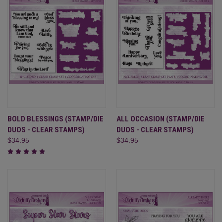
BOLD BLESSINGS (STAMP/DIE
ALL OCCASION (STAMP/DIE
DUOS - CLEAR STAMPS)
DUOS - CLEAR STAMPS)
$34.95
$34.95