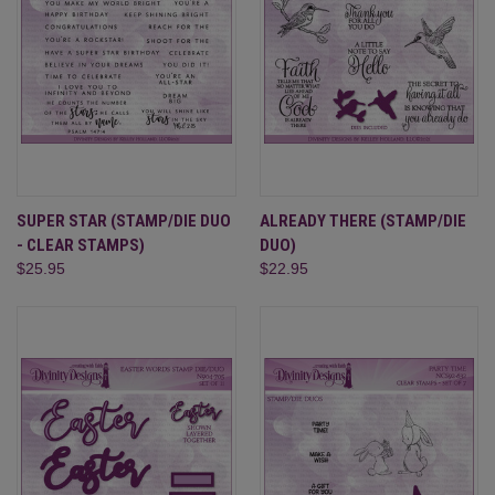
SUPER STAR (STAMP/DIE DUO
ALREADY THERE (STAMP/DIE
- CLEAR STAMPS)
DUO)
$25.95
$22.95