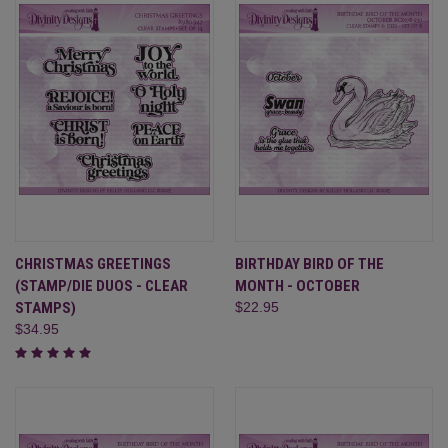
CHRISTMAS GREETINGS
BIRTHDAY BIRD OF THE
(STAMP/DIE DUOS - CLEAR
MONTH - OCTOBER
STAMPS)
$22.95
$34.95