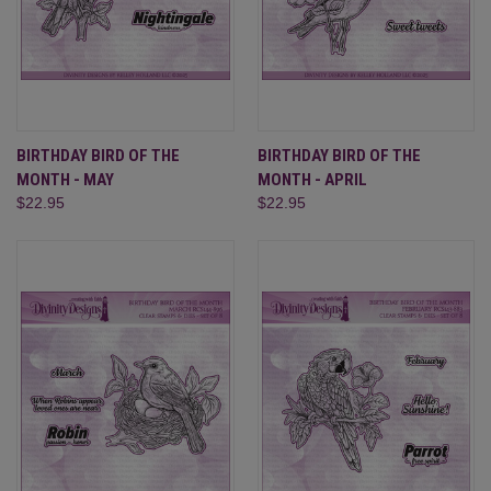
BIRTHDAY BIRD OF THE
BIRTHDAY BIRD OF THE
MONTH - MAY
MONTH - APRIL
$22.95
$22.95