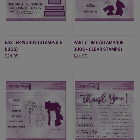
EASTER WORDS (STAMP/DIE
PARTY TIME (STAMP/DIE
DUOS)
DUOS - CLEAR STAMPS)
$24.95
$14.95