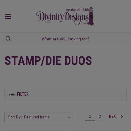
STAMP/DIE DUOS
FILTER
NEXT
1
2
Sort By: