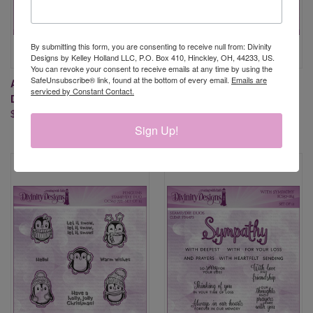
By submitting this form, you are consenting to receive null from: Divinity
Designs by Kelley Holland LLC, P.O. Box 410, Hinckley, OH, 44233, US.
You can revoke your consent to receive emails at any time by using the
SafeUnsubscribe® link, found at the bottom of every email.
Emails are
ALL OCCASION 2 (STAMP/DIE
ALL-STAR JERSEYS
serviced by Constant Contact.
DUOS - CLEAR STAMPS)
(STAMP/DIE DUOS-CLEAR
$34.95
STAMPS)
Sign Up!
$29.95