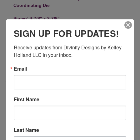
Coordinating Die
Stamp: 4-7/8" x 3-7/8"
5-1/2" x 4"
SIGN UP FOR UPDATES!
Receive updates from Divinity Designs by Kelley 
Holland LLC in your inbox.
Email
RELATED PRODUCTS
First Name
Last Name