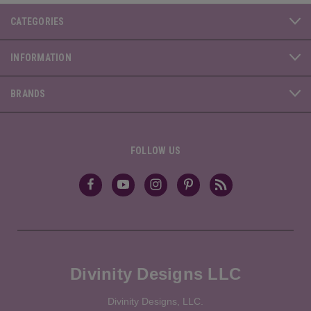
CATEGORIES
INFORMATION
BRANDS
FOLLOW US
Divinity Designs LLC
Divinity Designs, LLC.