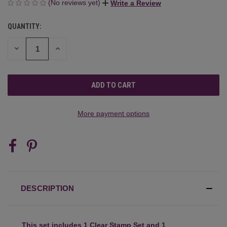
(No reviews yet)
Write a Review
QUANTITY:
CURRENT
STOCK:
DECREASE
INCREASE
QUANTITY
QUANTITY
OF
OF
UNDEFINED
UNDEFINED
More payment options
DESCRIPTION
This set includes 1 Clear Stamp Set and 1