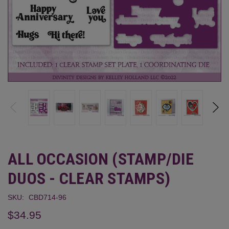
ALL OCCASION (STAMP/DIE
DUOS - CLEAR STAMPS)
SKU:
CBD714-96
$34.95