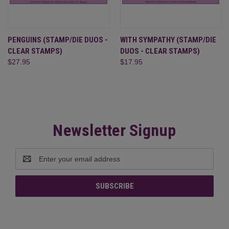
PENGUINS (STAMP/DIE DUOS -
WITH SYMPATHY (STAMP/DIE
CLEAR STAMPS)
DUOS - CLEAR STAMPS)
$27.95
$17.95
Newsletter Signup
Email
Address