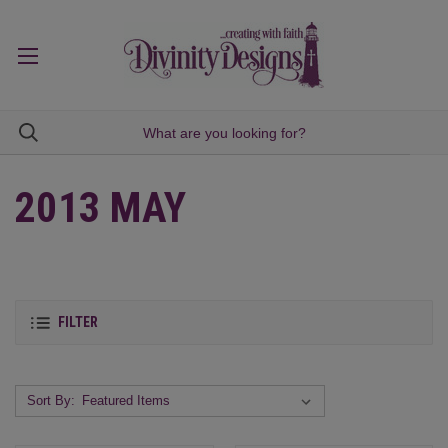
2013 MAY
FILTER
Sort By: