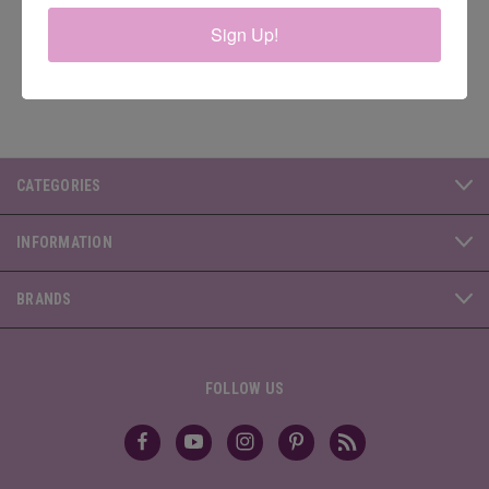
Address
Sign Up!
CATEGORIES
INFORMATION
BRANDS
FOLLOW US