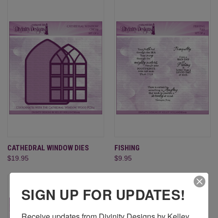
CATHEDRAL WINDOW DIES
FISHING
$19.95
$9.95
SIGN UP FOR UPDATES!
Receive updates from Divinity Designs by Kelley 