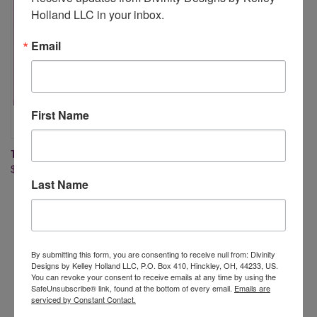
Holland LLC in your inbox.
Email
First Name
THE WAVES ON THE SEA
$19.95
Last Name
By submitting this form, you are consenting to receive null from: Divinity
Designs by Kelley Holland LLC, P.O. Box 410, Hinckley, OH, 44233, US.
Newsletter Signup
You can revoke your consent to receive emails at any time by using the
SafeUnsubscribe® link, found at the bottom of every email.
Emails are
serviced by Constant Contact.
Email