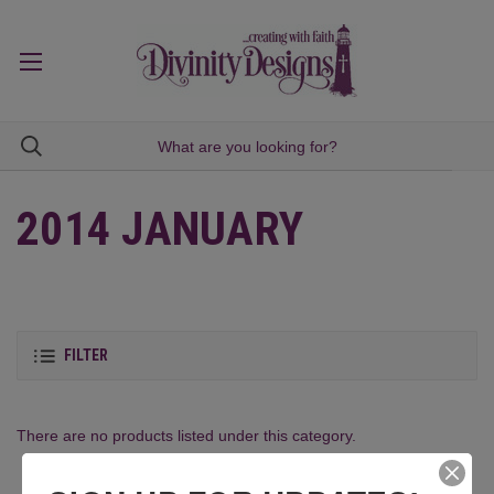
2014 JANUARY
FILTER
There are no products listed under this category.