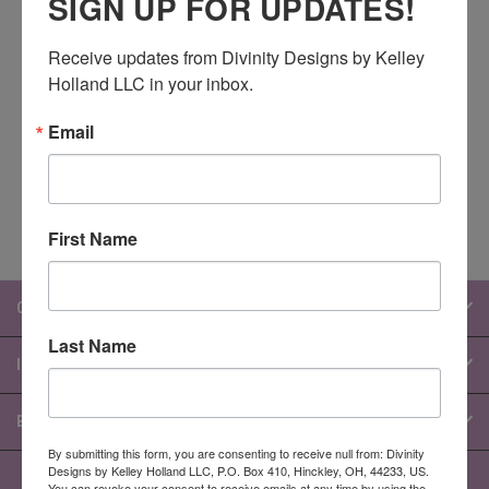
SIGN UP FOR UPDATES!
Newsletter Signup
Receive updates from Divinity Designs by Kelley 
Holland LLC in your inbox.
Email
Email
Address
First Name
CATEGORIES
Last Name
INFORMATION
BRANDS
By submitting this form, you are consenting to receive null from: Divinity
Designs by Kelley Holland LLC, P.O. Box 410, Hinckley, OH, 44233, US.
You can revoke your consent to receive emails at any time by using the