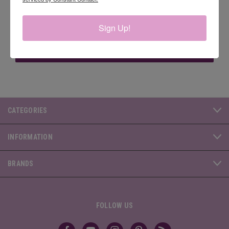
Email
Sign Up!
Address
CATEGORIES
INFORMATION
BRANDS
FOLLOW US