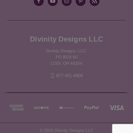
Divinity Designs LLC
Divinity Designs, LLC.
PO BOX 60
LODI, OH 44254
877-451-4909
© 2026 Divinity Designs LLC