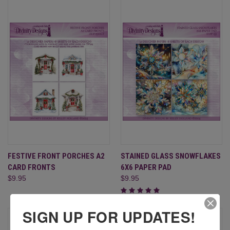
FESTIVE FRONT PORCHES A2
STAINED GLASS SNOWFLAKES
CARD FRONTS
6X6 PAPER PAD
$9.95
$9.95
SIGN UP FOR UPDATES!