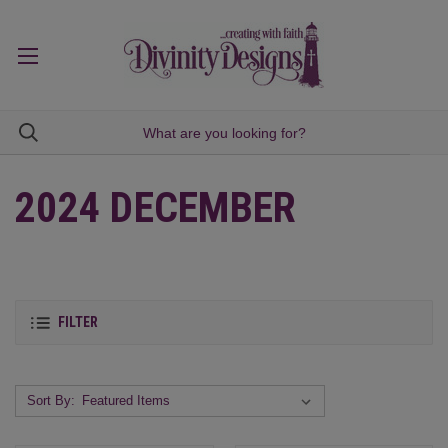
2024 DECEMBER
FILTER
Sort By: