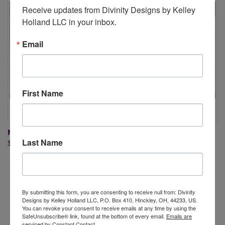
Receive updates from Divinity Designs by Kelley 
Holland LLC in your inbox.
Email
First Name
MANDALA DOT ART 1 DIE
MANDALA DOT ART 2 DIE
Last Name
$26.95
$26.95
By submitting this form, you are consenting to receive null from: Divinity
Designs by Kelley Holland LLC, P.O. Box 410, Hinckley, OH, 44233, US.
You can revoke your consent to receive emails at any time by using the
Newsletter Signup
SafeUnsubscribe® link, found at the bottom of every email.
Emails are
serviced by Constant Contact.