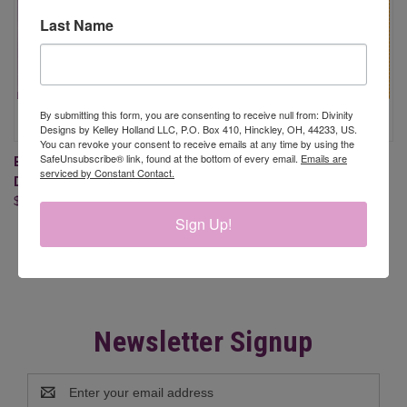
Last Name
By submitting this form, you are consenting to receive null from: Divinity
Designs by Kelley Holland LLC, P.O. Box 410, Hinckley, OH, 44233, US.
You can revoke your consent to receive emails at any time by using the
SafeUnsubscribe® link, found at the bottom of every email.
Emails are
BE A SUNFLOWER (STAMP/DIE
FALL FAVORITES 6X6 PAPER
serviced by Constant Contact.
DUOS, CLEAR STAMPS)
PAD
$24.95
$9.95
Sign Up!
Newsletter Signup
Email
Address