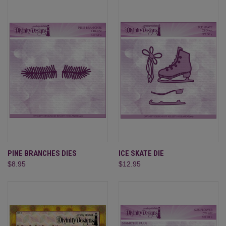
PINE BRANCHES DIES
ICE SKATE DIE
$8.95
$12.95