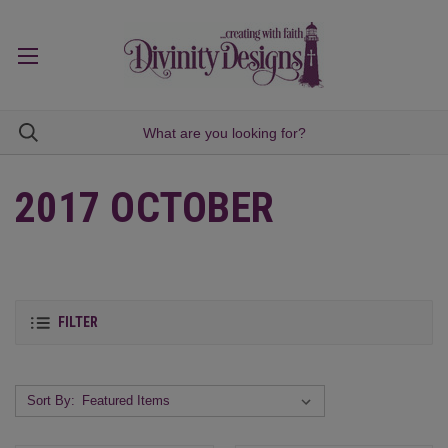
2017 OCTOBER
FILTER
Sort By: