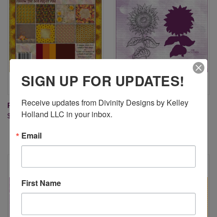
SIGN UP FOR UPDATES!
Receive updates from Divinity Designs by Kelley 
FOLLOW THE SON PAPER PAD
SUNFLOWER (STAMP/DIE
Holland LLC in your inbox.
$9.95
DUOS)
$18.95
Email
First Name