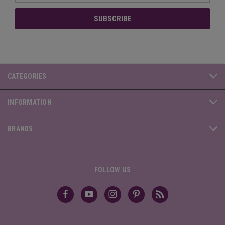
CATEGORIES
INFORMATION
BRANDS
FOLLOW US