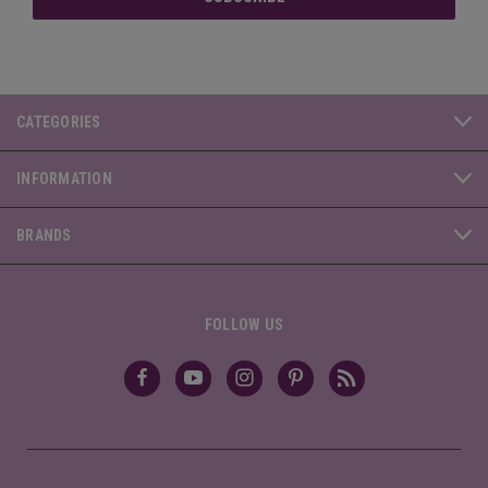
CATEGORIES
INFORMATION
BRANDS
FOLLOW US