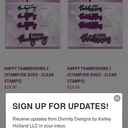
HAPPY THANKSGIVING 2
HAPPY THANKSGIVING 1
(STAMP/DIE DUOS - CLEAR
(STAMP/DIE DUOS - CLEAR
STAMPS)
STAMPS)
$19.95
$19.95
SIGN UP FOR UPDATES!
Receive updates from Divinity Designs by Kelley 
Holland LLC in your inbox.