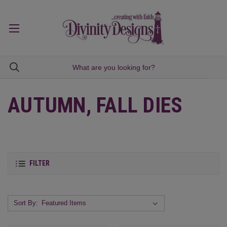
AUTUMN, FALL DIES
FILTER
Sort By: