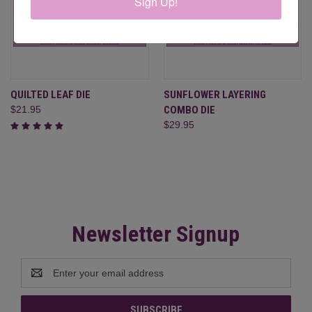
Sign Up!
QUILTED LEAF DIE
SUNFLOWER LAYERING
$21.95
COMBO DIE
$29.95
Newsletter Signup
Email
Address