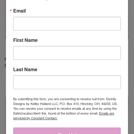
Email
First Name
GIVE THANKS & LAYER DIES
TURKEY TIME DIES
$19.95
$24.95
Last Name
By submitting this form, you are consenting to receive null from: Divinity
Designs by Kelley Holland LLC, P.O. Box 410, Hinckley, OH, 44233, US.
You can revoke your consent to receive emails at any time by using the
SafeUnsubscribe® link, found at the bottom of every email.
Emails are
serviced by Constant Contact.