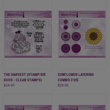
THE HARVEST (STAMP/DIE
SUNFLOWER LAYERING
DUOS - CLEAR STAMPS)
COMBO 2 DIE
$24.95
$29.95