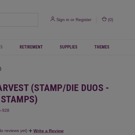
Sign in
or
Register
(
0
)
ES
RETIREMENT
SUPPLIES
THEMES
)
ARVEST (STAMP/DIE DUOS -
 STAMPS)
-928
No reviews yet)
Write a Review