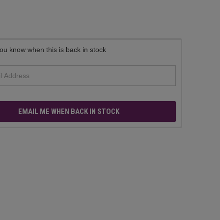
ou know when this is back in stock
EMAIL ME WHEN BACK IN STOCK