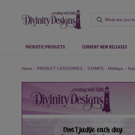
PATRIOTIC PRODUCTS
CURRENT NEW RELEASES
Home
PRODUCT CATEGORIES
STAMPS
Holidays
Aut