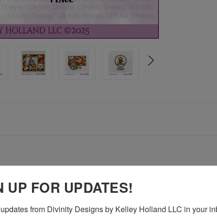
N UP FOR UPDATES!
gs - 1-1/2" x 1-1/2"
updates from Divinity Designs by Kelley Holland LLC in your in