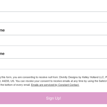
ame
ame
g this form, you are consenting to receive null from: Divinity Designs by Kelley Holland LLC, 
, 44233, US. You can revoke your consent to receive emails at any time by using the Safe
t the bottom of every email.
Emails are serviced by Constant Contact.
Sign Up!