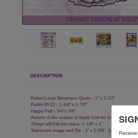
DESCRIPTION
Robert Louis Stevenson Quote - 1" x 2-1/2"
Psalm 85:12 - 1-1/4" x 1-7/8"
Happy Fall! - 3/4"x 7/8"
SIG
Autumn is the season to thank God for his many blessin
Things will Fall into place -1-1/8" x 1"
Scarecrow image and Die - 3" x 2-3/8", 3-1/8" x 2-1/2"
Receive 