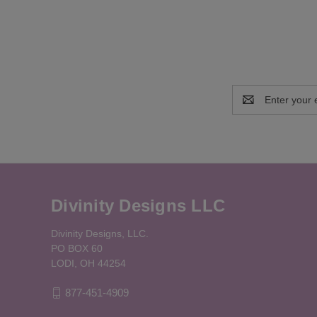
Email
Address
Divinity Designs LLC
Divinity Designs, LLC.
PO BOX 60
LODI, OH 44254
877-451-4909