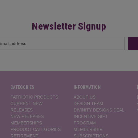
Newsletter Signup
CATEGORIES
INFORMATION
PATRIOTIC PRODUCTS
ABOUT US
CURRENT NEW
DESIGN TEAM
RELEASES
DIVINITY DESIGNS DEAL
NEW RELEASES
INCENTIVE GIFT
MEMBERSHIPS
PROGRAM
PRODUCT CATEGORIES
MEMBERSHIP-
RETIREMENT
SUBSCRIPTIONS