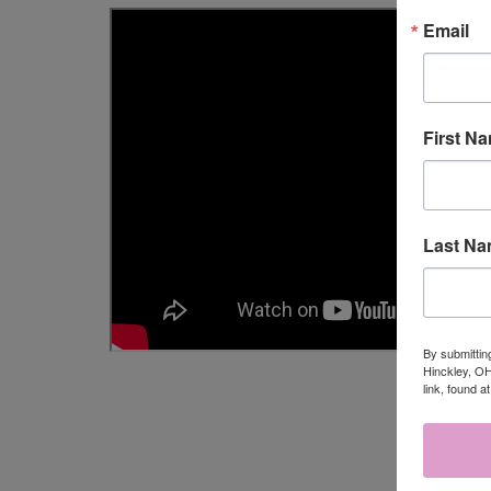
Email
First N
Last N
By submittin
Hinckley, OH
link, found a