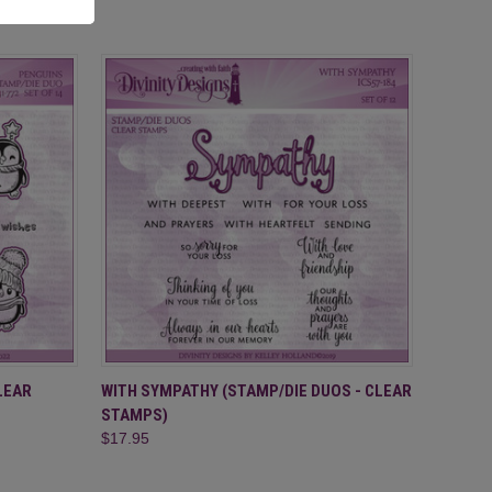
O CART
QUICK VIEW
ADD TO CART
LEAR
WITH SYMPATHY (STAMP/DIE DUOS - CLEAR
STAMPS)
$17.95