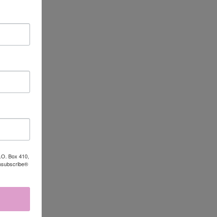
P.O. Box 410,
Unsubscribe®