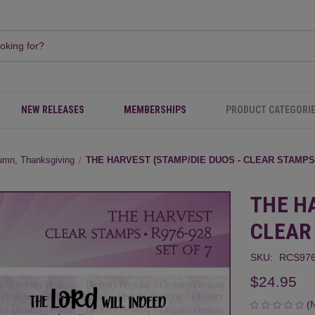
NEW RELEASES
MEMBERSHIPS
PRODUCT CATEGORI
umn, Thanksgiving
THE HARVEST (STAMP/DIE DUOS - CLEAR STAMPS
THE H
CLEAR
SKU:
RCS976
$24.95
(