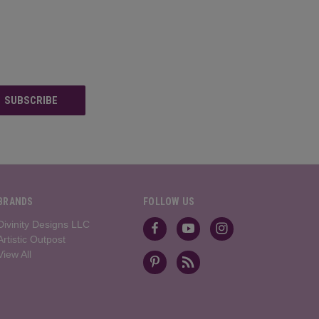
BRANDS
FOLLOW US
Divinity Designs LLC
Artistic Outpost
View All