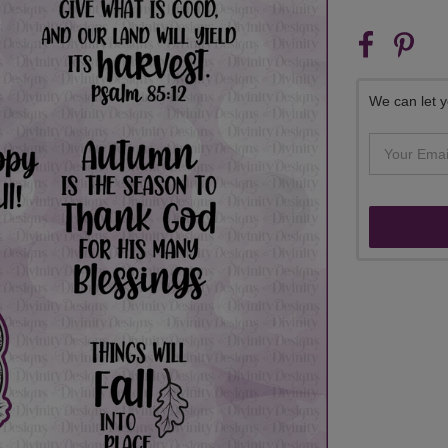
CURRENT
STOCK:
We can let y