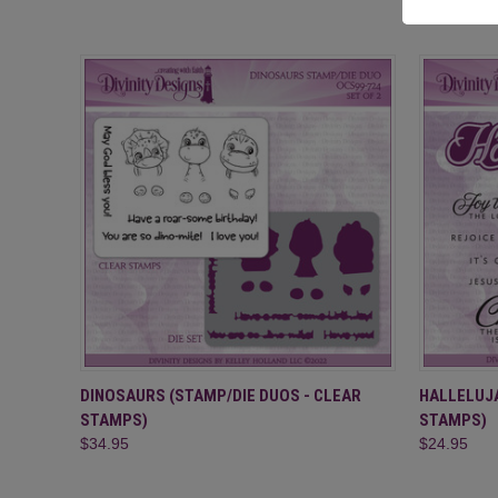
QUICK VIEW
ADD TO CART
QUICK
DINOSAURS (STAMP/DIE DUOS - CLEAR
HALLELUJA
STAMPS)
STAMPS)
$34.95
$24.95