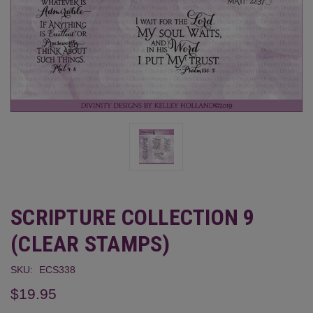
SCRIPTURE COLLECTION 9
(CLEAR STAMPS)
SKU:
ECS338
$19.95