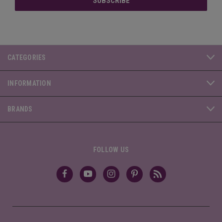
CATEGORIES
INFORMATION
BRANDS
FOLLOW US