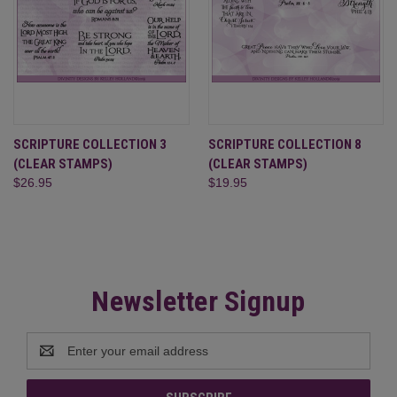
SCRIPTURE COLLECTION 3
SCRIPTURE COLLECTION 8
(CLEAR STAMPS)
(CLEAR STAMPS)
$26.95
$19.95
Newsletter Signup
Email
Address