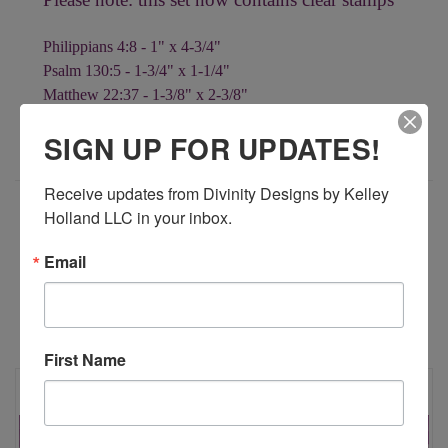
Philippians 4:8 - 1" x 4-3/4"
Psalm 130:5 - 1-3/4" x 1-1/4"
Matthew 22:37 - 1-3/8" x 2-3/8"
Psalm 19:1 - 1-1/2" x 2"
SIGN UP FOR UPDATES!
Receive updates from Divinity Designs by Kelley 
ADDITIONAL INFORMATION
Holland LLC in your inbox.
Email
RELATED PRODUCTS
First Name