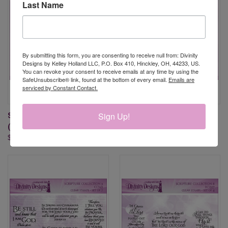
Last Name
By submitting this form, you are consenting to receive null from: Divinity
Designs by Kelley Holland LLC, P.O. Box 410, Hinckley, OH, 44233, US.
You can revoke your consent to receive emails at any time by using the
SafeUnsubscribe® link, found at the bottom of every email.
Emails are
serviced by Constant Contact.
Sign Up!
SCRIPTURE COLLECTION 10
SCRIPTURE COLLECTION 13
(CLEAR STAMPS)
(CLEAR STAMPS)
$19.95
$19.95