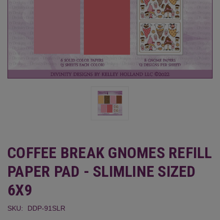
COFFEE BREAK GNOMES REFILL
PAPER PAD - SLIMLINE SIZED
6X9
SKU:
DDP-91SLR