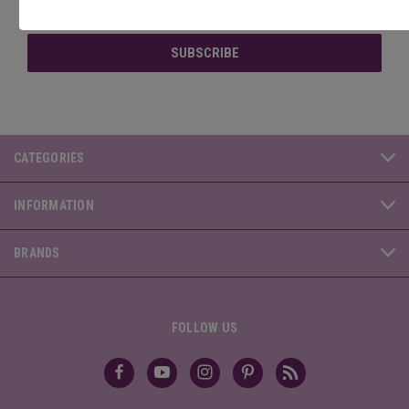
Address
CATEGORIES
INFORMATION
BRANDS
FOLLOW US