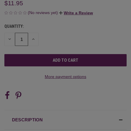
$11.95
(No reviews yet)
Write a Review
QUANTITY:
CURRENT
STOCK:
DECREASE
INCREASE
QUANTITY
QUANTITY
OF
OF
UNDEFINED
UNDEFINED
More payment options
DESCRIPTION