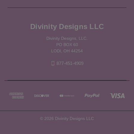
Divinity Designs LLC
Divinity Designs, LLC.
PO BOX 60
LODI, OH 44254
877-451-4909
© 2026 Divinity Designs LLC