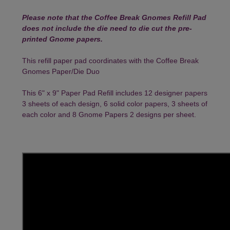
Please note that the Coffee Break Gnomes Refill Pad
does not include the die need to die cut the pre-
printed Gnome papers.
This refill paper pad coordinates with the
Coffee Break
Gnomes Paper/Die Duo
This 6" x 9" Paper Pad Refill includes 12 designer papers
3 sheets of each design, 6 solid color papers, 3 sheets of
each color and 8 Gnome Papers 2 designs per sheet.