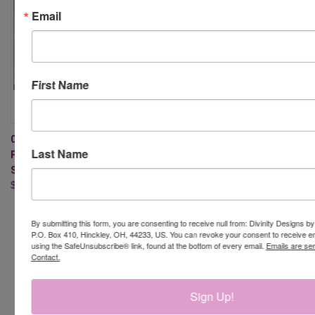
Email
First Name
COFFEE BREAK GNOMES -
Last Name
PAPER/DIE DUOS - SLIMLINE
SIZED 6X9
$27.95
By submitting this form, you are consenting to receive null from: Divinity Designs b
P.O. Box 410, Hinckley, OH, 44233, US. You can revoke your consent to receive em
using the SafeUnsubscribe® link, found at the bottom of every email.
Emails are se
Contact.
Newsletter Signup
Sign Up!
Email