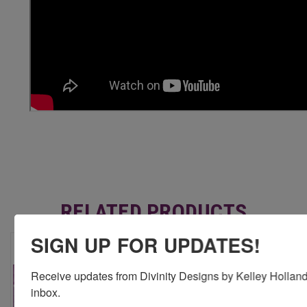
RELATED PRODUCTS
SIGN UP FOR UPDATES!
Receive updates from Divinity Designs by Kelley Holland 
inbox.