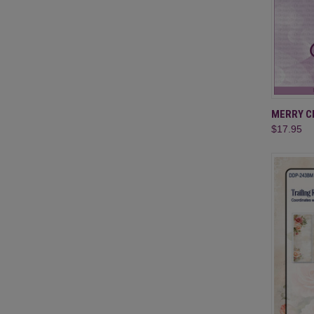
QUI
MERRY CH
$17.95
Compa