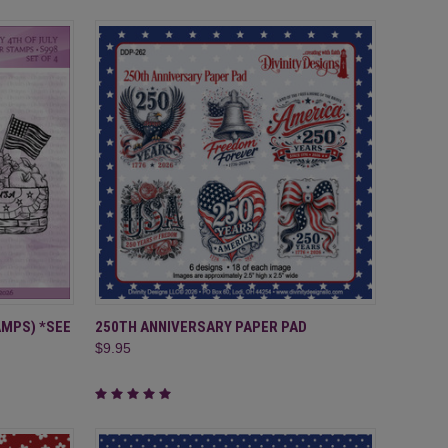
TO CART
QUICK VIEW
ADD TO CART
AMPS) *SEE
250TH ANNIVERSARY PAPER PAD
$9.95
Compare