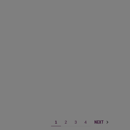
NEXT
1
2
3
4