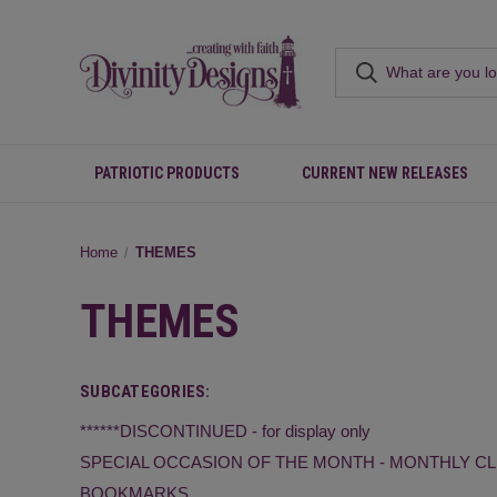
PATRIOTIC PRODUCTS
CURRENT NEW RELEASES
Home
THEMES
THEMES
SUBCATEGORIES:
******DISCONTINUED - for display only
SPECIAL OCCASION OF THE MONTH - MONTHLY C
BOOKMARKS