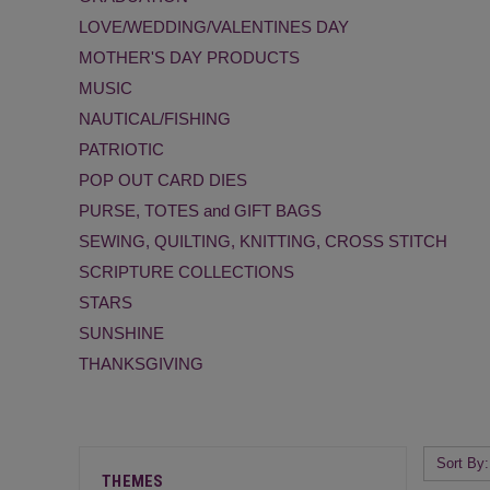
LOVE/WEDDING/VALENTINES DAY
MOTHER'S DAY PRODUCTS
MUSIC
NAUTICAL/FISHING
PATRIOTIC
POP OUT CARD DIES
PURSE, TOTES and GIFT BAGS
SEWING, QUILTING, KNITTING, CROSS STITCH
SCRIPTURE COLLECTIONS
STARS
SUNSHINE
THANKSGIVING
Sort By:
THEMES