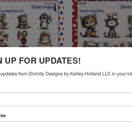
N UP FOR UPDATES!
updates from Divinity Designs by Kelley Holland LLC in your in
CK VIEW
ADD TO CART
QUICK VIEW
ADD 
RICAN ANIMALS PAPER PAD
FREEDOM LOVING FELINES PAP
$9.95
re
Compare
ame