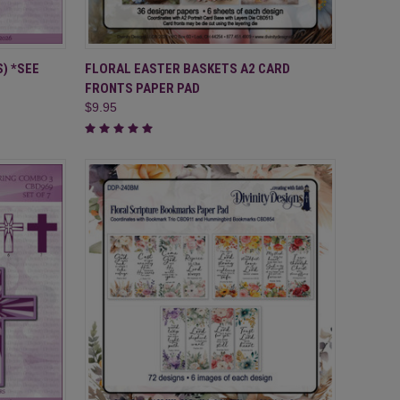
TO CART
QUICK VIEW
ADD TO CART
) *SEE
FLORAL EASTER BASKETS A2 CARD
FRONTS PAPER PAD
Compare
$9.95