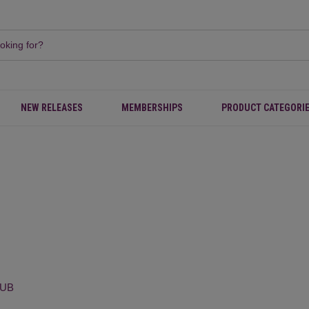
NEW RELEASES
MEMBERSHIPS
PRODUCT CATEGORI
LUB