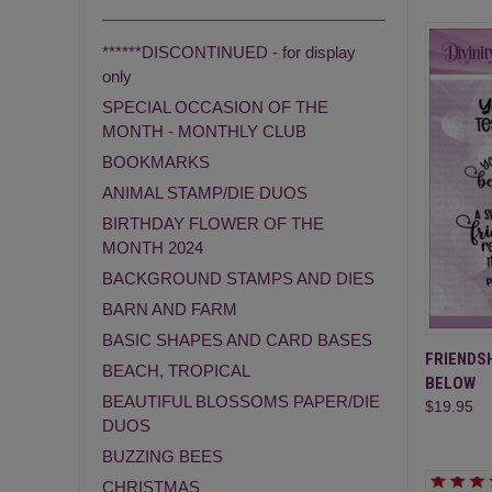
******DISCONTINUED - for display
only
SPECIAL OCCASION OF THE
MONTH - MONTHLY CLUB
BOOKMARKS
ANIMAL STAMP/DIE DUOS
BIRTHDAY FLOWER OF THE
MONTH 2024
BACKGROUND STAMPS AND DIES
BARN AND FARM
BASIC SHAPES AND CARD BASES
QUI
FRIENDSH
BEACH, TROPICAL
BELOW
Compa
BEAUTIFUL BLOSSOMS PAPER/DIE
$19.95
DUOS
BUZZING BEES
CHRISTMAS