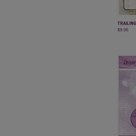
QUI
TRAILIN
$9.95
Compa