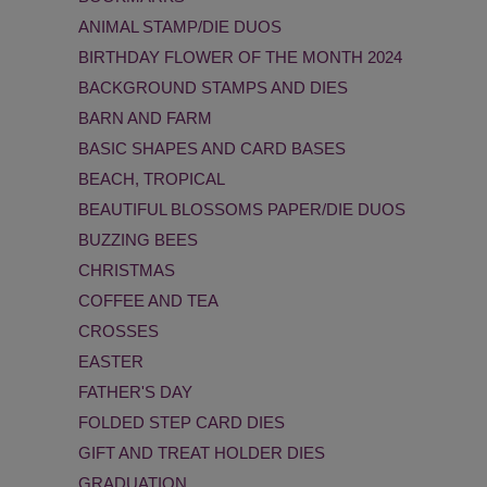
ANIMAL STAMP/DIE DUOS
BIRTHDAY FLOWER OF THE MONTH 2024
BACKGROUND STAMPS AND DIES
BARN AND FARM
BASIC SHAPES AND CARD BASES
BEACH, TROPICAL
BEAUTIFUL BLOSSOMS PAPER/DIE DUOS
BUZZING BEES
CHRISTMAS
COFFEE AND TEA
CROSSES
EASTER
FATHER'S DAY
FOLDED STEP CARD DIES
GIFT AND TREAT HOLDER DIES
GRADUATION