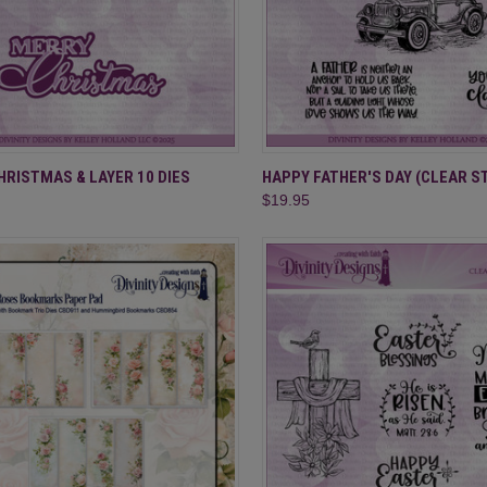
CK VIEW
ADD TO CART
QUICK VIEW
ADD 
RISTMAS & LAYER 10 DIES
HAPPY FATHER'S DAY (CLEAR S
$19.95
re
Compare