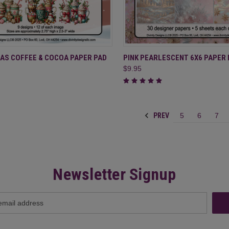
CK VIEW
ADD TO CART
QUICK VIEW
ADD 
AS COFFEE & COCOA PAPER PAD
PINK PEARLESCENT 6X6 PAPER 
$9.95
re
Compare
PREV
5
6
7
Newsletter Signup