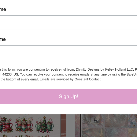
ame
ame
CK VIEW
ADD TO CART
QUICK VIEW
ADD 
MMING 1 DIES
QUILTED ORNAMENT WINDOWS 
$16.95
re
Compare
g this form, you are consenting to receive null from: Divinity Designs by Kelley Holland LLC, 
, 44233, US. You can revoke your consent to receive emails at any time by using the Safe
t the bottom of every email.
Emails are serviced by Constant Contact.
Sign Up!