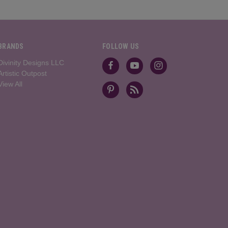
BRANDS
FOLLOW US
Divinity Designs LLC
Artistic Outpost
View All