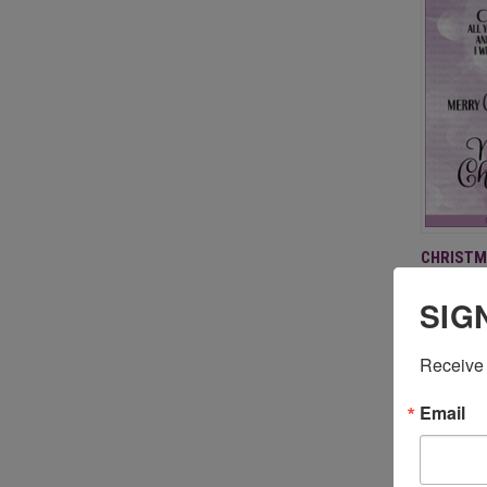
QUI
CHRISTM
$19.95
Compa
SIG
Receive 
Email