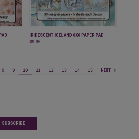
TO CART
QUICK VIEW
ADD TO CART
PAD
IRIDESCENT ICELAND 6X6 PAPER PAD
$9.95
Compare
NEXT
8
9
10
11
12
13
14
15