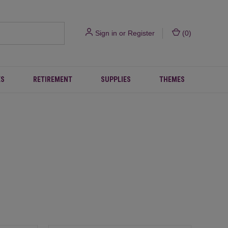
Sign in
or
Register
(
0
)
ES
RETIREMENT
SUPPLIES
THEMES