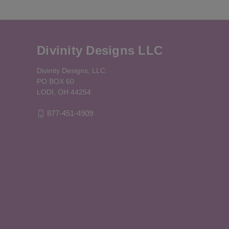
Divinity Designs LLC
Divinity Designs, LLC.
PO BOX 60
LODI, OH 44254
877-451-4909