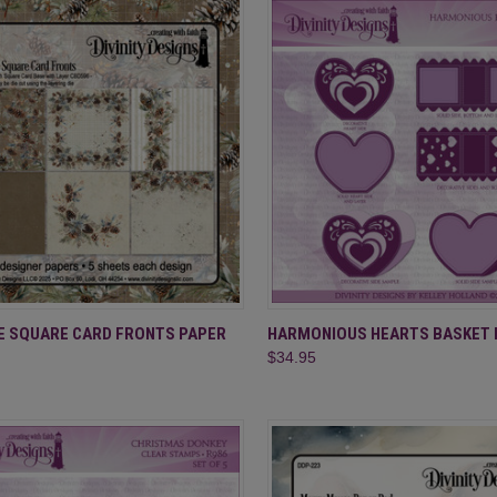
CK VIEW
ADD TO CART
QUICK VIEW
ADD 
E SQUARE CARD FRONTS PAPER
HARMONIOUS HEARTS BASKET 
$34.95
re
Compare