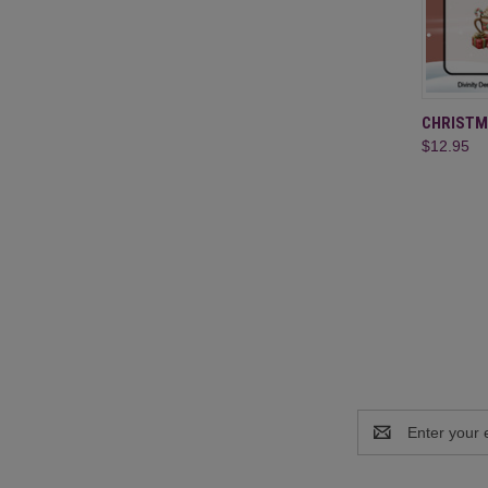
QUI
CHRISTM
$12.95
Compa
Email
Address