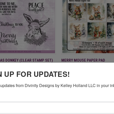
CK VIEW
ADD TO CART
QUICK VIEW
ADD 
AS DONKEY (CLEAR STAMP SET)
MERRY MOUSE PAPER PAD
$9.95
re
Compare
N UP FOR UPDATES!
updates from Divinity Designs by Kelley Holland LLC in your in