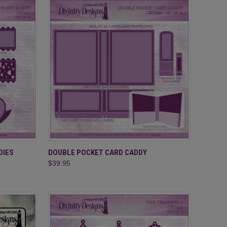
TO CART
QUICK VIEW
ADD TO CART
DIES
DOUBLE POCKET CARD CADDY
$39.95
Compare