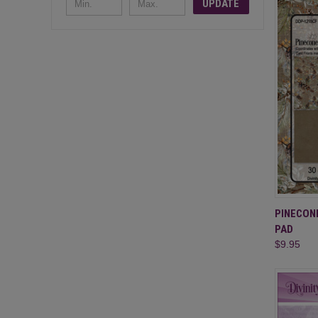
UPDATE
QUI
PINECON
PAD
Compa
$9.95