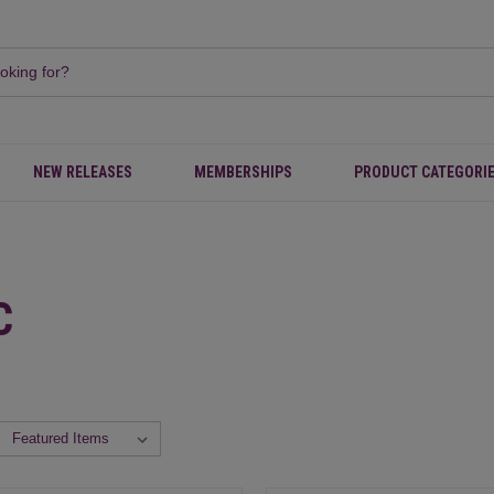
NEW RELEASES
MEMBERSHIPS
PRODUCT CATEGORI
C