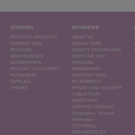
CATEGORIES
INFORMATION
PATRIOTIC PRODUCTS
ABOUT US
CURRENT NEW
DESIGN TEAM
RELEASES
DIVINITY DESIGNS DEAL
NEW RELEASES
INCENTIVE GIFT
MEMBERSHIPS
PROGRAM
PRODUCT CATEGORIES
MEMBERSHIP-
RETIREMENT
SUBSCRIPTIONS
SUPPLIES
MY REWARDS
THEMES
PRIVACY AND SECURITY
PUBLICATION
INCENTIVES
SHIPPING CHARGES
Subscription - Account
Information
TUTORIALS
REFUND POLICY