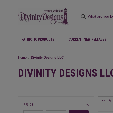
PATRIOTIC PRODUCTS
CURRENT NEW RELEASES
Home
Divinity Designs LLC
DIVINITY DESIGNS LL
Sort By:
PRICE