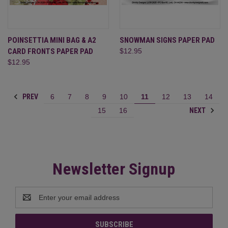
POINSETTIA MINI BAG & A2
SNOWMAN SIGNS PAPER PAD
CARD FRONTS PAPER PAD
$12.95
$12.95
PREV
6
7
8
9
10
11
12
13
14
NEXT
15
16
Newsletter Signup
Email
Address