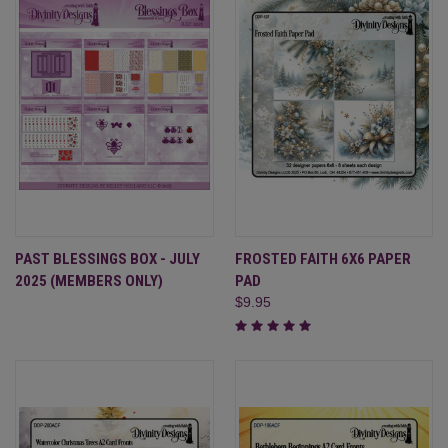
PAST BLESSINGS BOX - JULY
FROSTED FAITH 6X6 PAPER
2025 (MEMBERS ONLY)
PAD
$9.95