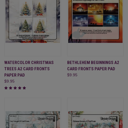
WATERCOLOR CHRISTMAS
BETHLEHEM BEGINNINGS A2
TREES A2 CARD FRONTS
CARD FRONTS PAPER PAD
PAPER PAD
$9.95
$9.95