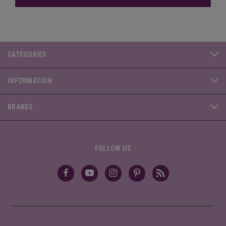
CATEGORIES
INFORMATION
BRANDS
FOLLOW US