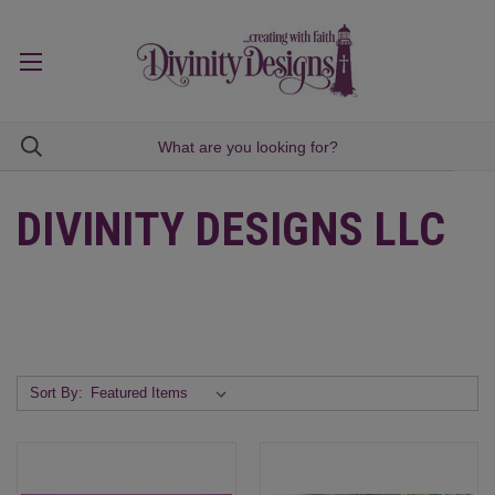
DIVINITY DESIGNS LLC
Sort By: