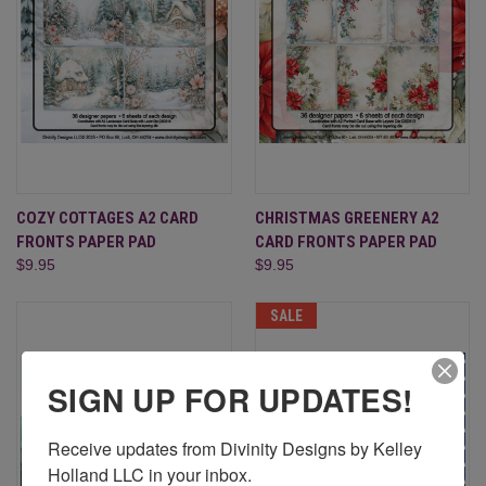
COZY COTTAGES A2 CARD
CHRISTMAS GREENERY A2
FRONTS PAPER PAD
CARD FRONTS PAPER PAD
$9.95
$9.95
SALE
SIGN UP FOR UPDATES!
Receive updates from Divinity Designs by Kelley 
Holland LLC in your inbox.