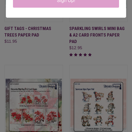
Sign Up!
GIFT TAGS - CHRISTMAS
SPARKLING SWIRLS MINI BAG
TREES PAPER PAD
& A2 CARD FRONTS PAPER
$11.95
PAD
$12.95