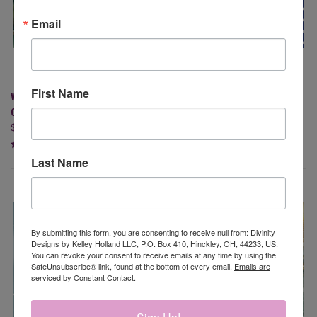
Email
First Name
WATERCOLOR FORESTS A2
AMERICA THE BEAUTIFUL
CARD FRONTS PAPER PAD
BUNDLE
$9.95
$103.75
$83.00
Last Name
By submitting this form, you are consenting to receive null from: Divinity
Designs by Kelley Holland LLC, P.O. Box 410, Hinckley, OH, 44233, US.
You can revoke your consent to receive emails at any time by using the
SafeUnsubscribe® link, found at the bottom of every email.
Emails are
serviced by Constant Contact.