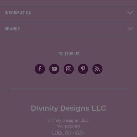
INFORMATION
BRANDS
FOLLOW US
Divinity Designs LLC
Divinity Designs, LLC.
PO BOX 60
LODI, OH 44254