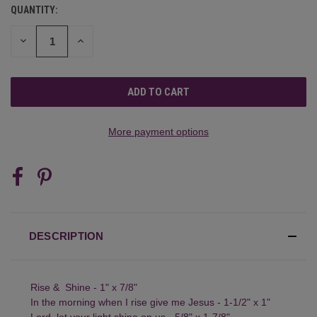
QUANTITY:
CURRENT
STOCK:
DECREASE
INCREASE
QUANTITY
QUANTITY
OF
OF
UNDEFINED
UNDEFINED
More payment options
DESCRIPTION
Rise & Shine - 1" x 7/8"
In the morning when I rise give me Jesus - 1-1/2" x 1"
Lord, let your light shine on us - 5/8" x 1-7/8"