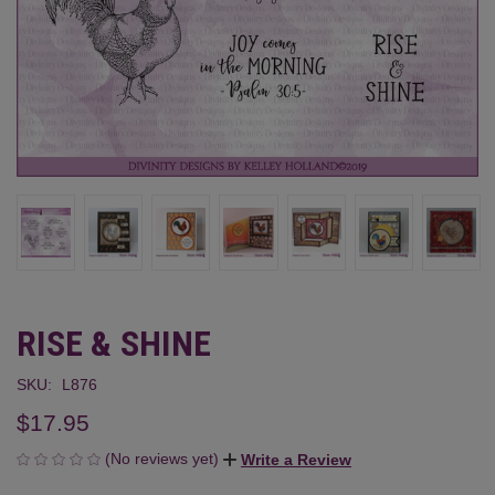
RISE & SHINE
SKU:
L876
$17.95
(No reviews yet)
Write a Review