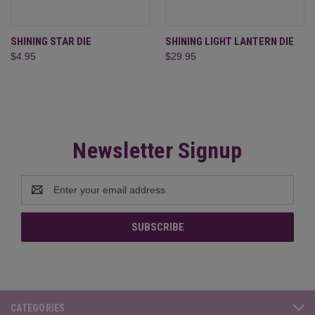
SHINING STAR DIE
SHINING LIGHT LANTERN DIE
$4.95
$29.95
Newsletter Signup
Email
Address
CATEGORIES