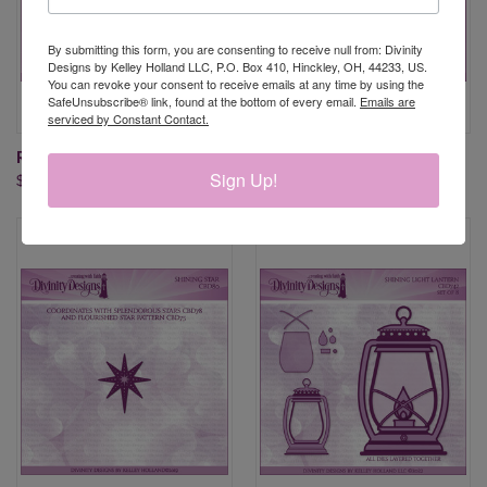
By submitting this form, you are consenting to receive null from: Divinity
Designs by Kelley Holland LLC, P.O. Box 410, Hinckley, OH, 44233, US.
You can revoke your consent to receive emails at any time by using the
SafeUnsubscribe® link, found at the bottom of every email.
Emails are
serviced by Constant Contact.
RISE AND SHINE
SHINE BRIGHT
Sign Up!
$17.95
$17.95