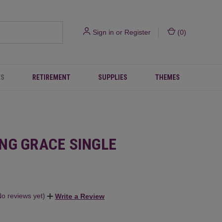
Sign in
or
Register
(
0
)
ES
RETIREMENT
SUPPLIES
THEMES
NG GRACE SINGLE
No reviews yet)
Write a Review