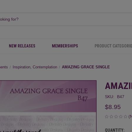
NEW RELEASES
MEMBERSHIPS
PRODUCT CATEGORI
ments
Inspiration, Contemplation
AMAZING GRACE SINGLE
AMAZI
SKU:
B47
$8.95
(
QUANTITY:
CURRENT