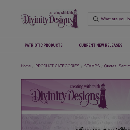
PATRIOTIC PRODUCTS
CURRENT NEW RELEASES
Home
PRODUCT CATEGORIES
STAMPS
Quotes, Senti