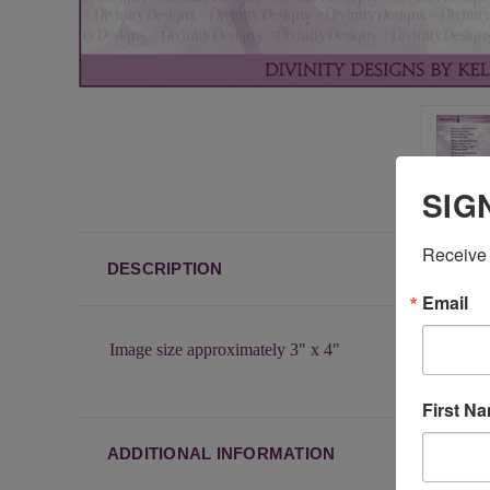
SIG
Receive 
DESCRIPTION
Email
Image size approximately 3" x 4"
First N
ADDITIONAL INFORMATION