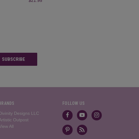
$21.95
BRANDS
FOLLOW US
Divinity Designs LLC
Artistic Outpost
View All