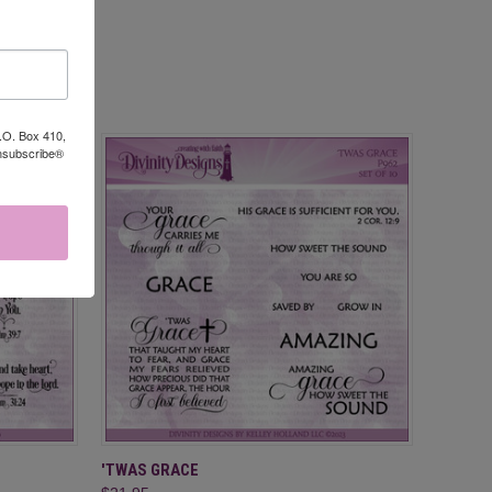
P.O. Box 410,
Unsubscribe®
O CART
QUICK VIEW
ADD TO CART
'TWAS GRACE