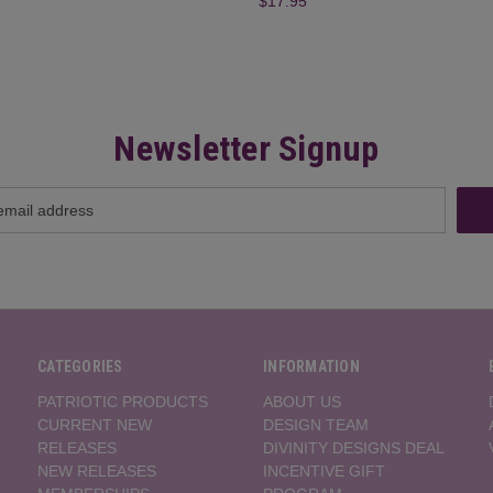
$17.95
Newsletter Signup
CATEGORIES
INFORMATION
PATRIOTIC PRODUCTS
ABOUT US
CURRENT NEW
DESIGN TEAM
RELEASES
DIVINITY DESIGNS DEAL
NEW RELEASES
INCENTIVE GIFT