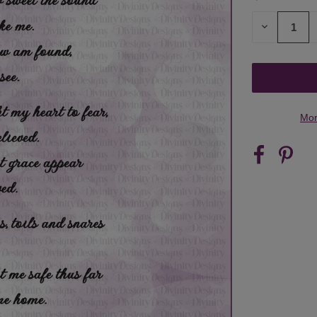
STOCK:
DECREASE
QUANTITY
OF
UNDEFINED
Mor