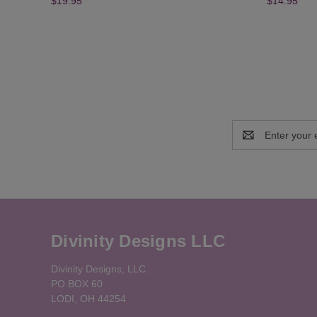
$19.95
$14.95
Email
Address
Divinity Designs LLC
Divinity Designs, LLC.
PO BOX 60
LODI, OH 44254