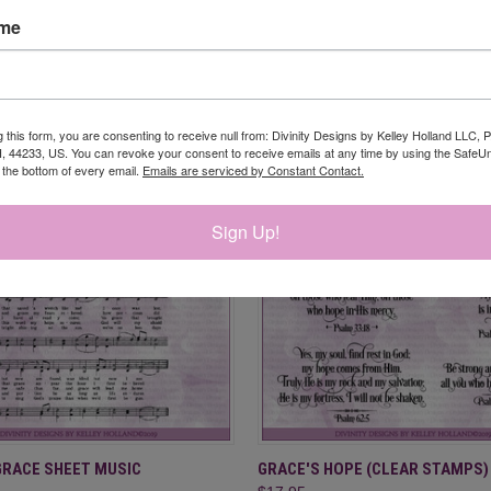
ame
RELATED PRODUCTS
g this form, you are consenting to receive null from: Divinity Designs by Kelley Holland LLC, 
, 44233, US. You can revoke your consent to receive emails at any time by using the Safe
t the bottom of every email.
Emails are serviced by Constant Contact.
Sign Up!
 VIEW
OUT OF STOCK
QUICK VIEW
ADD T
GRACE SHEET MUSIC
GRACE'S HOPE (CLEAR STAMPS)