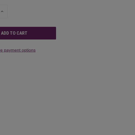
INCREASE
QUANTITY
OF
UNDEFINED
e payment options