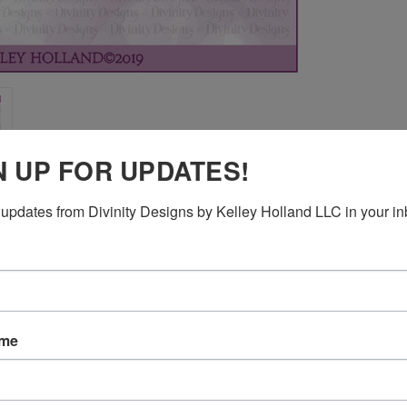
N UP FOR UPDATES!
updates from Divinity Designs by Kelley Holland LLC in your in
ame