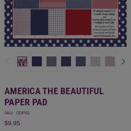
AMERICA THE BEAUTIFUL
PAPER PAD
SKU:
DDP55
$9.95