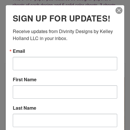
sheets of each design and 6 solid color sheets, 3 sheets
of each color.
SIGN UP FOR UPDATES!
Receive updates from Divinity Designs by Kelley 
Holland LLC in your inbox.
Email
RELATED PRODUCTS
First Name
Last Name