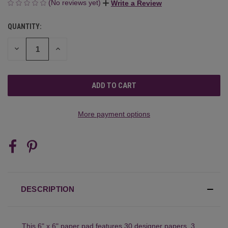
(No reviews yet)
Write a Review
QUANTITY:
CURRENT
STOCK:
DECREASE
INCREASE
QUANTITY
QUANTITY
OF
OF
UNDEFINED
UNDEFINED
More payment options
DESCRIPTION
This 6" x 6" paper pad features 30 designer papers, 3