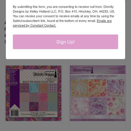
By submitting this form, you are consenting to receive null from: Divinity
Designs by Kelley Holland LLC, P.O. Box 410, Hinckley, OH, 44233, US.
You can revoke your consent to receive emails at any time by using the
SafeUnsubscribe® link, found at the bottom of every email.
Emails are
AMERICA THE BEAUTIFUL
BEAUTIFUL BLOOMS 6X6
serviced by Constant Contact.
PAPER PAD - SLIMLINE SIZED
PAPER PAD
6X9
$9.95
Sign Up!
$11.95