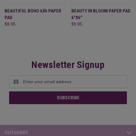
BEAUTIFUL BOHO 6X6 PAPER
BEAUTY IN BLOOM PAPER PAD
PAD
6"X6"
$9.95
$9.95
Newsletter Signup
Email
Address
CATEGORIES