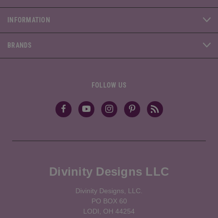
INFORMATION
BRANDS
FOLLOW US
Divinity Designs LLC
Divinity Designs, LLC.
PO BOX 60
LODI, OH 44254