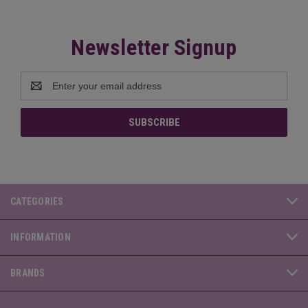
Newsletter Signup
Email
Address
CATEGORIES
INFORMATION
BRANDS