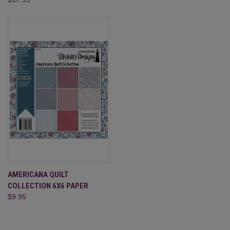
AMERICANA QUILT
COLLECTION 6X6 PAPER
$9.95