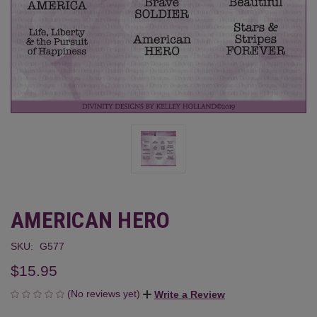
AMERICAN HERO
SKU:
G577
$15.95
(No reviews yet)
Write a Review