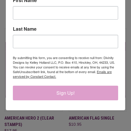
First Name
RELATED PRODUCTS
Last Name
By submitting this form, you are consenting to receive null from: Divinity
Designs by Kelley Holland LLC, P.O. Box 410, Hinckley, OH, 44233, US.
You can revoke your consent to receive emails at any time by using the
SafeUnsubscribe® link, found at the bottom of every email.
Emails are
serviced by Constant Contact.
Sign Up!
AMERICAN HERO 2 (CLEAR
AMERICAN FLAG SINGLE
STAMPS)
$10.95
$17.95