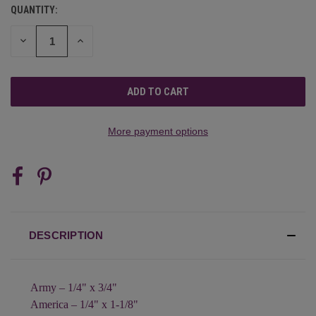
QUANTITY:
CURRENT
STOCK:
DECREASE
INCREASE
QUANTITY
QUANTITY
OF
OF
UNDEFINED
UNDEFINED
More payment options
DESCRIPTION
Army – 1/4" x 3/4"
America – 1/4" x 1-1/8"