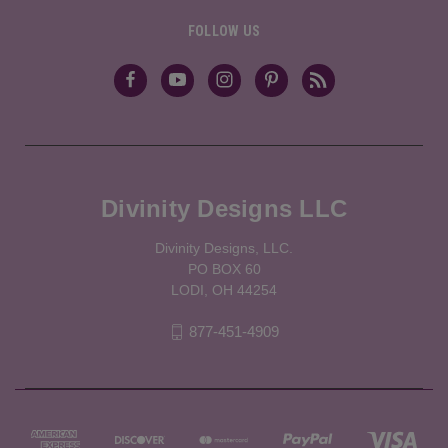
FOLLOW US
Divinity Designs LLC
Divinity Designs, LLC.
PO BOX 60
LODI, OH 44254
877-451-4909