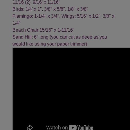
11/16 (2), 9/16' x 11/16'
Birds: 1/4' x 1", 3/8" x 5/8", 1/8" x 3/8"
Flamingo: 1-1/4" x 3/4", Wings: 5/16" x 1/2", 3/8" x
1/4"
Beach Chair:15/16" x 1-11/16"
Sand Hill: 6" long (you can cut as deep as you
would like using your paper trimmer)