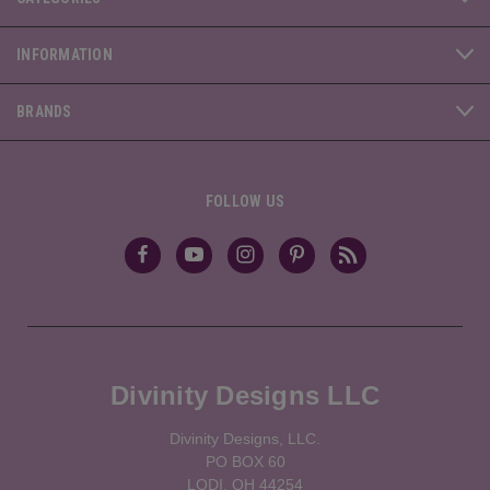
INFORMATION
BRANDS
FOLLOW US
Divinity Designs LLC
Divinity Designs, LLC.
PO BOX 60
LODI, OH 44254