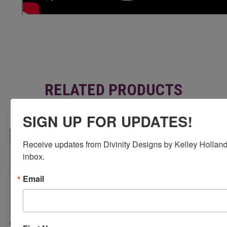
RELATED PRODUCTS
SIGN UP FOR UPDATES!
Receive updates from Divinity Designs by Kelley Holland 
inbox.
Email