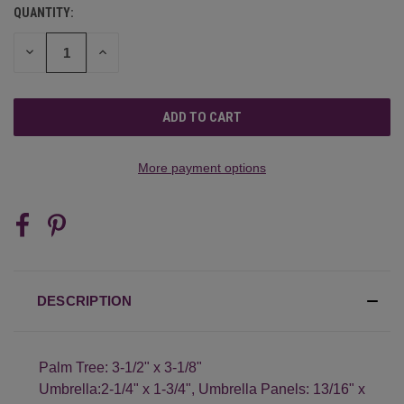
QUANTITY:
CURRENT
STOCK:
DECREASE
INCREASE
QUANTITY
QUANTITY
OF
OF
UNDEFINED
UNDEFINED
More payment options
DESCRIPTION
Palm Tree: 3-1/2" x 3-1/8"
Umbrella:2-1/4" x 1-3/4", Umbrella Panels: 13/16" x