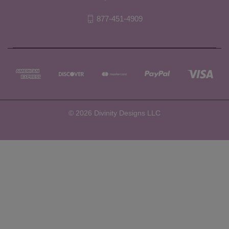
877-451-4909
© 2026 Divinity Designs LLC