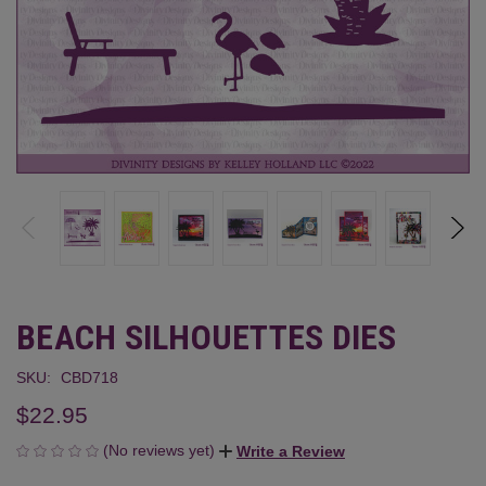
BEACH SILHOUETTES DIES
SKU:
CBD718
$22.95
(No reviews yet)
Write a Review