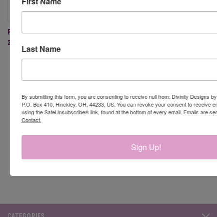
First Name
PAST BLESSINGS BOX - APRIL
2022 (MEMBERS ONLY)
Last Name
By submitting this form, you are consenting to receive null from: Divinity Designs b
Newsletter Signup
P.O. Box 410, Hinckley, OH, 44233, US. You can revoke your consent to receive em
using the SafeUnsubscribe® link, found at the bottom of every email.
Emails are se
Contact.
Email
Address
Sign Up!
CATEGORIES