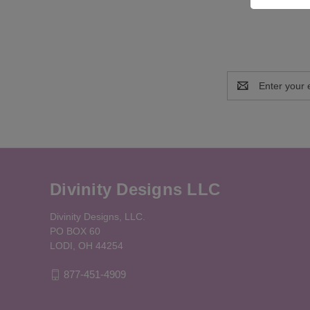
Email
Address
Divinity Designs LLC
Divinity Designs, LLC.
PO BOX 60
LODI, OH 44254
877-451-4909