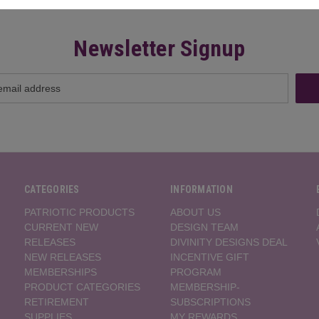
Newsletter Signup
CATEGORIES
INFORMATION
PATRIOTIC PRODUCTS
ABOUT US
CURRENT NEW
DESIGN TEAM
RELEASES
DIVINITY DESIGNS DEAL
NEW RELEASES
INCENTIVE GIFT
MEMBERSHIPS
PROGRAM
PRODUCT CATEGORIES
MEMBERSHIP-
RETIREMENT
SUBSCRIPTIONS
SUPPLIES
MY REWARDS