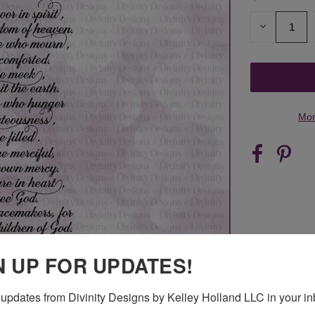
STOCK:
DECREASE
QUANTITY
OF
UNDEFINED
Mor
N UP FOR UPDATES!
updates from Divinity Designs by Kelley Holland LLC in your in