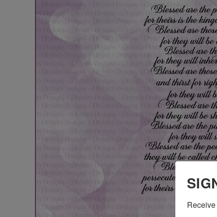
SIG
Receive 