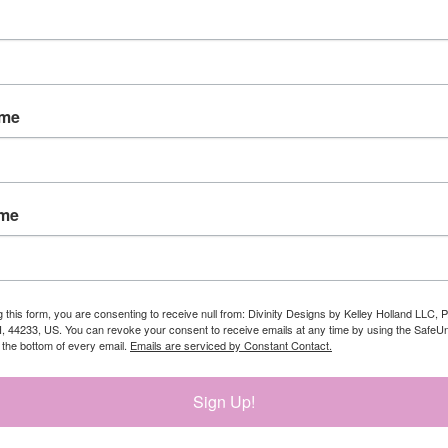
ame
ame
g this form, you are consenting to receive null from: Divinity Designs by Kelley Holland LLC, 
, 44233, US. You can revoke your consent to receive emails at any time by using the Safe
t the bottom of every email.
Emails are serviced by Constant Contact.
Sign Up!
 bit smaller than I thought. The font is so elegant and beautiful.