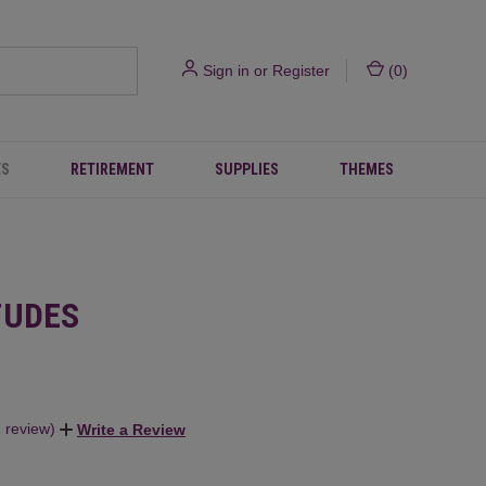
Sign in
or
Register
(
0
)
ES
RETIREMENT
SUPPLIES
THEMES
TUDES
1 review)
Write a Review