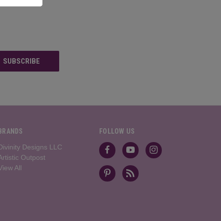
BRANDS
FOLLOW US
Divinity Designs LLC
Artistic Outpost
View All