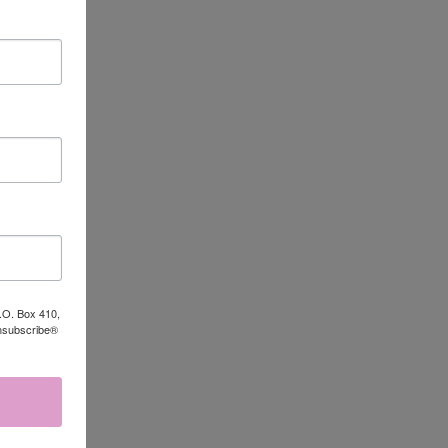
P.O. Box 410,
Unsubscribe®