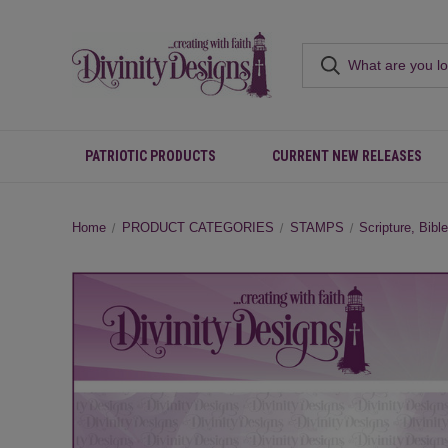
PATRIOTIC PRODUCTS
CURRENT NEW RELEASES
Home
PRODUCT CATEGORIES
STAMPS
Scripture, Bibl