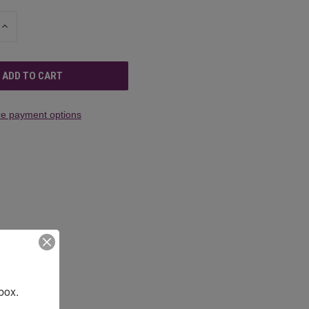
INCREASE
QUANTITY
OF
UNDEFINED
e payment options
box.