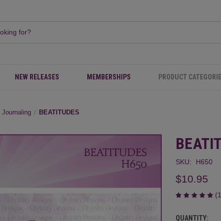
NEW RELEASES
MEMBERSHIPS
PRODUCT CATEGORI
e Journaling
BEATITUDES
BEATI
SKU:
H650
$10.95
(
QUANTITY:
CURRENT