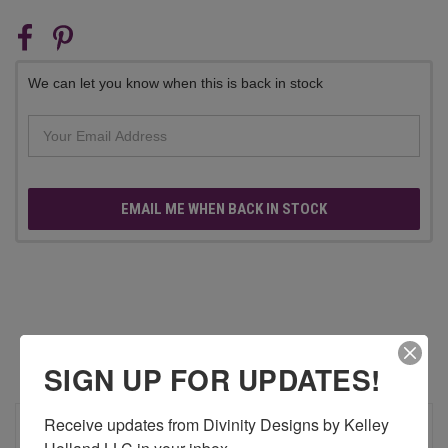
CURRENT
STOCK:
We can let you know when this is back in stock
EMAIL ME WHEN BACK IN STOCK
RELATED PRODUCTS
SIGN UP FOR UPDATES!
Receive updates from Divinity Designs by Kelley 