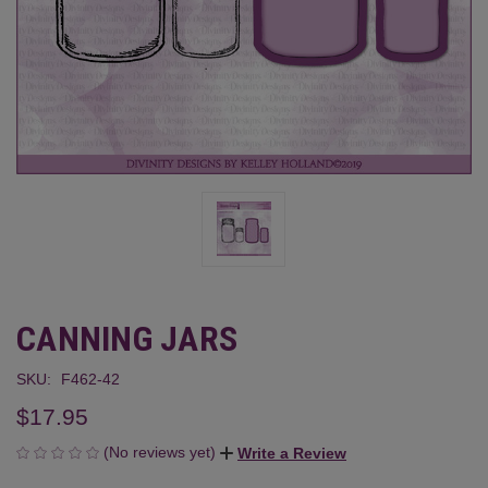
CANNING JARS
SKU:
F462-42
$17.95
(No reviews yet)
Write a Review