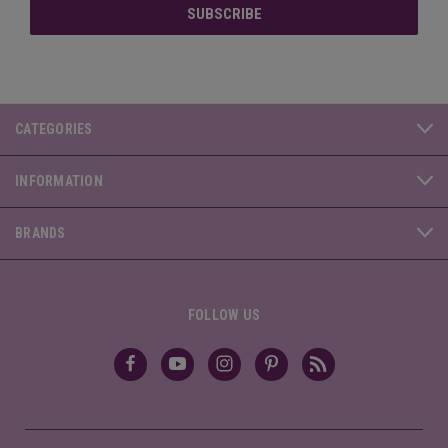
CATEGORIES
INFORMATION
BRANDS
FOLLOW US