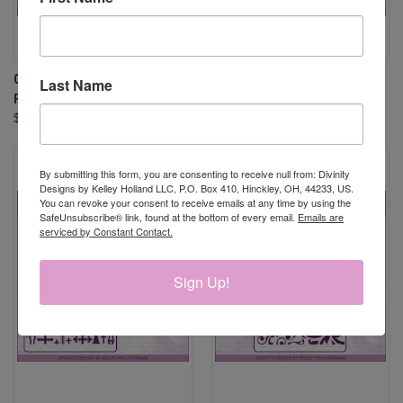
CROSS STITCH (EMBOSSING
QUATREFOIL EMBOSSING
Last Name
FOLDER)
FOLDER (NO DIES)
$5.95
$5.95
By submitting this form, you are consenting to receive null from: Divinity
Designs by Kelley Holland LLC, P.O. Box 410, Hinckley, OH, 44233, US.
You can revoke your consent to receive emails at any time by using the
SafeUnsubscribe® link, found at the bottom of every email.
Emails are
serviced by Constant Contact.
Sign Up!