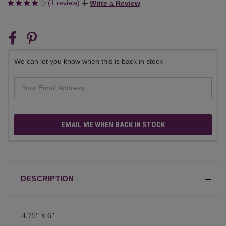
(1 review)
Write a Review
CURRENT
STOCK:
We can let you know when this is back in stock
EMAIL ME WHEN BACK IN STOCK
DESCRIPTION
4.75" x 6"