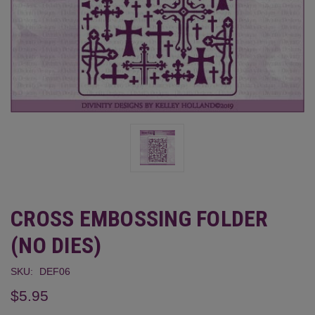
CROSS EMBOSSING FOLDER
(NO DIES)
SKU:
DEF06
$5.95