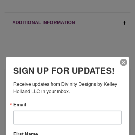
ADDITIONAL INFORMATION
RELATED PRODUCTS
SIGN UP FOR UPDATES!
Receive updates from Divinity Designs by Kelley 
Holland LLC in your inbox.
Email
First Name