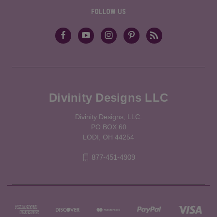
FOLLOW US
Divinity Designs LLC
Divinity Designs, LLC.
PO BOX 60
LODI, OH 44254
877-451-4909