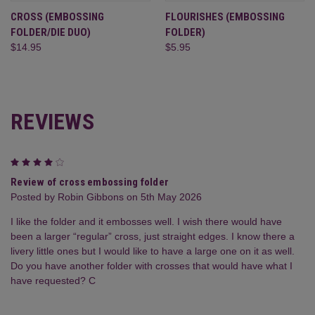
CROSS (EMBOSSING
FLOURISHES (EMBOSSING
FOLDER/DIE DUO)
FOLDER)
$14.95
$5.95
REVIEWS
4
Review of cross embossing folder
Posted by Robin Gibbons on 5th May 2026
I like the folder and it embosses well. I wish there would have
been a larger “regular” cross, just straight edges. I know there a
livery little ones but I would like to have a large one on it as well.
Do you have another folder with crosses that would have what I
have requested? C