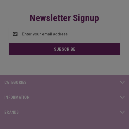
Newsletter Signup
Email
Address
CATEGORIES
INFORMATION
BRANDS