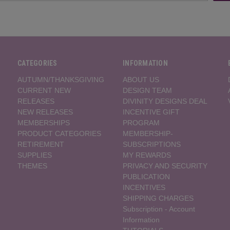
CATEGORIES
INFORMATION
AUTUMN/THANKSGIVING
ABOUT US
CURRENT NEW
DESIGN TEAM
RELEASES
DIVINITY DESIGNS DEAL
NEW RELEASES
INCENTIVE GIFT
MEMBERSHIPS
PROGRAM
PRODUCT CATEGORIES
MEMBERSHIP-
RETIREMENT
SUBSCRIPTIONS
SUPPLIES
MY REWARDS
THEMES
PRIVACY AND SECURITY
PUBLICATION
INCENTIVES
SHIPPING CHARGES
Subscription - Account
Information