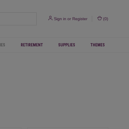
Sign in
or
Register
(
0
)
IES
RETIREMENT
SUPPLIES
THEMES