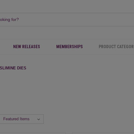
NEW RELEASES
MEMBERSHIPS
PRODUCT CATEGOR
SLIMINE DIES