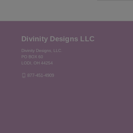
Divinity Designs LLC
Divinity Designs, LLC.
PO BOX 60
LODI, OH 44254
877-451-4909