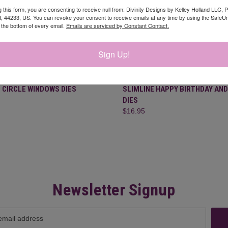
g this form, you are consenting to receive null from: Divinity Designs by Kelley Holland LLC, 
, 44233, US. You can revoke your consent to receive emails at any time by using the Safe
t the bottom of every email.
Emails are serviced by Constant Contact.
Sign Up!
CK VIEW
ADD TO CART
QUICK VIEW
ADD 
 CIRCLE WINDOWS DIES
SLIMLINE HAPPY BIRTHDAY AND
DIES
re
Compare
$16.95
Newsletter Signup