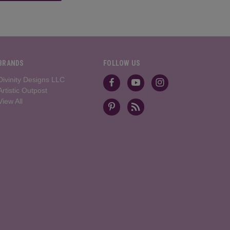
BRANDS
FOLLOW US
Divinity Designs LLC
Artistic Outpost
View All