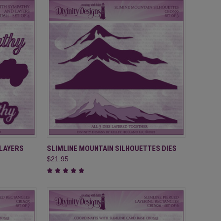
TO CART
QUICK VIEW
ADD TO CART
 LAYERS
SLIMLINE MOUNTAIN SILHOUETTES DIES
$21.95
Compare