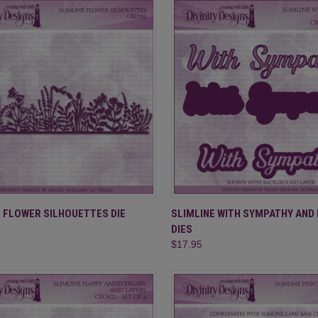
CK VIEW
ADD TO CART
QUICK VIEW
ADD 
E FLOWER SILHOUETTES DIE
SLIMLINE WITH SYMPATHY AND
DIES
re
Compare
$17.95