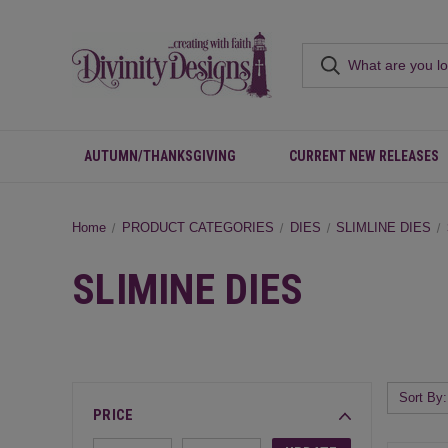
AUTUMN/THANKSGIVING
CURRENT NEW RELEASES
Home
PRODUCT CATEGORIES
DIES
SLIMLINE DIES
SLIMINE DIES
Sort By:
PRICE