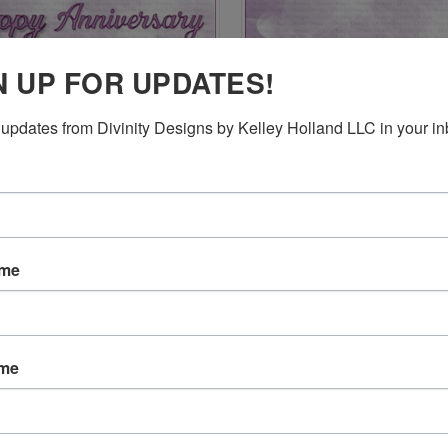
N UP FOR UPDATES!
updates from Divinity Designs by Kelley Holland LLC in your in
CK VIEW
ADD TO CART
QUICK VIEW
ADD 
E HAPPY ANNIVERSARY AND
SLIMLINE PIERCED RECTANGLES
$24.95
re
Compare
ame
ame