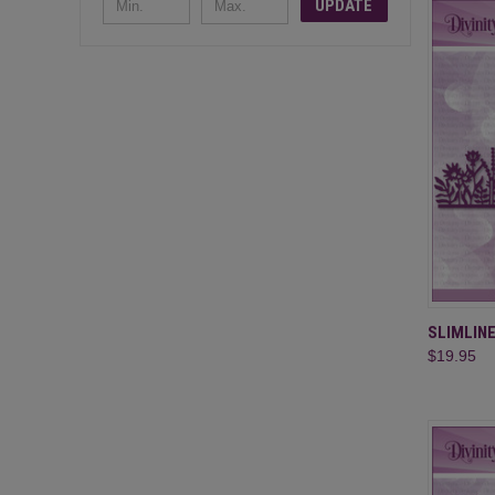
UPDATE
QUI
SLIMLIN
$19.95
Compa