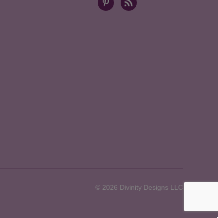
© 2026 Divinity Designs LLC