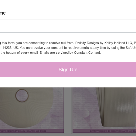
ame
RELATED PRODUCTS
g this form, you are consenting to receive null from: Divinity Designs by Kelley Holland LLC, 
, 44233, US. You can revoke your consent to receive emails at any time by using the Safe
t the bottom of every email.
Emails are serviced by Constant Contact.
Sign Up!