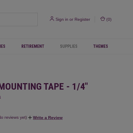
Sign in
or
Register
(
0
)
IES
RETIREMENT
SUPPLIES
THEMES
MOUNTING TAPE - 1/4"
4
No reviews yet)
Write a Review