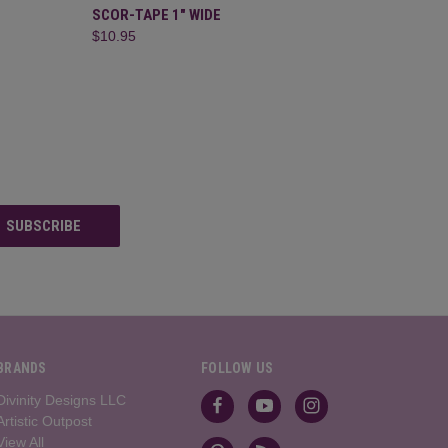
F STOCK
QUICK VIEW
ADD TO CART
SCOR-TAPE 1" WIDE
$10.95
BRANDS
FOLLOW US
Divinity Designs LLC
Artistic Outpost
View All