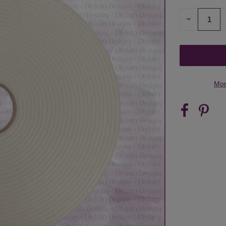
STOCK:
DECREASE
QUANTITY
OF
UNDEFINED
Mor