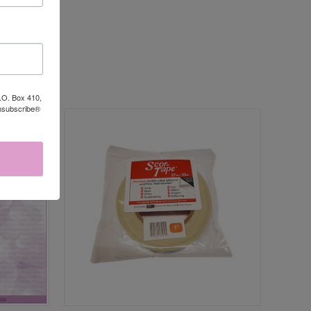
P.O. Box 410,
Unsubscribe®