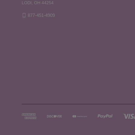
LODI, OH 44254
877-451-4909