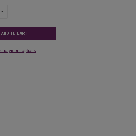
INCREASE
QUANTITY
OF
UNDEFINED
e payment options