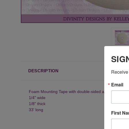
SIG
DESCRIPTION
Receive 
Email
Foam Mounting Tape with double-sided adhesive
1/4" wide
1/8" thick
33' long
First N