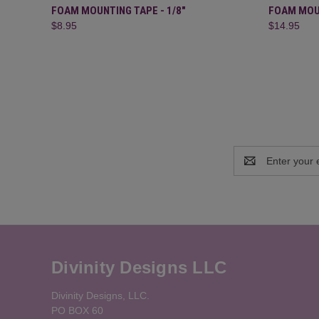
QUICK VIEW
ADD TO CART
QUICK
FOAM MOUNTING TAPE - 1/8"
FOAM MOUN
$8.95
$14.95
Email
Address
Divinity Designs LLC
Divinity Designs, LLC.
PO BOX 60