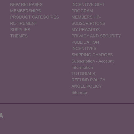
NEW RELEASES
INCENTIVE GIFT
MEMBERSHIPS
PROGRAM
PRODUCT CATEGORIES
MEMBERSHIP-
RETIREMENT
SUBSCRIPTIONS
SUPPLIES
MY REWARDS
THEMES
PRIVACY AND SECURITY
PUBLICATION
INCENTIVES
SHIPPING CHARGES
Subscription - Account
Information
TUTORIALS
REFUND POLICY
ANGEL POLICY
Sitemap