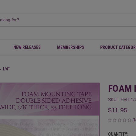
NEW RELEASES
MEMBERSHIPS
PRODUCT CATEGOR
 1/4"
FOAM 
SKU:
FMT-1/
$11.95
(
QUANTITY:
CURRENT