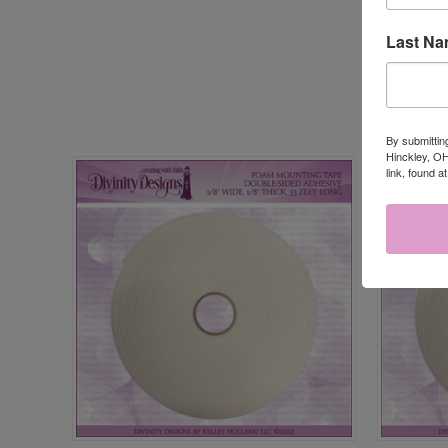
Last N
By submittin
Hinckley, OH
link, found a