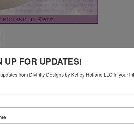
N UP FOR UPDATES!
updates from Divinity Designs by Kelley Holland LLC in your in
ame