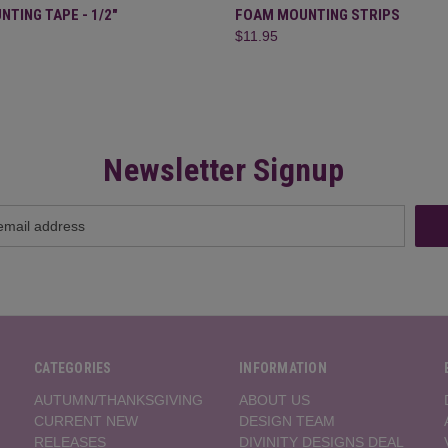
 VIEW
ADD TO CART
QUICK VIEW
OUT O
TING TAPE - 1/2"
FOAM MOUNTING STRIPS
$11.95
Newsletter Signup
CATEGORIES
INFORMATION
AUTUMN/THANKSGIVING
ABOUT US
CURRENT NEW
DESIGN TEAM
RELEASES
DIVINITY DESIGNS DEAL