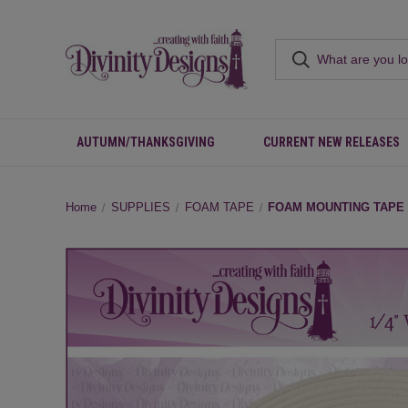
AUTUMN/THANKSGIVING
CURRENT NEW RELEASES
Home
SUPPLIES
FOAM TAPE
FOAM MOUNTING TAPE -