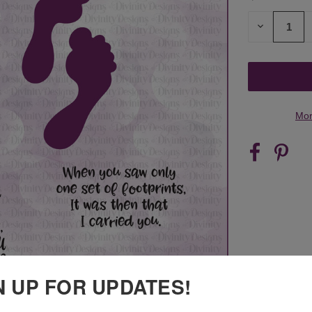
STOCK:
DECREASE
QUANTITY
OF
UNDEFINED
Mor
N UP FOR UPDATES!