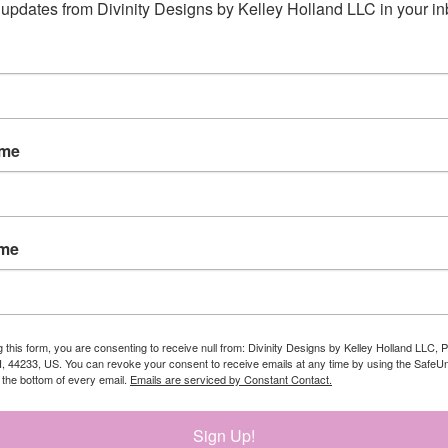
updates from Divinity Designs by Kelley Holland LLC in your in
ame
ame
5/8"
g this form, you are consenting to receive null from: Divinity Designs by Kelley Holland LLC, 
 I carried you - 3/4" x 1-5/8"
, 44233, US. You can revoke your consent to receive emails at any time by using the Safe
t the bottom of every email.
Emails are serviced by Constant Contact.
Sign Up!