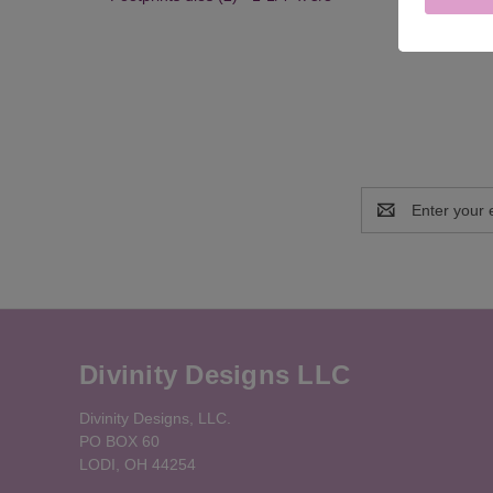
Email
Address
Divinity Designs LLC
Divinity Designs, LLC.
PO BOX 60
LODI, OH 44254