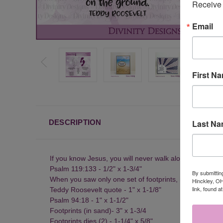
Receive 
Email
First N
Last N
DESCRIPTION
If you know Jesus, you will never walk alone - 1-3/8" x 
Psalm 119:133 - 1/2" x 1-3/4"
By submittin
When you saw only one set of footprints, it was then that
Hinckley, OH
link, found a
Teddy Roosevelt quote - 1" x 1-1/8"
Psalm 94:18 - 1" x 1-1/2"
Footprints (in sand)- 3" x 1-3/4
Footprints dies (2) - 1-1/4" x 5/8"