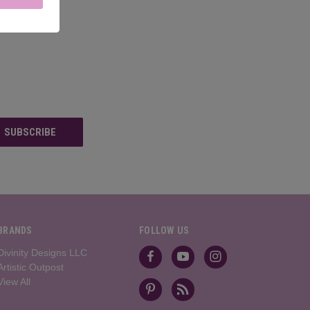
BRANDS
FOLLOW US
Divinity Designs LLC
Artistic Outpost
View All