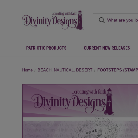
PATRIOTIC PRODUCTS
CURRENT NEW RELEASES
Home
BEACH, NAUTICAL, DESERT
FOOTSTEPS (STAMP