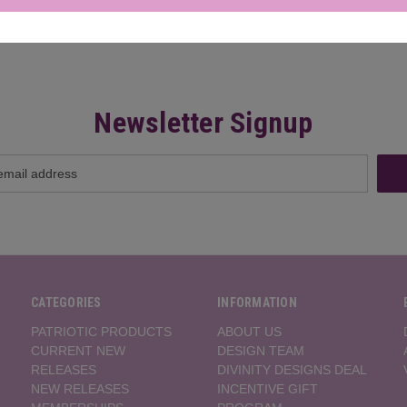
Newsletter Signup
CATEGORIES
INFORMATION
PATRIOTIC PRODUCTS
ABOUT US
CURRENT NEW
DESIGN TEAM
RELEASES
DIVINITY DESIGNS DEAL
NEW RELEASES
INCENTIVE GIFT