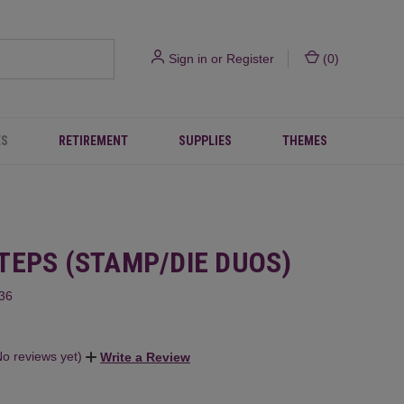
Sign in
or
Register
(
0
)
ES
RETIREMENT
SUPPLIES
THEMES
TEPS (STAMP/DIE DUOS)
36
No reviews yet)
Write a Review