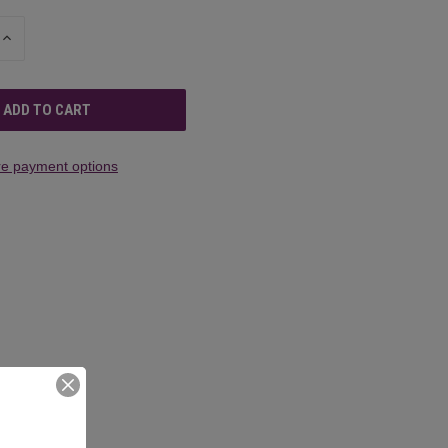
INCREASE
QUANTITY
OF
UNDEFINED
e payment options