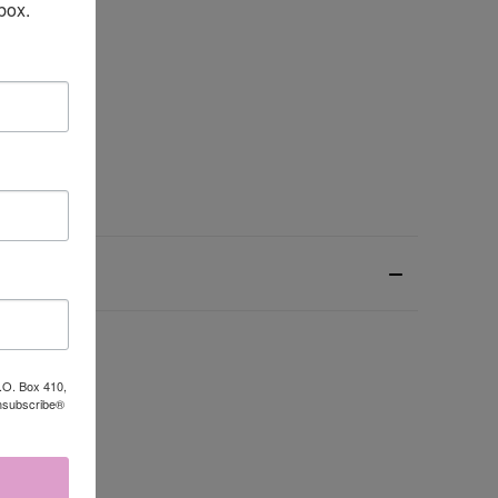
box.
P.O. Box 410,
Unsubscribe®