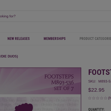
NEW RELEASES
MEMBERSHIPS
PRODUCT CATEGORI
/DIE DUOS)
FOOTS
SKU:
M893-5
$22.95
(
QUANTITY:
CURRENT