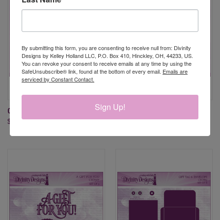
By submitting this form, you are consenting to receive null from: Divinity
Designs by Kelley Holland LLC, P.O. Box 410, Hinckley, OH, 44233, US.
You can revoke your consent to receive emails at any time by using the
SafeUnsubscribe® link, found at the bottom of every email.
Emails are
serviced by Constant Contact.
Sign Up!
CARD CADDY & GIFT BAG DIES
MINI BAG & GIFT CARD
$39.95
HOLDER DIES
$34.95