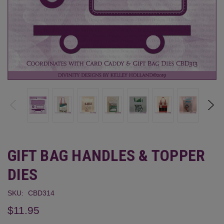
GIFT BAG HANDLES & TOPPER
DIES
SKU:
CBD314
$11.95