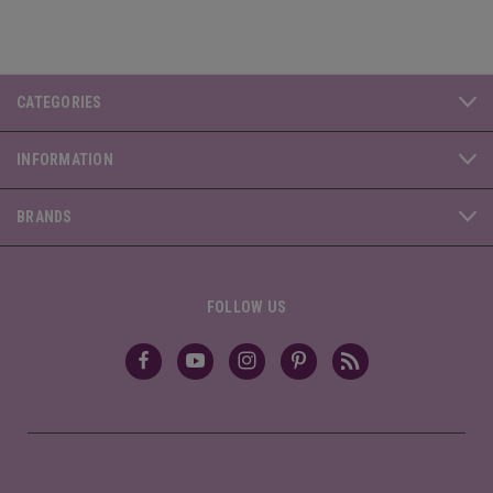
CATEGORIES
INFORMATION
BRANDS
FOLLOW US