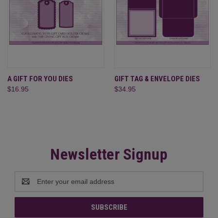
A GIFT FOR YOU DIES
GIFT TAG & ENVELOPE DIES
$16.95
$34.95
Newsletter Signup
Email
Address