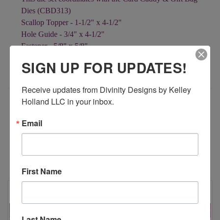
Dies (CBD313)
Scallop Topper - 1-1/2" x 4-1/2"
Hole Guide - 3/4" x 4-1/2"
Fastener - 5/8" x 5/8"
Decorative Rectangle - 1" x 2-3/4"
SIGN UP FOR UPDATES!
Receive updates from Divinity Designs by Kelley 
Holland LLC in your inbox.
ADDITIONAL INFORMATION
Email
RELATED PRODUCTS
First Name
Last Name