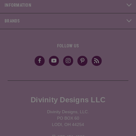
INFORMATION
BRANDS
FOLLOW US
Divinity Designs LLC
Divinity Designs, LLC.
PO BOX 60
LODI, OH 44254