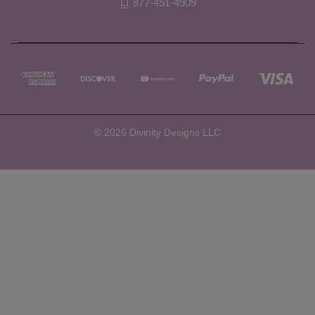
877-451-4909
© 2026 Divinity Designs LLC