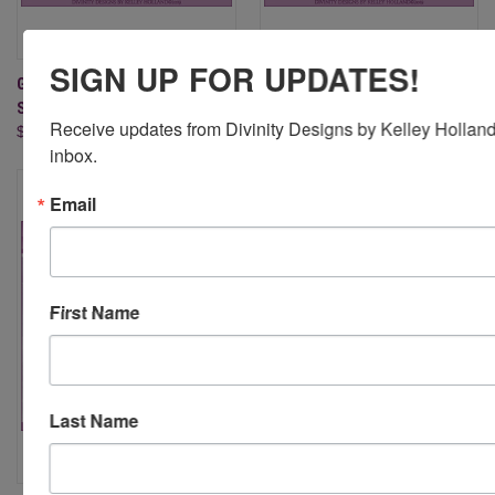
SIGN UP FOR UPDATES!
GRACE'S HOPE (CLEAR
GRACE'S STRENGTH (CLEAR
STAMPS)
STAMPS)
Receive updates from Divinity Designs by Kelley Holland 
$17.95
$15.95
inbox.
Email
First Name
Last Name