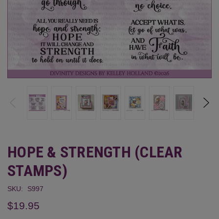
HOPE & STRENGTH (CLEAR
STAMPS)
SKU:
S997
$19.95