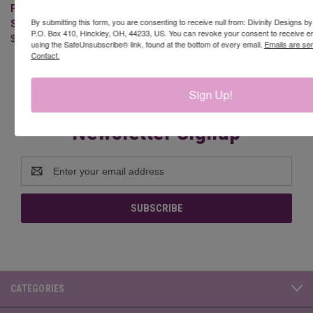
FAITH HOPE LOVE (CLEAR
CONFIRMATION (CLEAR
By submitting this form, you are consenting to receive null from: Divinity Designs b
STAMPS)
STAMPS)
P.O. Box 410, Hinckley, OH, 44233, US. You can revoke your consent to receive em
$10.95
$19.95
using the SafeUnsubscribe® link, found at the bottom of every email.
Emails are se
Contact.
Sign Up!
Newsletter Signup
Email
Address
CATEGORIES