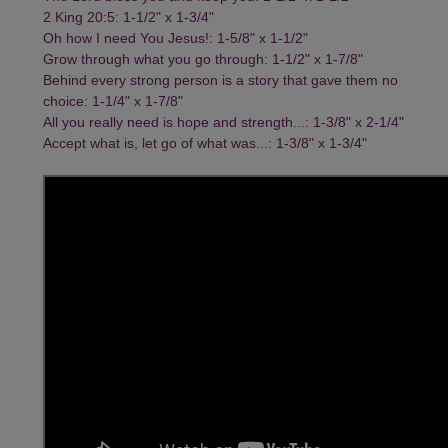
2 King 20:5: 1-1/2" x 1-3/4"
Oh how I need You Jesus!: 1-5/8" x 1-1/2"
Grow through what you go through: 1-1/2" x 1-7/8"
Behind every strong person is a story that gave them no
choice: 1-1/4" x 1-7/8"
All you really need is hope and strength...: 1-3/8" x 2-1/4"
Accept what is, let go of what was...: 1-3/8" x 1-3/4"