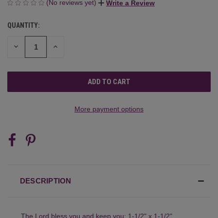
(No reviews yet)
Write a Review
QUANTITY:
CURRENT
STOCK:
DECREASE
INCREASE
QUANTITY
QUANTITY
OF
OF
UNDEFINED
UNDEFINED
More payment options
DESCRIPTION
The Lord bless you and keep you: 1-1/2" x 1-1/2"