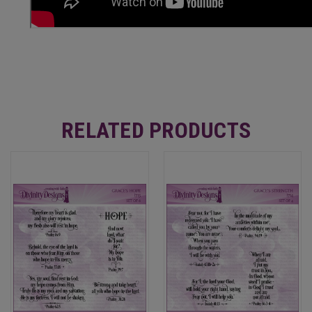
RELATED PRODUCTS