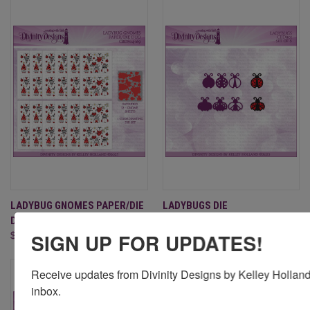
LADYBUG GNOMES PAPER/DIE
LADYBUGS DIE
DUO
$6.95
SIGN UP FOR UPDATES!
$22.95
Receive updates from Divinity Designs by Kelley Holland 
inbox.