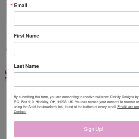
Email
First Name
Last Name
GINGERBREAD PAPER/DIE DUO
BUMBLEBEES PAPER/DIE DUO
$23.95
$24.95
By submitting this form, you are consenting to receive null from: Divinity Designs b
P.O. Box 410, Hinckley, OH, 44233, US. You can revoke your consent to receive em
using the SafeUnsubscribe® link, found at the bottom of every email.
Emails are se
Contact.
Newsletter Signup
Sign Up!
Email