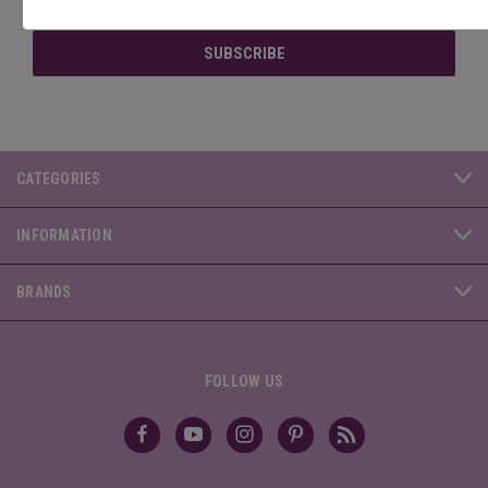
Address
CATEGORIES
INFORMATION
BRANDS
FOLLOW US