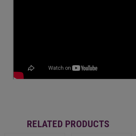
RELATED PRODUCTS