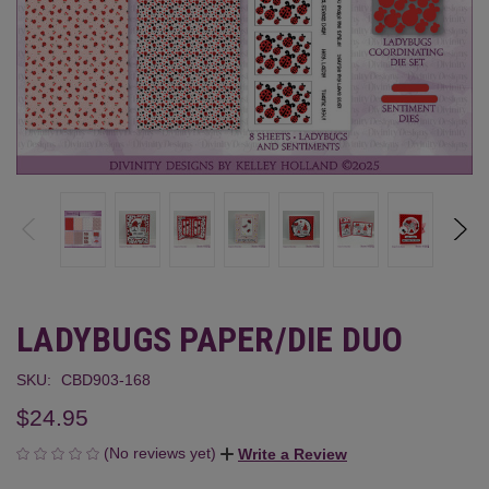
LADYBUGS PAPER/DIE DUO
SKU:
CBD903-168
$24.95
(No reviews yet)
Write a Review