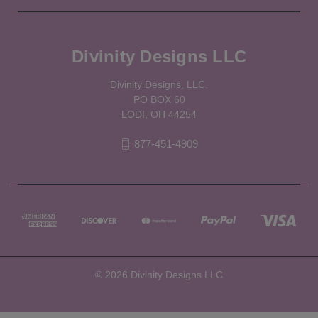
Divinity Designs LLC
Divinity Designs, LLC.
PO BOX 60
LODI, OH 44254
877-451-4909
© 2026 Divinity Designs LLC