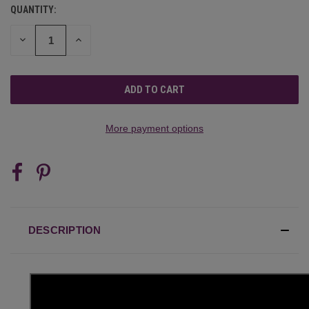
QUANTITY:
CURRENT
STOCK:
DECREASE
INCREASE
QUANTITY
QUANTITY
OF
OF
UNDEFINED
UNDEFINED
More payment options
DESCRIPTION