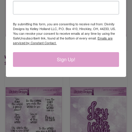
By submitting this form, you are consenting to receive null from: Divinity
Designs by Kelley Holland LLC, P.O. Box 410, Hinckley, OH, 44233, US.
You can revoke your consent to receive emails at any time by using the
SafeUnsubscribe® link, found at the bottom of every email.
Emails are
serviced by Constant Contact.
WORLD'S GREATEST
JOY TO THE WORLD DIES
Sign Up!
$9.95
$19.95