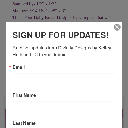
Stamped by- 1/2" x 1/2"
Matthew 5:14,16- 1-3/8" x 3"
This is Our Daily Bread Designs 1st stamp set that was
released on March 17, 2008!!
SIGN UP FOR UPDATES!
Receive updates from Divinity Designs by Kelley 
ADDITIONAL INFORMATION
Holland LLC in your inbox.
Email
RELATED PRODUCTS
First Name
Last Name