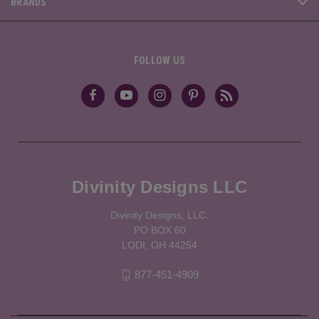
BRANDS
FOLLOW US
Divinity Designs LLC
Divinity Designs, LLC.
PO BOX 60
LODI, OH 44254
877-451-4909