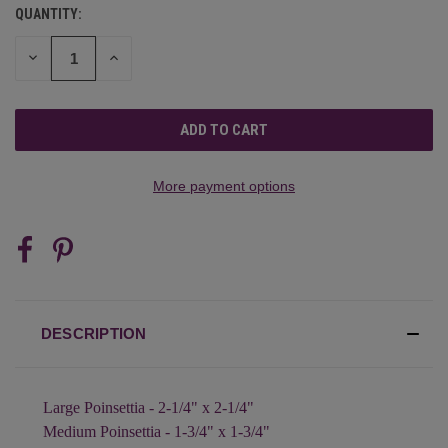
QUANTITY:
CURRENT
STOCK:
DECREASE
INCREASE
QUANTITY
QUANTITY
OF
OF
UNDEFINED
UNDEFINED
More payment options
DESCRIPTION
Large Poinsettia - 2-1/4" x 2-1/4"
Medium Poinsettia - 1-3/4" x 1-3/4"