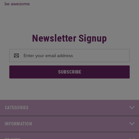
be awesome
Newsletter Signup
Email
Address
CATEGORIES
INFORMATION