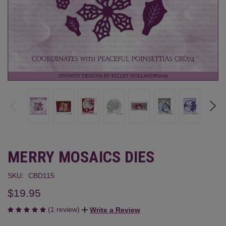
MERRY MOSAICS DIES
SKU:
CBD115
$19.95
(1 review)
Write a Review