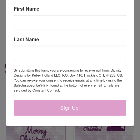
First Name
Last Name
MERRY CHRISTMAS DIES
MERRY CHRISTMAS & LAYERS
By submitting this form, you are consenting to receive null from: Divinity
$13.95
DIES
Designs by Kelley Holland LLC, P.O. Box 410, Hinckley, OH, 44233, US.
$17.95
You can revoke your consent to receive emails at any time by using the
SafeUnsubscribe® link, found at the bottom of every email.
Emails are
serviced by Constant Contact.
Sign Up!