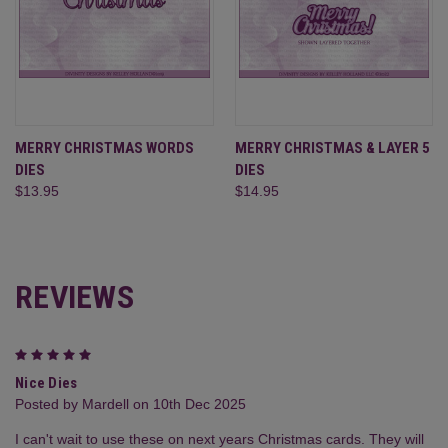
MERRY CHRISTMAS WORDS
MERRY CHRISTMAS & LAYER 5
DIES
DIES
$13.95
$14.95
REVIEWS
5
Nice Dies
Posted by Mardell on 10th Dec 2025
I can't wait to use these on next years Christmas cards. They will