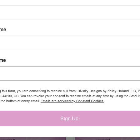
ame
ame
g this form, you are consenting to receive null from: Divinity Designs by Kelley Holland LLC, 
, 44233, US. You can revoke your consent to receive emails at any time by using the Safe
t the bottom of every email.
Emails are serviced by Constant Contact.
Sign Up!
RELATED PRODUCTS