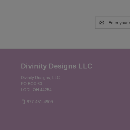
Email
Address
Divinity Designs LLC
Divinity Designs, LLC.
PO BOX 60
LODI, OH 44254
877-451-4909