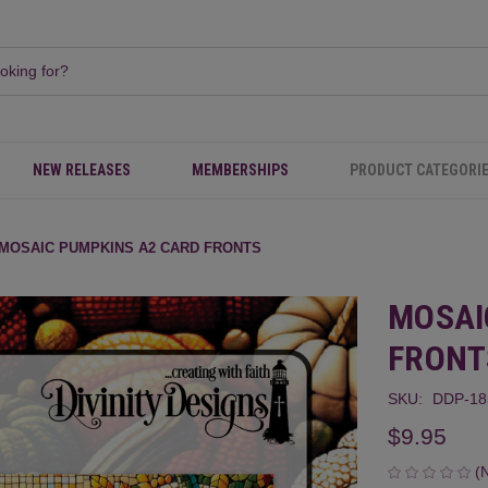
NEW RELEASES
MEMBERSHIPS
PRODUCT CATEGORI
MOSAIC PUMPKINS A2 CARD FRONTS
MOSAI
FRONT
SKU:
DDP-1
$9.95
(