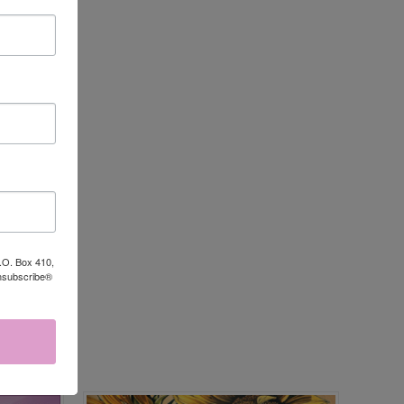
P.O. Box 410,
Unsubscribe®