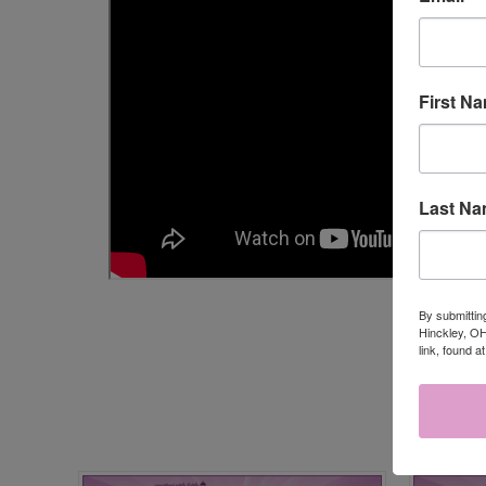
First N
Last N
By submittin
Hinckley, OH
link, found a