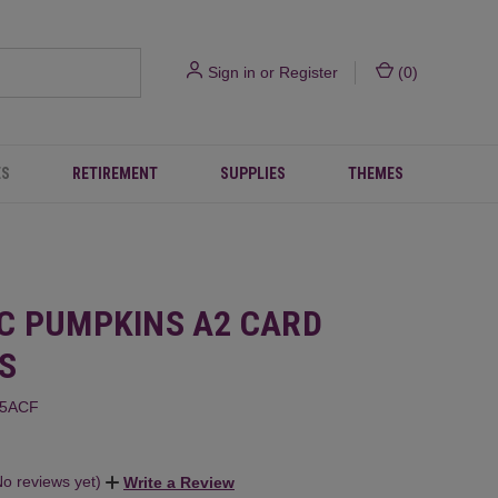
Sign in
or
Register
(
0
)
ES
RETIREMENT
SUPPLIES
THEMES
C PUMPKINS A2 CARD
S
85ACF
No reviews yet)
Write a Review