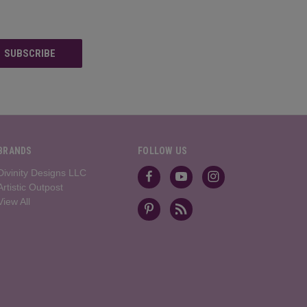
BRANDS
FOLLOW US
Divinity Designs LLC
Artistic Outpost
View All