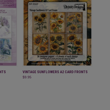
O CART
QUICK VIEW
ADD TO CART
NTS
VINTAGE SUNFLOWERS A2 CARD FRONTS
$9.95