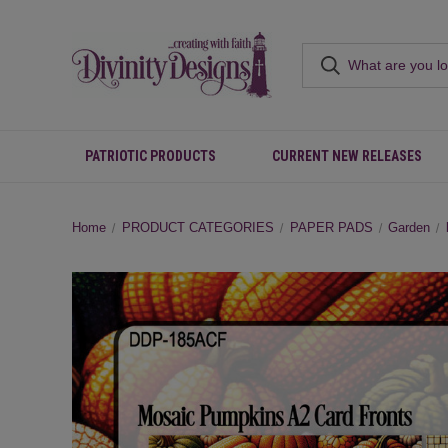
PATRIOTIC PRODUCTS
CURRENT NEW RELEASES
Home
PRODUCT CATEGORIES
PAPER PADS
Garden