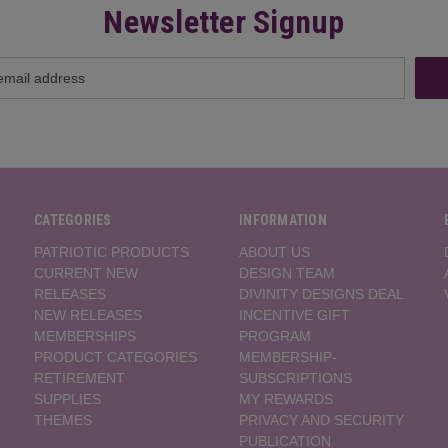
Newsletter Signup
CATEGORIES
INFORMATION
PATRIOTIC PRODUCTS
ABOUT US
CURRENT NEW
DESIGN TEAM
RELEASES
DIVINITY DESIGNS DEAL
NEW RELEASES
INCENTIVE GIFT
MEMBERSHIPS
PROGRAM
PRODUCT CATEGORIES
MEMBERSHIP-
RETIREMENT
SUBSCRIPTIONS
SUPPLIES
MY REWARDS
THEMES
PRIVACY AND SECURITY
PUBLICATION