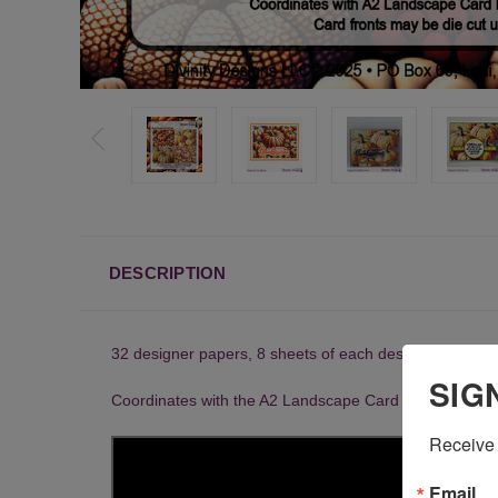
DESCRIPTION
32 designer papers, 8 sheets of each design
SIG
Coordinates with the A2 Landscape Card Base with Layer
Receive 
Email