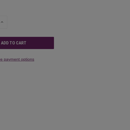
INCREASE
QUANTITY
OF
UNDEFINED
e payment options