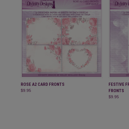
QUICK VIEW
ADD TO CART
QUICK
ROSE A2 CARD FRONTS
FESTIVE 
$9.95
FRONTS
$9.95