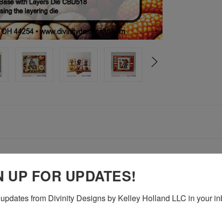
N UP FOR UPDATES!
 Die set, the card fronts can be die cut using the layering die
updates from Divinity Designs by Kelley Holland LLC in your in