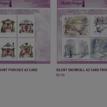
 VIEW
ADD TO CART
QUICK VIEW
ADD T
FRONT PORCHES A2 CARD
SILENT SNOWFALL A2 CARD FRO
$9.95