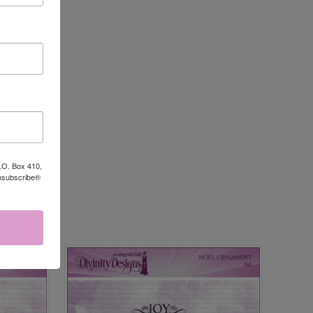
P.O. Box 410,
Unsubscribe®