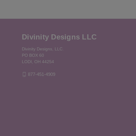
Divinity Designs LLC
Divinity Designs, LLC.
PO BOX 60
LODI, OH 44254
877-451-4909