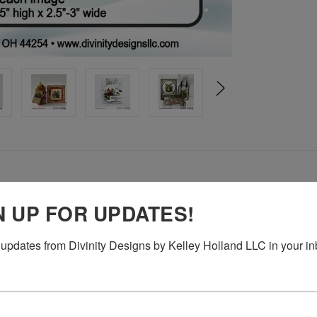
N UP FOR UPDATES!
updates from Divinity Designs by Kelley Holland LLC in your in