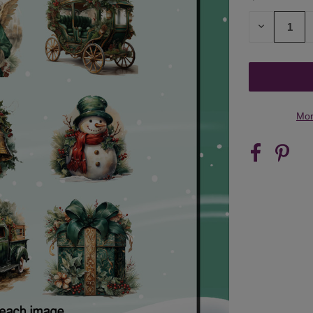
STOCK:
DECREASE
QUANTITY
OF
UNDEFINED
Mor