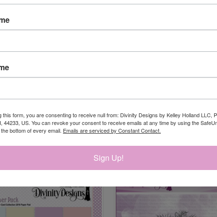
ame
ame
g this form, you are consenting to receive null from: Divinity Designs by Kelley Holland LLC, 
, 44233, US. You can revoke your consent to receive emails at any time by using the Safe
t the bottom of every email.
Emails are serviced by Constant Contact.
RELATED PRODUCTS
Sign Up!