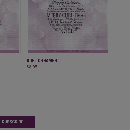
O CART
QUICK VIEW
ADD TO CART
NOEL ORNAMENT
$8.95