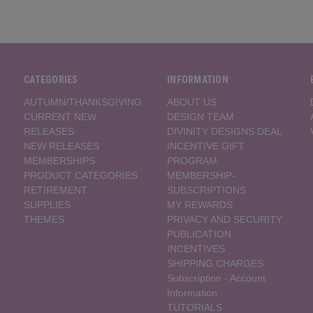
CATEGORIES
INFORMATION
AUTUMN/THANKSGIVING
ABOUT US
CURRENT NEW
DESIGN TEAM
RELEASES
DIVINITY DESIGNS DEAL
NEW RELEASES
INCENTIVE GIFT
MEMBERSHIPS
PROGRAM
PRODUCT CATEGORIES
MEMBERSHIP-
RETIREMENT
SUBSCRIPTIONS
SUPPLIES
MY REWARDS
THEMES
PRIVACY AND SECURITY
PUBLICATION
INCENTIVES
SHIPPING CHARGES
Subscription - Account
Information
TUTORIALS