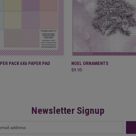
 VIEW
ADD TO CART
QUICK VIEW
ADD T
PER PACK 6X6 PAPER PAD
NOEL ORNAMENTS
$9.95
Newsletter Signup