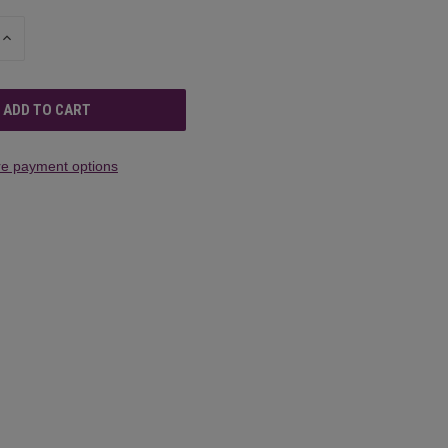
INCREASE
QUANTITY
OF
UNDEFINED
e payment options