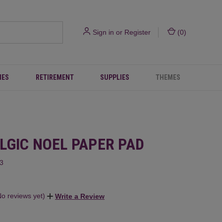
Sign in
or
Register
(
0
)
IES
RETIREMENT
SUPPLIES
THEMES
LGIC NOEL PAPER PAD
3
No reviews yet)
Write a Review