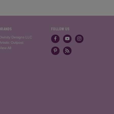
BRANDS
FOLLOW US
Divinity Designs LLC
Artistic Outpost
View All