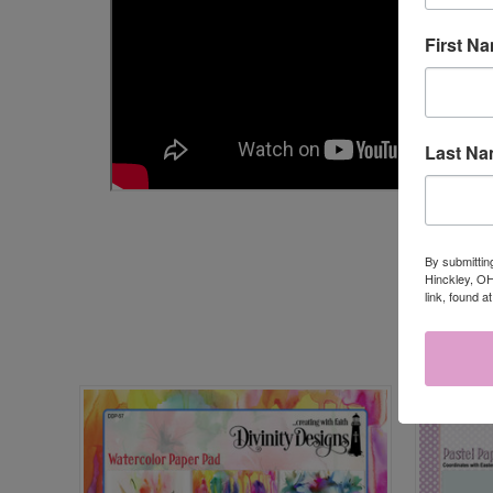
First N
Last N
By submittin
Hinckley, OH
link, found a