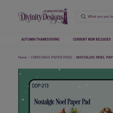
AUTUMN/THANKSGIVING
CURRENT NEW RELEASES
Home
CHRISTMAS PAPER PADS
NOSTALGIC NOEL PAP