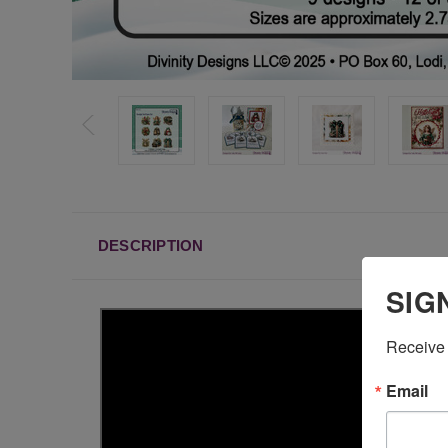
DESCRIPTION
SIG
Receive 
Email