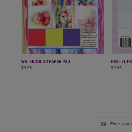
QUICK VIEW
ADD TO CART
QUICK
WATERCOLOR PAPER PAD
PASTEL PA
$9.95
$9.95
Email
Address