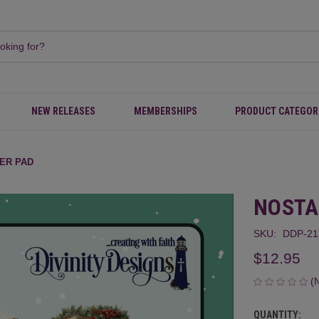
NEW RELEASES
MEMBERSHIPS
PRODUCT CATEGOR
ER PAD
NOSTA
SKU:
DDP-21
$12.95
(
QUANTITY:
CURRENT