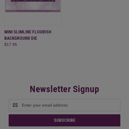
MINI SLIMLINE FLOURISH
BACKGROUND DIE
$17.95
Newsletter Signup
Email
Address