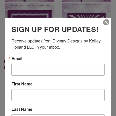
SIGN UP FOR UPDATES!
Receive updates from Divinity Designs by Kelley 
Holland LLC in your inbox.
Email
MINI SLIMLINE PIERCED
MINI SLIMLINE SUNBURST
FRAMES DIES
BACKGROUND DIE
$24.95
$17.95
First Name
Last Name