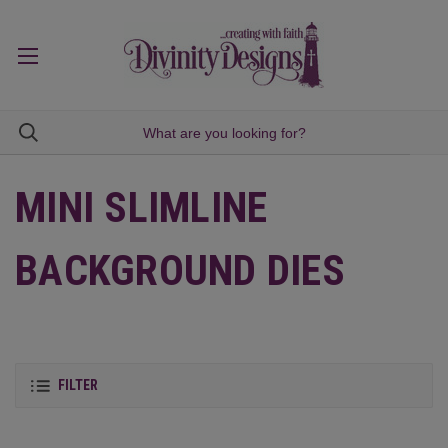
MINI SLIMLINE
BACKGROUND DIES
FILTER