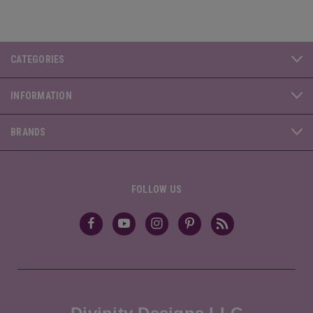
CATEGORIES
INFORMATION
BRANDS
FOLLOW US