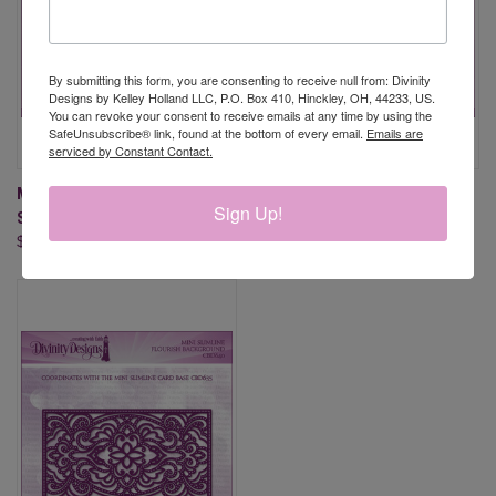
By submitting this form, you are consenting to receive null from: Divinity
Designs by Kelley Holland LLC, P.O. Box 410, Hinckley, OH, 44233, US.
You can revoke your consent to receive emails at any time by using the
SafeUnsubscribe® link, found at the bottom of every email.
Emails are
serviced by Constant Contact.
MINI SLIMLINE STACKING
MINI SLIMLINE LEAF
Sign Up!
STARS BACKGROUND DIE
BACKGROUND DIE
$17.95
$17.95