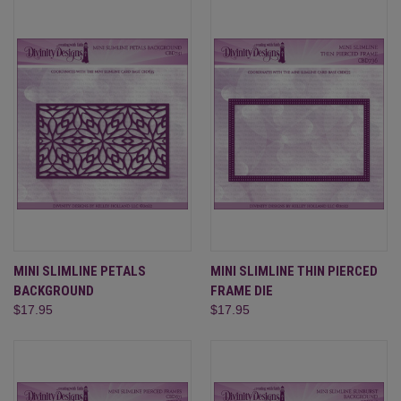
MINI SLIMLINE PETALS
MINI SLIMLINE THIN PIERCED
BACKGROUND
FRAME DIE
$17.95
$17.95