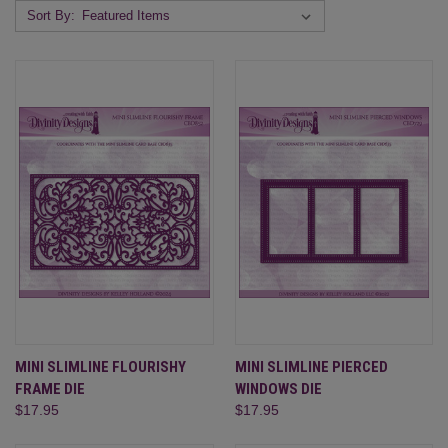
Sort By:
MINI SLIMLINE FLOURISHY
MINI SLIMLINE PIERCED
FRAME DIE
WINDOWS DIE
$17.95
$17.95