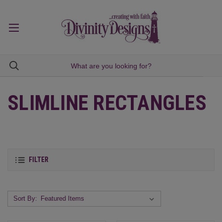
SLIMLINE RECTANGLES
FILTER
Sort By: