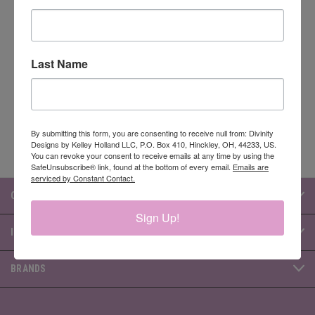
Newsletter Signup
Last Name
Email
Address
By submitting this form, you are consenting to receive null from: Divinity
Designs by Kelley Holland LLC, P.O. Box 410, Hinckley, OH, 44233, US.
You can revoke your consent to receive emails at any time by using the
SafeUnsubscribe® link, found at the bottom of every email.
Emails are
serviced by Constant Contact.
CATEGORIES
Sign Up!
INFORMATION
BRANDS