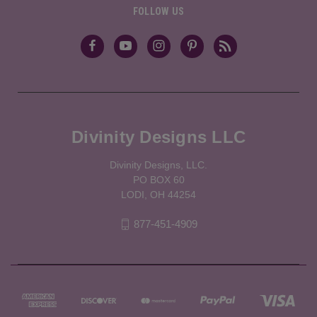
FOLLOW US
Divinity Designs LLC
Divinity Designs, LLC.
PO BOX 60
LODI, OH 44254
877-451-4909