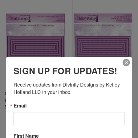
SIGN UP FOR UPDATES!
Receive updates from Divinity Designs by Kelley 
Holland LLC in your inbox.
SLIMLINE PIERCED
SLIMLINE PIERCED LAYERING
RECTANGLES DIES
RECTANGLES DIES
Email
$24.95
$24.95
First Name