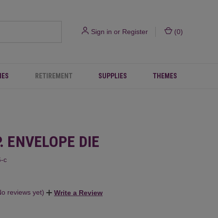
Sign in
or
Register
(
0
)
IES
RETIREMENT
SUPPLIES
THEMES
P. ENVELOPE DIE
-c
No reviews yet)
Write a Review