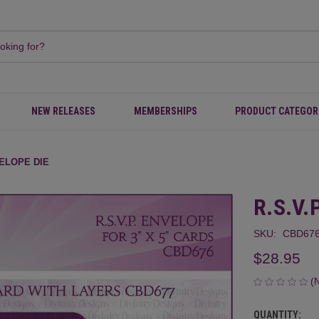
NEW RELEASES
MEMBERSHIPS
PRODUCT CATEGOR
VELOPE DIE
R.S.V.
SKU:
CBD676
$28.95
(
QUANTITY:
CURRENT