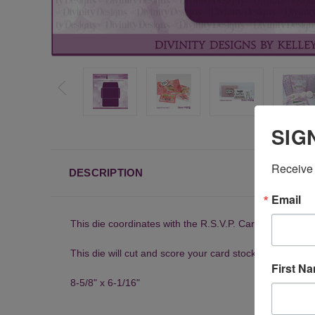
SIG
Receive 
DESCRIPTION
Email
This die coordinates with the R.S.V.P. Card with Layer
This die will cut and score your card stock to create an
First N
8-5/8" x 6-1/16"