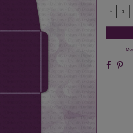
STOCK:
DECREASE
QUANTITY
OF
UNDEFINED
Mor