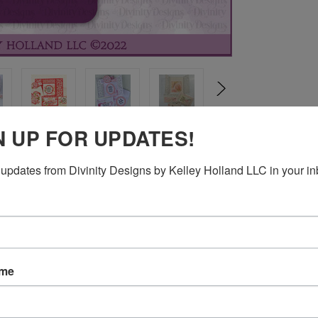
N UP FOR UPDATES!
updates from Divinity Designs by Kelley Holland LLC in your in
s Die (CBD677)
 envelope for a 3" x 5" card.
ame