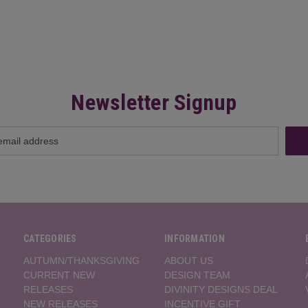
Newsletter Signup
CATEGORIES
INFORMATION
AUTUMN/THANKSGIVING
ABOUT US
CURRENT NEW
DESIGN TEAM
RELEASES
DIVINITY DESIGNS DEAL
NEW RELEASES
INCENTIVE GIFT