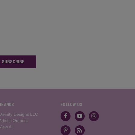
BRANDS
FOLLOW US
Divinity Designs LLC
Artistic Outpost
View All