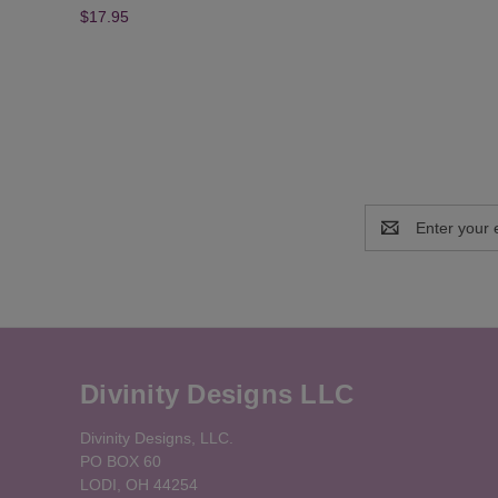
$17.95
Email
Address
Divinity Designs LLC
Divinity Designs, LLC.
PO BOX 60
LODI, OH 44254