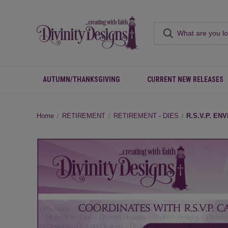
AUTUMN/THANKSGIVING
CURRENT NEW RELEASES
Home
RETIREMENT
RETIREMENT - DIES
R.S.V.P. EN