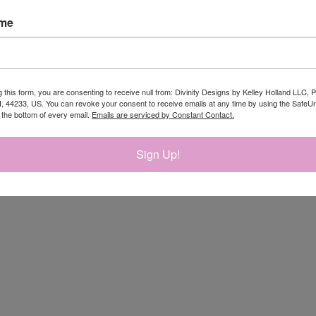
ame
RELATED PRODUCTS
g this form, you are consenting to receive null from: Divinity Designs by Kelley Holland LLC, 
, 44233, US. You can revoke your consent to receive emails at any time by using the Safe
t the bottom of every email.
Emails are serviced by Constant Contact.
Sign Up!