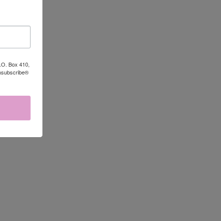
P.O. Box 410,
Unsubscribe®