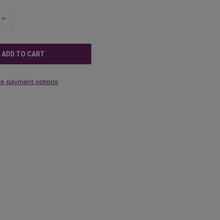
INCREASE
QUANTITY
OF
UNDEFINED
e payment options