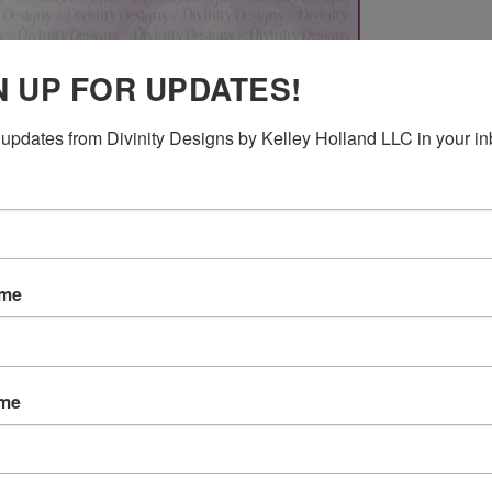
N UP FOR UPDATES!
updates from Divinity Designs by Kelley Holland LLC in your in
ame
RELATED PRODUCTS
ame