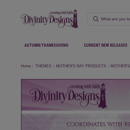
AUTUMN/THANKSGIVING
CURRENT NEW RELEASES
Home
THEMES
MOTHER'S DAY PRODUCTS
MOTHER'S