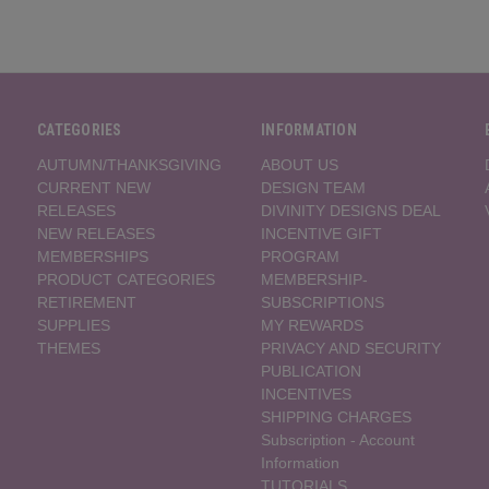
CATEGORIES
INFORMATION
AUTUMN/THANKSGIVING
ABOUT US
CURRENT NEW
DESIGN TEAM
RELEASES
DIVINITY DESIGNS DEAL
NEW RELEASES
INCENTIVE GIFT
MEMBERSHIPS
PROGRAM
PRODUCT CATEGORIES
MEMBERSHIP-
RETIREMENT
SUBSCRIPTIONS
SUPPLIES
MY REWARDS
THEMES
PRIVACY AND SECURITY
PUBLICATION
INCENTIVES
SHIPPING CHARGES
Subscription - Account
Information
TUTORIALS