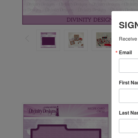
SIG
Receive 
Email
First N
Last N