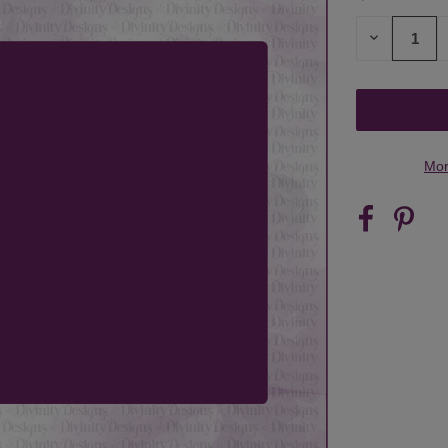
STOCK:
DECREASE
QUANTITY
OF
UNDEFINED
Mor