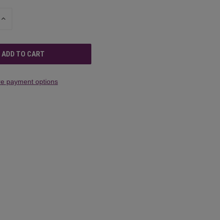
INCREASE
QUANTITY
OF
UNDEFINED
e payment options