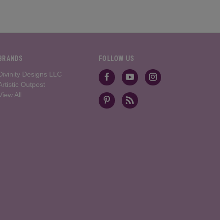
BRANDS
FOLLOW US
Divinity Designs LLC
Artistic Outpost
View All