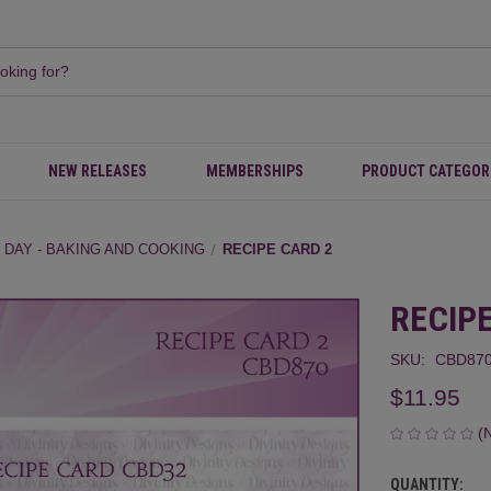
NEW RELEASES
MEMBERSHIPS
PRODUCT CATEGOR
 DAY - BAKING AND COOKING
RECIPE CARD 2
RECIP
SKU:
CBD87
$11.95
(
QUANTITY:
CURRENT