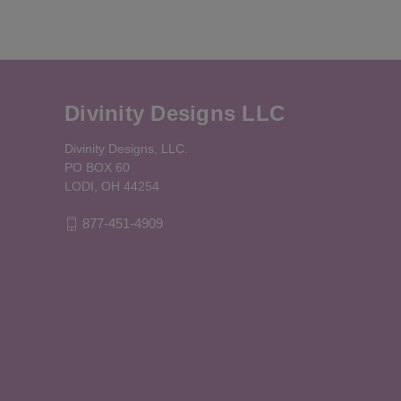
Divinity Designs LLC
Divinity Designs, LLC.
PO BOX 60
LODI, OH 44254
877-451-4909