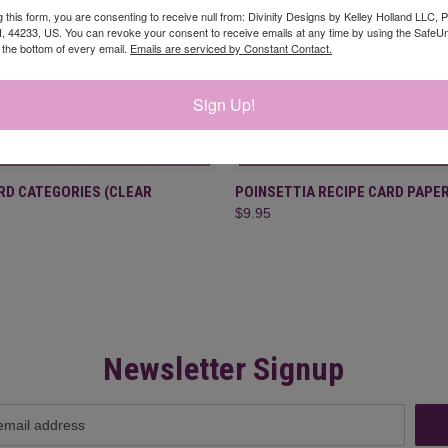
g this form, you are consenting to receive null from: Divinity Designs by Kelley Holland LLC, 
, 44233, US. You can revoke your consent to receive emails at any time by using the Safe
t the bottom of every email.
Emails are serviced by Constant Contact.
Sign Up!
 VIEW
ADD TO CART
QUICK VIEW
ADD T
RD CATEGORIES (CLEAR
POINSETTIA RECIPE CARD PAPER
$9.95
Newsletter Signup