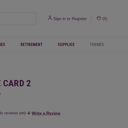
Sign in
or
Register
(
0
)
IES
RETIREMENT
SUPPLIES
THEMES
E CARD 2
0
No reviews yet)
Write a Review