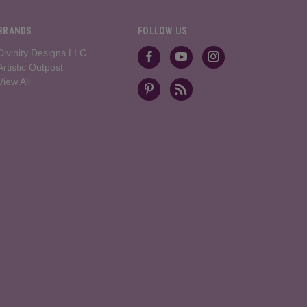
BRANDS
FOLLOW US
Divinity Designs LLC
Artistic Outpost
View All