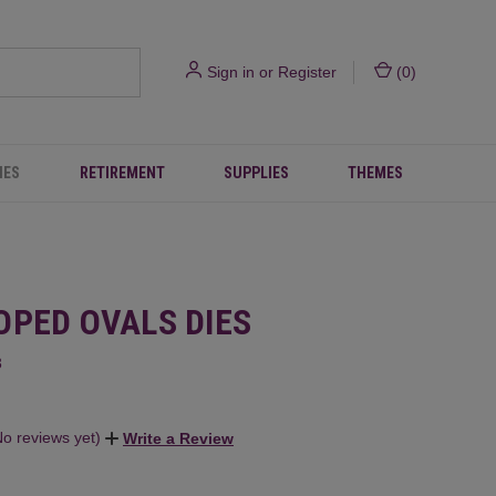
Sign in
or
Register
(
0
)
IES
RETIREMENT
SUPPLIES
THEMES
OPED OVALS DIES
3
No reviews yet)
Write a Review