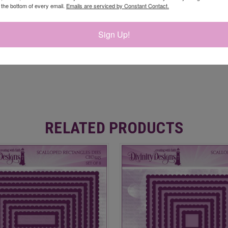
t the bottom of every email.
Emails are serviced by Constant Contact.
Sign Up!
RELATED PRODUCTS