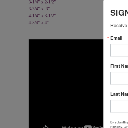
3-1/4" x 2-1/2"
3-3/4" x 3"
SIG
4-1/4" x 3-1/2"
4-3/4" x 4"
Receive 
Email
First N
Last N
By submittin
Hinckley, OH