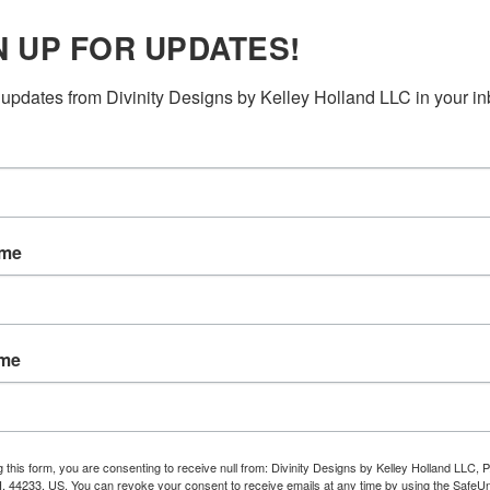
N UP FOR UPDATES!
updates from Divinity Designs by Kelley Holland LLC in your in
ame
ame
g this form, you are consenting to receive null from: Divinity Designs by Kelley Holland LLC, 
, 44233, US. You can revoke your consent to receive emails at any time by using the Safe