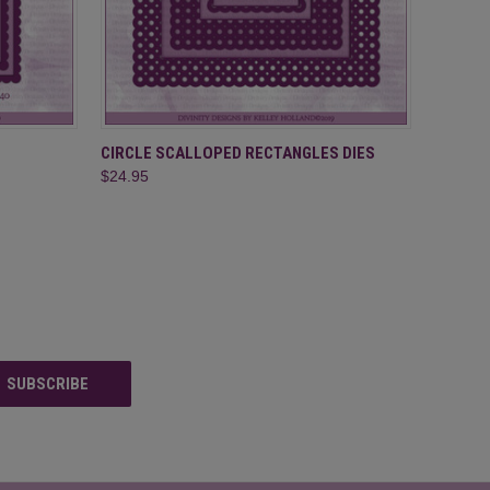
O CART
QUICK VIEW
ADD TO CART
CIRCLE SCALLOPED RECTANGLES DIES
$24.95