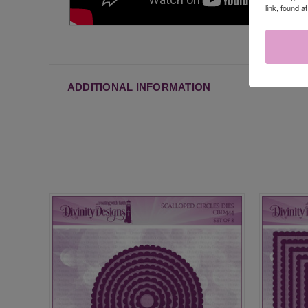
link, found a
ADDITIONAL INFORMATION