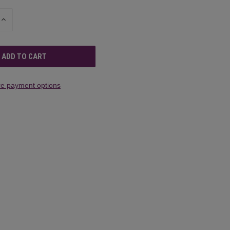
INCREASE
QUANTITY
OF
UNDEFINED
e payment options