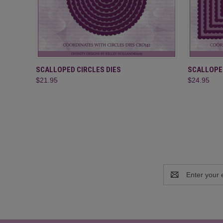
QUICK VIEW
ADD TO CART
QUICK
SCALLOPED CIRCLES DIES
SCALLOPE
$21.95
$24.95
Email
Address