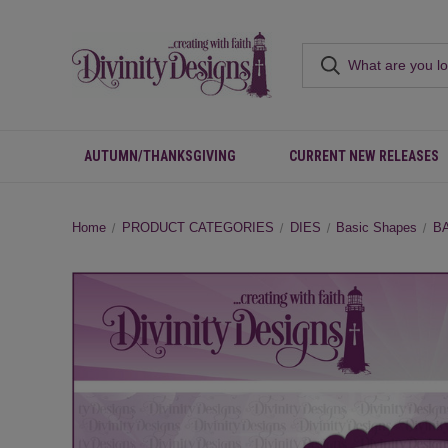
AUTUMN/THANKSGIVING
CURRENT NEW RELEASES
Home
PRODUCT CATEGORIES
DIES
Basic Shapes
B