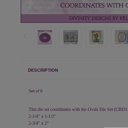
DESCRIPTION
Set of 6
This die set coordinates with the Ovals Die Set (CBD1
2-1/4" x 1-1/2"
2-3/4" x 2"