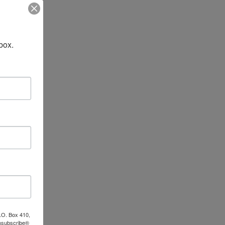
box.
P.O. Box 410,
Unsubscribe®