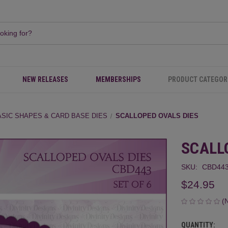
NEW RELEASES
MEMBERSHIPS
PRODUCT CATEGOR
ASIC SHAPES & CARD BASE DIES
SCALLOPED OVALS DIES
SCALL
SKU:
CBD44
$24.95
(
QUANTITY:
CURRENT