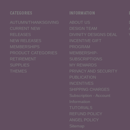
CATEGORIES
INFORMATION
AUTUMN/THANKSGIVING
ABOUT US
CURRENT NEW
DESIGN TEAM
RELEASES
DIVINITY DESIGNS DEAL
NEW RELEASES
INCENTIVE GIFT
MEMBERSHIPS
PROGRAM
PRODUCT CATEGORIES
MEMBERSHIP-
RETIREMENT
SUBSCRIPTIONS
SUPPLIES
MY REWARDS
THEMES
PRIVACY AND SECURITY
PUBLICATION
INCENTIVES
SHIPPING CHARGES
Subscription - Account
Information
TUTORIALS
REFUND POLICY
ANGEL POLICY
Sitemap