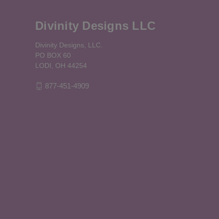
Divinity Designs LLC
Divinity Designs, LLC.
PO BOX 60
LODI, OH 44254
877-451-4909