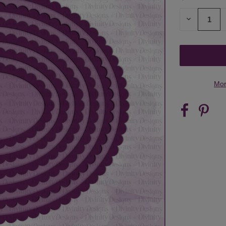
STOCK:
DECREASE
QUANTITY
OF
UNDEFINED
Mor