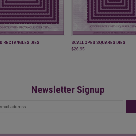
 VIEW
ADD TO CART
QUICK VIEW
ADD T
D RECTANGLES DIES
SCALLOPED SQUARES DIES
$26.95
Newsletter Signup